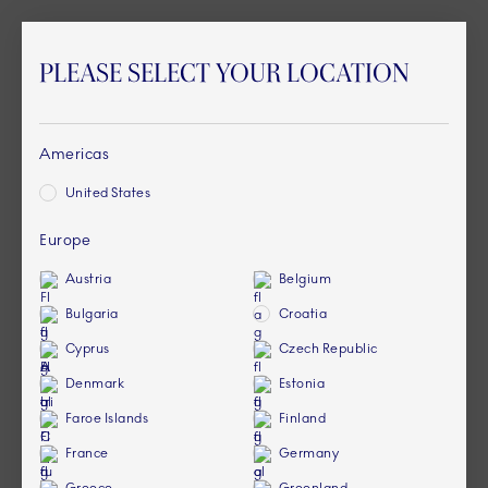
PLEASE SELECT YOUR LOCATION
Americas
United States
Europe
Austria
Belgium
Bulgaria
Croatia
Cyprus
Czech Republic
Denmark
Estonia
Faroe Islands
Finland
France
Germany