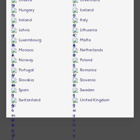
Greece
Greenland
Hungary
Iceland
Ireland
Italy
Latvia
Lithuania
Luxembourg
Malta
Monaco
Netherlands
Norway
Poland
Portugal
Romania
Slovakia
Slovenia
Spain
Sweden
Switzerland
United Kingdom