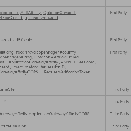
_clearance
,
ARRAffinity
,
OptanonConsent
,
First Party
rtBoxClosed
,
ajs_anonymous_id
ous_id
,
crl8.fpcuid
First Party
ell#lang
,
fiskarsroyalcopenhagen#country
,
First Party
lcopenhagen#lang
,
OptanonAlertBoxClosed
,
est_
,
ApplicationGatewayAffinity
,
ASP.NET_SessionId
,
nsent
,
_meta_metarouter_sessionID
,
GatewayAffinityCORS
,
__RequestVerificationToken
SameSite
Third Party
CHA
Third Party
GatewayAffinity, ApplicationGatewayAffinityCORS
Third Party
outer_sessionID
Third Party