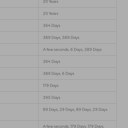
20 Years
20 Years
364 Days
389 Days, 389 Days
A few seconds, 6 Days, 389 Days
364 Days
389 Days, 6 Days
179 Days
395 Days
89 Days, 29 Days, 89 Days, 29 Days
A few seconds, 179 Days, 179 Days,