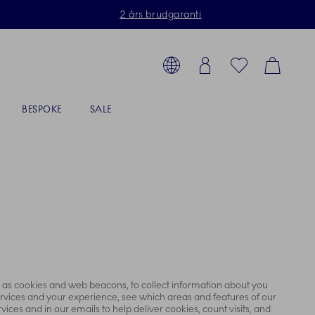
2 års brudgaranti
Toolbar
g produkter, stel, steldele...
Country selector overlay
Login
Favorites
Cart
BESPOKE
SALE
ch as cookies and web beacons, to collect information about you
ervices and your experience, see which areas and features of our
ices and in our emails to help deliver cookies, count visits, and