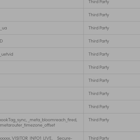
Third Party
Third Party
t_ua
Third Party
ID
Third Party
 _uetvid
Third Party
Third Party
Third Party
Third Party
Third Party
ookTag_sync, _meta_bloomreach_fired,
Third Party
_metarouter_timezone_offset
xxxxx, VISITOR_INFO1_LIVE, __Secure-
Third Party