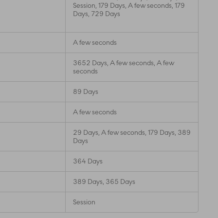
Session, 179 Days, A few seconds, 179
Days, 729 Days
A few seconds
3652 Days, A few seconds, A few
seconds
89 Days
A few seconds
29 Days, A few seconds, 179 Days, 389
Days
364 Days
389 Days, 365 Days
Session