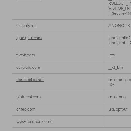
ROLLOUT_TO
VISITOR_PR
__Secure-Y
c.clarity.ms
ANONCHK
igodigital.com
igodigitaltc2
igodigitals
tiktok.com
_ttp
curalate.com
__cf_bm
doubleclick.net
ar_debug, te
IDE
pinterest.com
ar_debug
criteo.com
uid, optout
www.facebook.com