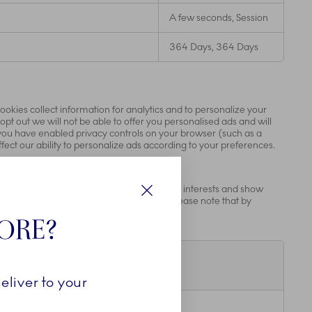
A few seconds, Session
364 Days, 364 Days
ookies collect information for analytics and to personalize your
opt out we will not be able to offer you personalised ads and will
If you have enabled privacy controls on your browser (such as a
fect our ability to personalize ads according to your preferences.
r those companies to build a profile of your interests and show
tifying your browser and internet device. Please note that by
Luk
e advertising partners.
TORE?
Lifespan
eliver to your
20 Years