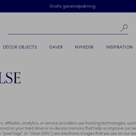
Skip Navigation
Gratis gaveindpakning
Sø
DÉCOR OBJECTS
GAVER
NYHEDER
INSPIRATION
LSE
 affiliates, analytics, or service providers use tracking technologies, su
 stored on your hard drive or in-device memory that help us improve our s
pixel tags” or “clear GIFs”) are electronic images that we use on our serv