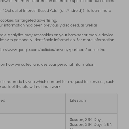
r browser. For more information on mobile-specific opt-out choices,
or “Opt out of Interest-Based Ads” (on Android)). To learn more
 cookies for targeted advertising.
our information had been previously disclosed, as well as
oogle Analytics may set cookies on your browser or mobile device
cs with personally-identifiable information. For more information
 http://www.google.com/policies/privacy/partners/ or use the
 on how we collect and use your personal information.
 actions made by you which amount to a request for services, such
parts of the site will not then work.
sed
Lifespan
Session, 364 Days,
Session, 364 Days, 364