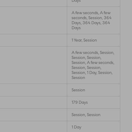
Days
A few seconds, A few
seconds, Session, 364
Days, 364 Days, 364
Days
1 Year, Session
A few seconds, Session,
Session, Session,
Session, A few seconds,
Session, Session,
Session, 1 Day, Session,
Session
Session
179 Days
Session, Session
1 Day