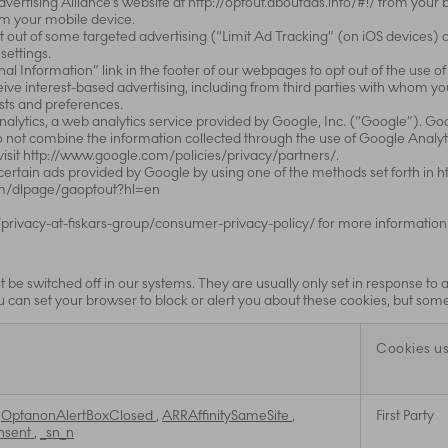
Advertising Alliance’s website at http://optout.aboutads.info/#!/ from you
om your mobile device.
 out of some targeted advertising (“Limit Ad Tracking” (on iOS devices) 
settings.
nal Information” link in the footer of our webpages to opt out of the use of
eceive interest-based advertising, including from third parties with whom y
ests and preferences.
nalytics, a web analytics service provided by Google, Inc. (“Google”). G
do not combine the information collected through the use of Google Analyti
visit http://www.google.com/policies/privacy/partners/.
 certain ads provided by Google by using one of the methods set forth in
com/dlpage/gaoptout?hl=en
privacy-at-fiskars-group/consumer-privacy-policy/ for more information
 be switched off in our systems. They are usually only set in response to
You can set your browser to block or alert you about these cookies, but some 
Cookies u
,
OptanonAlertBoxClosed
,
ARRAffinitySameSite
,
First Party
nsent
,
_sn_n