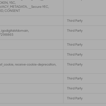
KEN, YSC,
IVACY_METADATA, __Secure-YEC,
NID, CONSENT
Third Party
, igodigitalstdomain,
Third Party
t_7298865
Third Party
Third Party
st_cookie, receive-cookie-deprecation,
Third Party
Third Party
Third Party
Third Party