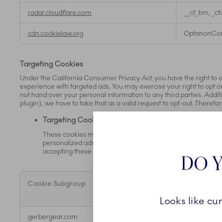
radar.cloudflare.com
__cf_bm, _cf
cdn.cookielaw.org
OptanonCon
Targeting Cookies
Under the California Consumer Privacy Act, you have the right to op
experience with targeted ads. You may exercise your right to opt out
not hand over your personal information to any third parties. Additi
plugin), we have to take that as a valid request to opt-out. Therefo
Targeting Cookies
These cookies may be set through our site by us or our adve
personalized ads to you or others with similar profiles on t
accepting these cookies your information such as name, e
DO Y
Cookie Subgroup
Cookies
Looks like cu
,Targeting
gerbergear.com
NoCookieE
Cookies