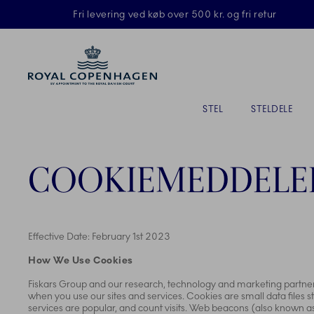
Royal Copenhagen tilbyder
Fri levering ved køb over 500 kr. og fri retur
Primary Navigation
STEL
STELDELE
COOKIEMEDDELE
Effective Date: February 1st 2023
How We Use Cookies
Fiskars Group and our research, technology and marketing partners,
when you use our sites and services. Cookies are small data files
services are popular, and count visits. Web beacons (also known as “