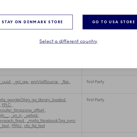
First Party
First Party
STAY ON DENMARK STORE
GO TO USA STORE
First Party
Select a different country
XXXXX-X
,
NoCookie
,
_fbp
,
FPLC
,
First Party
ChannelCookie
,
cto_tld_test
,
cto_bundle
cl_au
,
FPAU
,
NoCookieEU
,
etc__
,
__exponea_time2__
,
ajs_user_id
t_uuid
,
_gcl_aw
,
pmVisitSource
,
_fbp
,
First Party
ta_googleGtag_ga_library_loaded
,
First Party
,
FPLC
,
outer_timezone_offset
,
etc__
,
_sn_n
,
_uetsid
,
mreach_fired
,
_meta_facebookTag_sync
e_test
,
FPAU
,
cto_tld_test