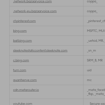
.network.bazaarvoice.com
coppa_
.network-eu.bazaarvoice.com
coppa_
ct.pinterest.com
_pinterest_c
bing.com
MSPTC, MU
bat.bing.com
_uetsid, MR,
sleeknotestaticcontent.sleeknote.com
_sn_m
c.bing.com
SRM_B, MR
turn.com
uid
quantserve.com
mc
cdn.metarouter.io
_meta_faceb
_fbp, _meta
youtube.com
__Secure-xx