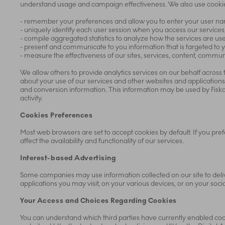
understand usage and campaign effectiveness. We also use cookie
- remember your preferences and allow you to enter your user nam
- uniquely identify each user session when you access our services
- compile aggregated statistics to analyze how the services are us
- present and communicate to you information that is targeted to y
- measure the effectiveness of our sites, services, content, comm
We allow others to provide analytics services on our behalf across
about your use of our services and other websites and applications
and conversion information. This information may be used by Fiska
activity.
Cookies Preferences
Most web browsers are set to accept cookies by default. If you pref
affect the availability and functionality of our services.
Interest-based Advertising
Some companies may use information collected on our site to deliv
applications you may visit, on your various devices, or on your soci
Your Access and Choices Regarding Cookies
You can understand which third parties have currently enabled coo