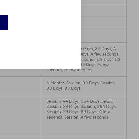
3 Months
364 Days
89 Days
A few seconds, 20 Years, 89 Days, A
few seconds, 29 Days, A few seconds,
395 Days, A few seconds, 89 Days, 89
Days, 20 Years, 399 Days, A few
seconds, A few seconds
4 Months, Session, 90 Days, Session,
90 Days, 90 Days
Session, 44 Days, 364 Days, Session,
Session, 29 Days, Session, 364 Days,
Session, 29 Days, 89 Days, A few
seconds, Session, A few seconds