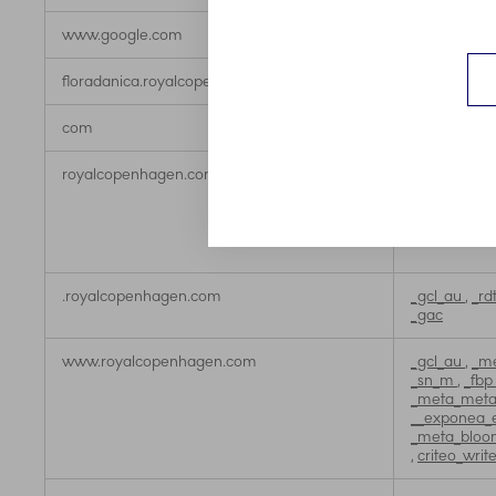
www.google.com
_gcl_au
floradanica.royalcopenhagen.com
_sn_m
com
_fbp
royalcopenhagen.com
_gat_UA-X
ServerAwin
,
_uetsid
,
_g
__exponea_
.royalcopenhagen.com
_gcl_au
,
_rd
_gac
www.royalcopenhagen.com
_gcl_au
,
_me
_sn_m
,
_fbp
_meta_metar
__exponea_
_meta_bloo
,
criteo_writ