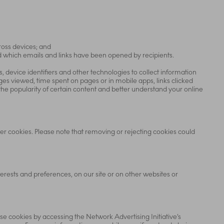
ross devices; and
nd which emails and links have been opened by recipients.
 device identifiers and other technologies to collect information
es viewed, time spent on pages or in mobile apps, links clicked
he popularity of certain content and better understand your online
ser cookies. Please note that removing or rejecting cookies could
rests and preferences, on our site or on other websites or
e cookies by accessing the Network Advertising Initiative’s