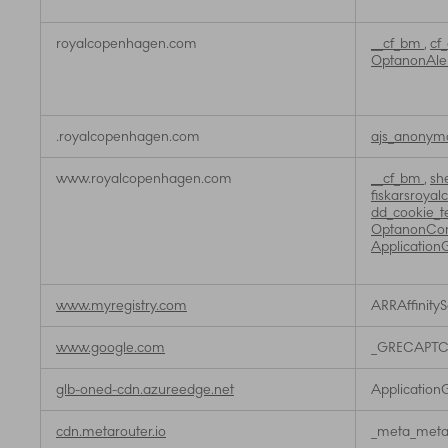
royalcopenhagen.com
__cf_bm
,
cf
OptanonAle
.royalcopenhagen.com
ajs_anonym
www.royalcopenhagen.com
__cf_bm
,
sh
fiskarsroya
dd_cookie_t
OptanonCo
Application
www.myregistry.com
ARRAffinity
www.google.com
_GRECAPT
glb-oned-cdn.azureedge.net
Application
cdn.metarouter.io
_meta_metar