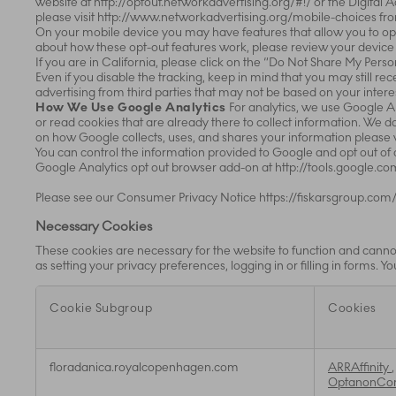
website at http://optout.networkadvertising.org/#!/ or the Digital 
please visit http://www.networkadvertising.org/mobile-choices fr
On your mobile device you may have features that allow you to opt
about how these opt-out features work, please review your device 
If you are in California, please click on the “Do Not Share My Perso
Even if you disable the tracking, keep in mind that you may still r
advertising from third parties that may not be based on your inter
How We Use Google Analytics
For analytics, we use Google A
or read cookies that are already there to collect information. We 
on how Google collects, uses, and shares your information please 
You can control the information provided to Google and opt out of
Google Analytics opt out browser add-on at http://tools.google.
Please see our Consumer Privacy Notice https://fiskarsgroup.com/
Necessary Cookies
These cookies are necessary for the website to function and cannot
as setting your privacy preferences, logging in or filling in forms. 
Cookie Subgroup
Cookies
Necessary
floradanica.royalcopenhagen.com
ARRAffinity
Cookies
OptanonCo