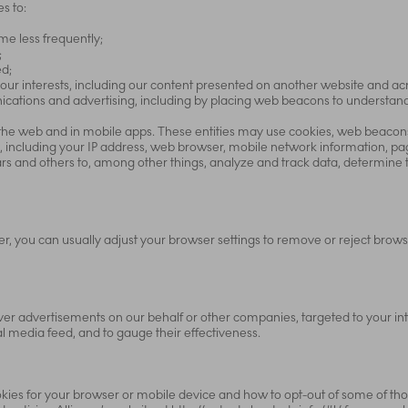
s to:
e less frequently;
;
ed;
our interests, including our content presented on another website and ac
unications and advertising, including by placing web beacons to understa
 the web and in mobile apps. These entities may use cookies, web beacons,
, including your IP address, web browser, mobile network information, pag
rs and others to, among other things, analyze and track data, determine t
er, you can usually adjust your browser settings to remove or reject brow
er advertisements on our behalf or other companies, targeted to your inte
al media feed, and to gauge their effectiveness.
kies for your browser or mobile device and how to opt-out of some of thos