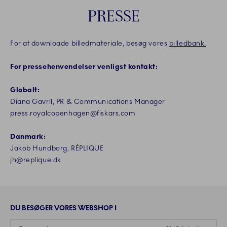
PRESSE
For at downloade billedmateriale, besøg vores
billedbank.
For pressehenvendelser venligst kontakt:
Globalt:
Diana Gavril, PR & Communications Manager
press.royalcopenhagen@fiskars.com
Danmark:
Jakob Hundborg, RÉPLIQUE
jh@replique.dk
DU BESØGER VORES WEBSHOP I