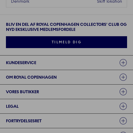
Denmark
Skift lokation
BLIV EN DEL AF ROYAL COPENHAGEN COLLECTORS' CLUB OG
NYD EKSKLUSIVE MEDLEMSFORDELE
TILMELD DIG
Links
KUNDESERVICE
OM ROYAL COPENHAGEN
VORES BUTIKKER
LEGAL
FORTRYDELSESRET