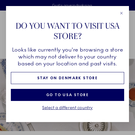
Royal Copenhagen tilbyder
Skip Navigation
Fri levering ved køb over 500 kr. og fri retur
Gratis gaveindpakning
2 års brudgaranti
Luk
Toolbar
Favorites
Cart
DO YOU WANT TO VISIT USA
Royal Copenhagen
STORE?
Sø
Looks like currently you're browsing a store
Breadcrumb Headlinesss
Hjem
Om Royal Copenhagen
which may not deliver to your country
based on your location and past visits.
STAY ON DENMARK STORE
GO TO USA STORE
Select a different country