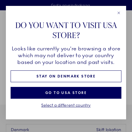
Royal Copenhagen tilbyder
Skip Navigation
Fri levering ved køb over 500 kr. og fri retur
Gratis gaveindpakning
2 års brudgaranti
Luk
Toolbar
Favorites
Cart
DO YOU WANT TO VISIT USA
Royal Copenhagen
STORE?
Sø
Looks like currently you're browsing a store
Breadcrumb Headlinesss
Hjem
STEL
which may not deliver to your country
based on your location and past visits.
STAY ON DENMARK STORE
GO TO USA STORE
Select a different country
DU BESØGER VORES WEBSHOP I
Denmark
Skift lokation