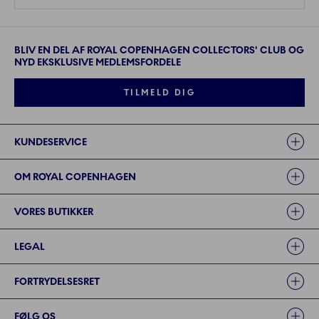
BLIV EN DEL AF ROYAL COPENHAGEN COLLECTORS' CLUB OG
NYD EKSKLUSIVE MEDLEMSFORDELE
TILMELD DIG
Links
KUNDESERVICE
OM ROYAL COPENHAGEN
VORES BUTIKKER
LEGAL
FORTRYDELSESRET
FØLG OS