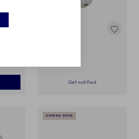
Green Fluted plain
Bauble, 9.5 cm
75,00 €
Get notified
COMING SOON