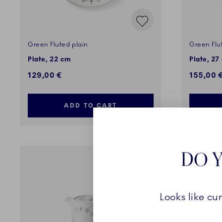
Green Fluted plain
Green Flu
Plate, 22 cm
Plate, 27
129,00 €
155,00 
ADD TO CART
DO Y
Looks like cu