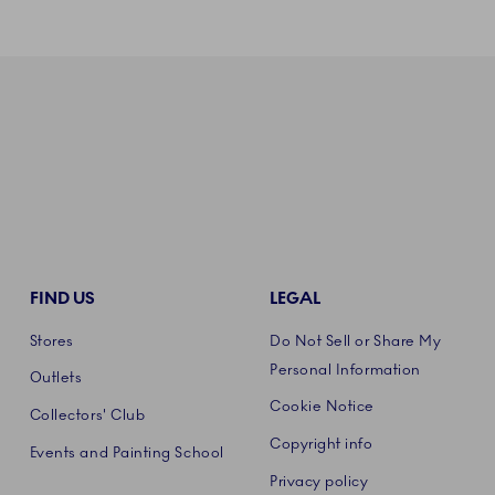
FIND US
LEGAL
Stores
Do Not Sell or Share My
Personal Information
Outlets
Cookie Notice
Collectors' Club
Copyright info
Events and Painting School
Privacy policy