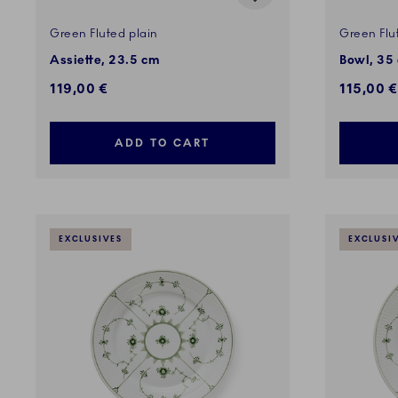
Green Fluted plain
Green Flu
Assiette, 23.5 cm
Bowl, 35 
119,00 €
115,00 €
ADD TO CART
EXCLUSIVES
EXCLUSI