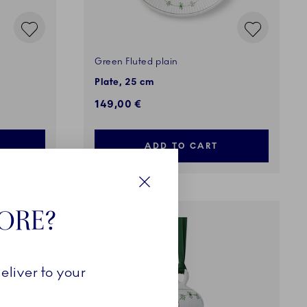
Green Fluted plain
Plate, 25 cm
149,00 €
ADD TO CART
Close
TORE?
COMING SOON
eliver to your