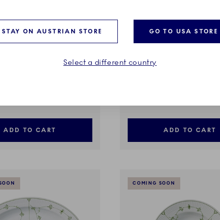
STAY ON AUSTRIAN STORE
GO TO USA STORE
Select a different country
ted plain
Green Fluted plain
igh Foot, 80 cl
Egg Cup, 4.8 cm
€
39,00 €
ADD TO CART
ADD TO CART
SOON
COMING SOON