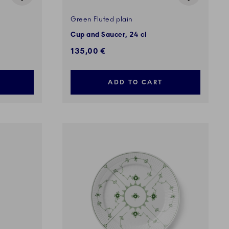
Green Fluted plain
Cup and Saucer, 24 cl
135,00 €
ADD TO CART