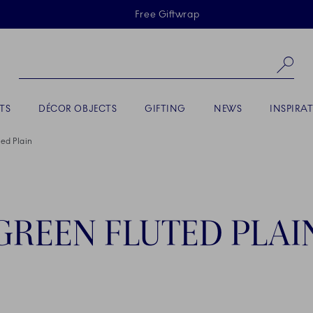
Skiplinks
Free Giftwrap
Se
TS
DÉCOR OBJECTS
GIFTING
NEWS
INSPIRA
ed Plain
GREEN FLUTED PLAI