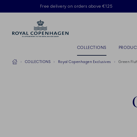
Royal Copenhagen offer
Free delivery on orders above €125
ACTIVE
Primary Navigation
COLLECTIONS
PRODUC
Breadcrumb Headlinesss
Home
COLLECTIONS
Royal Copenhagen Exclusives
Green Flut