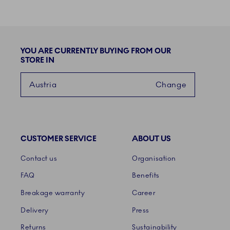
YOU ARE CURRENTLY BUYING FROM OUR
STORE IN
Austria
Change
CUSTOMER SERVICE
ABOUT US
Links
Contact us
Organisation
FAQ
Benefits
Breakage warranty
Career
Delivery
Press
Returns
Sustainability