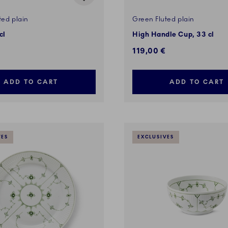
ted plain
Green Fluted plain
cl
High Handle Cup, 33 cl
119,00 €
ADD TO CART
ADD TO CART
VES
EXCLUSIVES