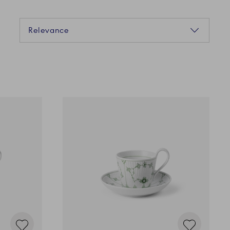
Sorting
Relevance