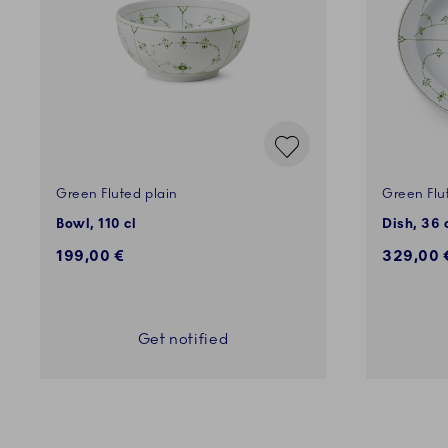
Green Fluted plain
Green Flu
Bowl, 110 cl
Dish, 36
199,00 €
329,00 
Get notified