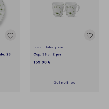
Green Fluted plain
ate, 23
Cup, 38 cl, 2 pcs
159,00 €
Get notified