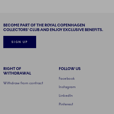
BECOME PART OF THE ROYAL COPENHAGEN
COLLECTORS' CLUB AND ENJOY EXCLUSIVE BENEFITS.
SIGN UP
RIGHT OF
FOLLOW US
WITHDRAWAL
Facebook
Withdraw from contract
Instagram
LinkedIn
Pinterest