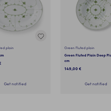
ted plain
Green Fluted plain
 cm
Green Fluted Plain Deep Pl
cm
€
149,00 €
Get notified
Get notified