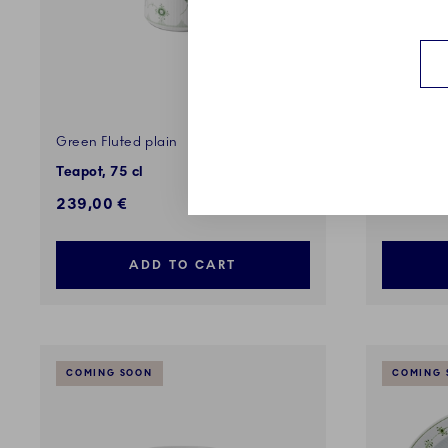
Green Fluted plain
Green Flu
Teapot, 75 cl
Bowl on H
239,00 €
379,00 
ADD TO CART
COMING SOON
COMING 