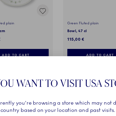
ted plain
Green Fluted plain
 cm
Bowl, 47 cl
€
115,00 €
ADD TO CART
ADD TO CART
OU WANT TO VISIT USA S
rrently you're browsing a store which may not d
country based on your location and past visits.