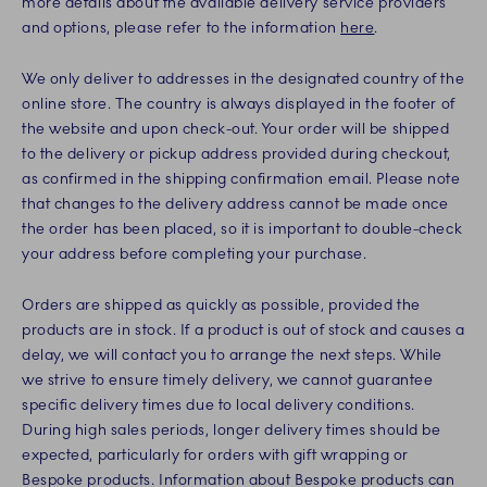
more details about the available delivery service providers
and options, please refer to the information
here
.
We only deliver to addresses in the designated country of the
online store. The country is always displayed in the footer of
the website and upon check-out. Your order will be shipped
to the delivery or pickup address provided during checkout,
as confirmed in the shipping confirmation email. Please note
that changes to the delivery address cannot be made once
the order has been placed, so it is important to double-check
your address before completing your purchase.
Orders are shipped as quickly as possible, provided the
products are in stock. If a product is out of stock and causes a
delay, we will contact you to arrange the next steps. While
we strive to ensure timely delivery, we cannot guarantee
specific delivery times due to local delivery conditions.
During high sales periods, longer delivery times should be
expected, particularly for orders with gift wrapping or
Bespoke products. Information about Bespoke products can