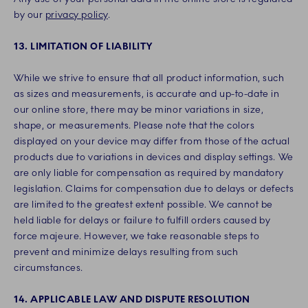
by our
privacy policy
.
13. LIMITATION OF LIABILITY
While we strive to ensure that all product information, such
as sizes and measurements, is accurate and up-to-date in
our online store, there may be minor variations in size,
shape, or measurements. Please note that the colors
displayed on your device may differ from those of the actual
products due to variations in devices and display settings. We
are only liable for compensation as required by mandatory
legislation. Claims for compensation due to delays or defects
are limited to the greatest extent possible. We cannot be
held liable for delays or failure to fulfill orders caused by
force majeure. However, we take reasonable steps to
prevent and minimize delays resulting from such
circumstances.
14. APPLICABLE LAW AND DISPUTE RESOLUTION