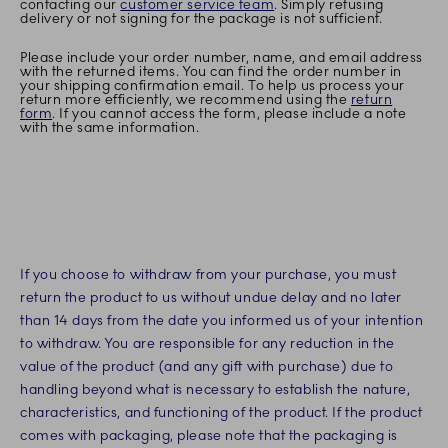
contacting our
customer service team
. Simply refusing
delivery or not signing for the package is not sufficient.
Please include your order number, name, and email address
with the returned items. You can find the order number in
your shipping confirmation email. To help us process your
return more efficiently, we recommend using the
return
form
. If you cannot access the form, please include a note
with the same information.
If you choose to withdraw from your purchase, you must
return the product to us without undue delay and no later
than 14 days from the date you informed us of your intention
to withdraw. You are responsible for any reduction in the
value of the product (and any gift with purchase) due to
handling beyond what is necessary to establish the nature,
characteristics, and functioning of the product. If the product
comes with packaging, please note that the packaging is