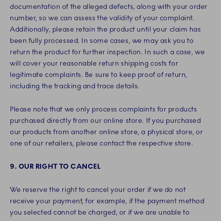
documentation of the alleged defects, along with your order
number, so we can assess the validity of your complaint.
Additionally, please retain the product until your claim has
been fully processed. In some cases, we may ask you to
return the product for further inspection. In such a case, we
will cover your reasonable return shipping costs for
legitimate complaints. Be sure to keep proof of return,
including the tracking and trace details.
Please note that we only process complaints for products
purchased directly from our online store. If you purchased
our products from another online store, a physical store, or
one of our retailers, please contact the respective store.
9. OUR RIGHT TO CANCEL
We reserve the right to cancel your order if we do not
receive your payment, for example, if the payment method
you selected cannot be charged, or if we are unable to