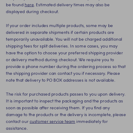
be found
here
. Estimated delivery times may also be
displayed during checkout.
If your order includes multiple products, some may be
delivered in separate shipments if certain products are
temporarily unavailable. You will not be charged additional
shipping fees for split deliveries. In some cases, you may
have the option to choose your preferred shipping provider
or delivery method during checkout. We require you to
provide a phone number during the ordering process so that
the shipping provider can contact you if necessary. Please
note that delivery to PO BOX addresses is not available.
The risk for purchased products passes to you upon delivery.
It is important to inspect the packaging and the products as
soon as possible after receiving them. If you find any
damage to the products or the delivery is incomplete, please
contact our
customer service team
immediately for
assistance.