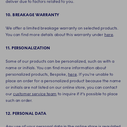
deliver due to factors related to you.
10. BREAKAGE WARRANTY
We offer a limited breakage warranty on selected products.
You can find more details about this warranty under
here
.
11. PERSONALIZATION
Some of our products can be personalized, such as with a
name or initials. You can find more information about
personalized products, Bespoke,
here
. If you're unable to
place an order for a personalized product because the name
or initials are not listed on our online store, you can contact
our
customer service team
to inquire if it's possible to place
such an order.
12. PERSONAL DATA
Any use of your personal data in the online store is regulated