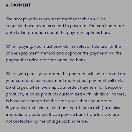
4. PAYMENT
We accept various payment methods which will be
suggested when you proceed to payment You can find more
detailed information about the payment options here.
When paying, you must provide the relevant details for the
chosen payment method and approve the payment via the
payment service provider or online bank.
When you place your order, the payment will be reserved on
your card or chosen payment method but payment will only
be charged when we ship your order. Payment for Bespoke
products, such as products customized with initials or names,
is however charged at the time you submit your order.
Payments made via online banking (if applicable) are also
immediately debited. If you pay via bank transfer, you are
not protected by the chargeback scheme.