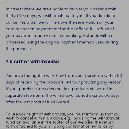
In cases where we are unable to deliver your order within
thirty (30) days, we will reach out to you. If you decide to
cancel the order we will remove the reservation on your
card or chosen payment method, or offer a full refund of
your payment made via online banking. Refunds will be
processed using the original payment method used during
the purchase.
7. RIGHT OF WITHDRAWAL
You have the right to withdraw from your purchase within 60
days of receiving the products, without providing any reason.
If your purchase includes multiple products delivered in
separate shipments, the withdrawal period expires 60 days
after the last product is delivered.
To use your right of withdrawal, you must inform us that you
wish to cancel within 60 days, e.g., by using the withdrawal
function available in the footer of our website, the return
form attached to your shipping confirmation email or by