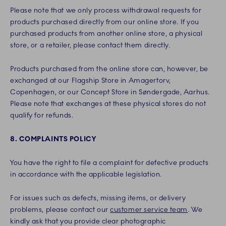
Please note that we only process withdrawal requests for
products purchased directly from our online store. If you
purchased products from another online store, a physical
store, or a retailer, please contact them directly.
Products purchased from the online store can, however, be
exchanged at our Flagship Store in Amagertorv,
Copenhagen, or our Concept Store in Søndergade, Aarhus.
Please note that exchanges at these physical stores do not
qualify for refunds.
8. COMPLAINTS POLICY
You have the right to file a complaint for defective products
in accordance with the applicable legislation.
For issues such as defects, missing items, or delivery
problems, please contact our
customer service team
. We
kindly ask that you provide clear photographic