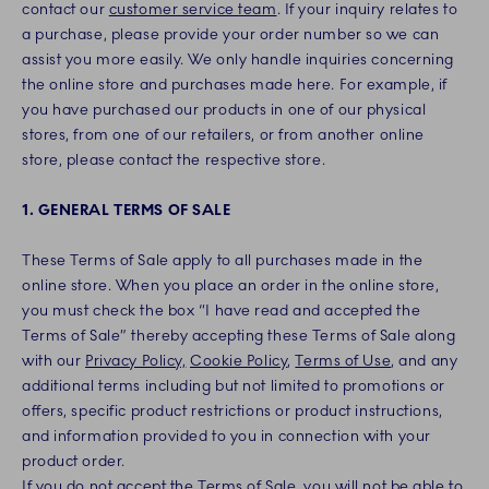
contact our
customer service team
. If your inquiry relates to
a purchase, please provide your order number so we can
assist you more easily. We only handle inquiries concerning
the online store and purchases made here. For example, if
you have purchased our products in one of our physical
stores, from one of our retailers, or from another online
store, please contact the respective store.
1. GENERAL TERMS OF SALE
These Terms of Sale apply to all purchases made in the
online store. When you place an order in the online store,
you must check the box “I have read and accepted the
Terms of Sale” thereby accepting these Terms of Sale along
with our
Privacy Policy,
Cookie Policy
,
Terms of Use
, and any
additional terms including but not limited to promotions or
offers, specific product restrictions or product instructions,
and information provided to you in connection with your
product order.
If you do not accept the Terms of Sale, you will not be able to