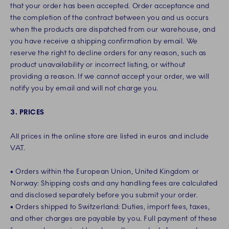
that your order has been accepted. Order acceptance and
the completion of the contract between you and us occurs
when the products are dispatched from our warehouse, and
you have receive a shipping confirmation by email. We
reserve the right to decline orders for any reason, such as
product unavailability or incorrect listing, or without
providing a reason. If we cannot accept your order, we will
notify you by email and will not charge you.
3. PRICES
All prices in the online store are listed in euros and include
VAT.
• Orders within the European Union, United Kingdom or
Norway: Shipping costs and any handling fees are calculated
and disclosed separately before you submit your order.
• Orders shipped to Switzerland: Duties, import fees, taxes,
and other charges are payable by you. Full payment of these