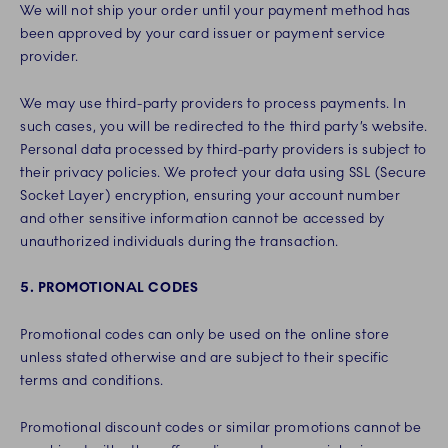
We will not ship your order until your payment method has
been approved by your card issuer or payment service
provider.
We may use third-party providers to process payments. In
such cases, you will be redirected to the third party’s website.
Personal data processed by third-party providers is subject to
their privacy policies. We protect your data using SSL (Secure
Socket Layer) encryption, ensuring your account number
and other sensitive information cannot be accessed by
unauthorized individuals during the transaction.
5. PROMOTIONAL CODES
Promotional codes can only be used on the online store
unless stated otherwise and are subject to their specific
terms and conditions.
Promotional discount codes or similar promotions cannot be