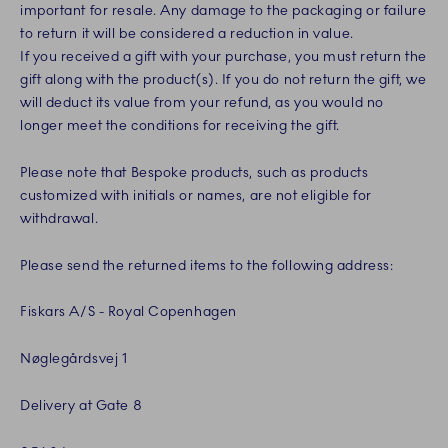
important for resale. Any damage to the packaging or failure
to return it will be considered a reduction in value.
If you received a gift with your purchase, you must return the
gift along with the product(s). If you do not return the gift, we
will deduct its value from your refund, as you would no
longer meet the conditions for receiving the gift.
Please note that Bespoke products, such as products
customized with initials or names, are not eligible for
withdrawal.
Please send the returned items to the following address:
Fiskars A/S - Royal Copenhagen
Nøglegårdsvej 1
Delivery at Gate 8