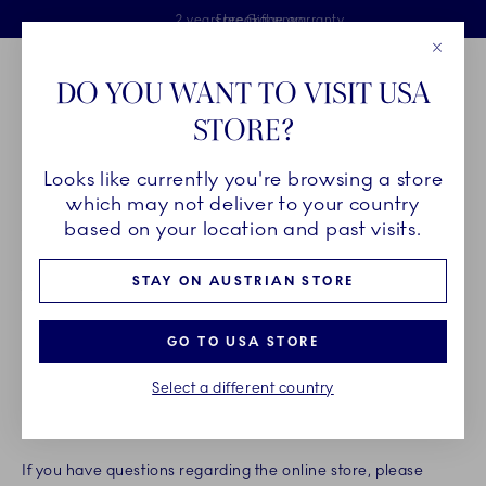
Royal Copenhagen offer
Skiplinks
Free delivery on orders above €125
2 years breakage warranty
Free Giftwrap
Close
Toolbar
Favorites
Cart
DO YOU WANT TO VISIT USA
Main Navigation
STORE?
Se
Looks like currently you're browsing a store
Breadcrumb Headlinesss
Home
Legal
terms of sale
which may not deliver to your country
TERMS OF SALE
based on your location and past visits.
STAY ON AUSTRIAN STORE
Welcome to Royal Copenhagen’s online store at
www.royalcopenhagen.com (hereinafter referred to as "the
GO TO USA STORE
online store"). The online store is owned and operated by
Fiskars Online Oy Ab, PO Box 91 Keilaniementie 10 Espoo,
Select a different country
Finland, registered under number FI31031109 (hereinafter
referred to as "we").
If you have questions regarding the online store, please