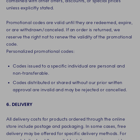
combined with other offers, discounts, or special prices
unless explicitly stated.
Promotional codes are valid until they are redeemed, expire,
or are withdrawn/canceled. If an order is returned, we
reserve the right not to renew the validity of the promotional
code.
Personalized promotional codes:
Codes issued to a specific individual are personal and
non-transferable.
Codes distributed or shared without our prior written
approval are invalid and may be rejected or cancelled.
6. DELIVERY
All delivery costs for products ordered through the online
store include postage and packaging. In some cases, free
delivery may be offered for specific delivery methods. For