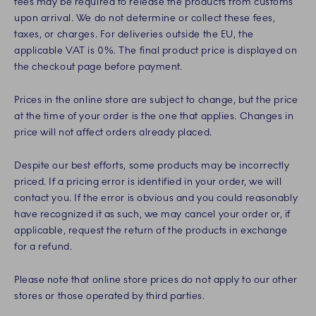
fees may be required to release the products from customs
upon arrival. We do not determine or collect these fees,
taxes, or charges. For deliveries outside the EU, the
applicable VAT is 0%. The final product price is displayed on
the checkout page before payment.
Prices in the online store are subject to change, but the price
at the time of your order is the one that applies. Changes in
price will not affect orders already placed.
Despite our best efforts, some products may be incorrectly
priced. If a pricing error is identified in your order, we will
contact you. If the error is obvious and you could reasonably
have recognized it as such, we may cancel your order or, if
applicable, request the return of the products in exchange
for a refund.
Please note that online store prices do not apply to our other
stores or those operated by third parties.