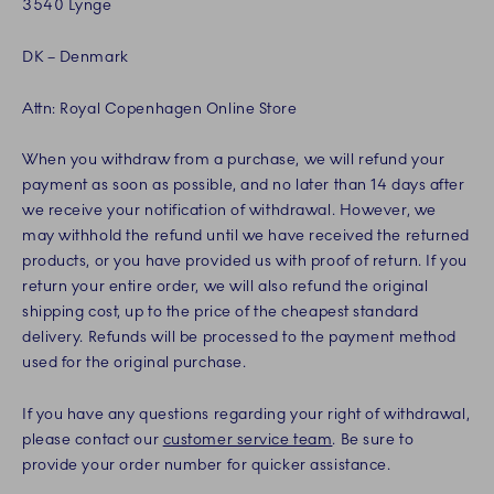
3540 Lynge
DK – Denmark
Attn: Royal Copenhagen Online Store
When you withdraw from a purchase, we will refund your
payment as soon as possible, and no later than 14 days after
we receive your notification of withdrawal. However, we
may withhold the refund until we have received the returned
products, or you have provided us with proof of return. If you
return your entire order, we will also refund the original
shipping cost, up to the price of the cheapest standard
delivery. Refunds will be processed to the payment method
used for the original purchase.
If you have any questions regarding your right of withdrawal,
please contact our
customer service team
. Be sure to
provide your order number for quicker assistance.