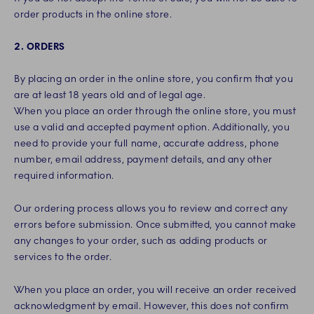
order products in the online store.
2. ORDERS
By placing an order in the online store, you confirm that you
are at least 18 years old and of legal age.
When you place an order through the online store, you must
use a valid and accepted payment option. Additionally, you
need to provide your full name, accurate address, phone
number, email address, payment details, and any other
required information.
Our ordering process allows you to review and correct any
errors before submission. Once submitted, you cannot make
any changes to your order, such as adding products or
services to the order.
When you place an order, you will receive an order received
acknowledgment by email. However, this does not confirm