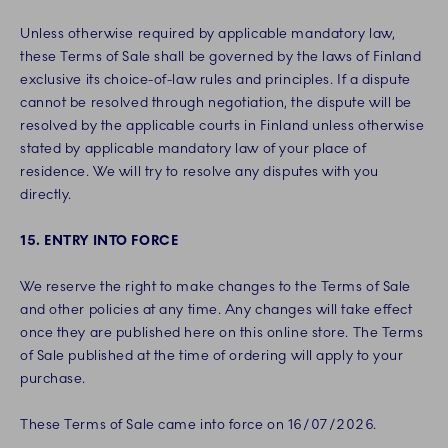
Unless otherwise required by applicable mandatory law,
these Terms of Sale shall be governed by the laws of Finland
exclusive its choice-of-law rules and principles. If a dispute
cannot be resolved through negotiation, the dispute will be
resolved by the applicable courts in Finland unless otherwise
stated by applicable mandatory law of your place of
residence. We will try to resolve any disputes with you
directly.
15. ENTRY INTO FORCE
We reserve the right to make changes to the Terms of Sale
and other policies at any time. Any changes will take effect
once they are published here on this online store. The Terms
of Sale published at the time of ordering will apply to your
purchase.
These Terms of Sale came into force on 16/07/2026.