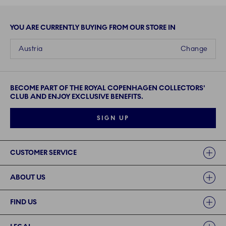
YOU ARE CURRENTLY BUYING FROM OUR STORE IN
Austria
Change
BECOME PART OF THE ROYAL COPENHAGEN COLLECTORS'
CLUB AND ENJOY EXCLUSIVE BENEFITS.
SIGN UP
Links
CUSTOMER SERVICE
ABOUT US
FIND US