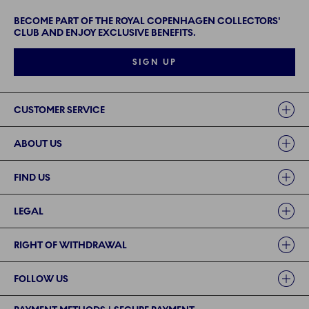
BECOME PART OF THE ROYAL COPENHAGEN COLLECTORS'
CLUB AND ENJOY EXCLUSIVE BENEFITS.
SIGN UP
Links
CUSTOMER SERVICE
ABOUT US
FIND US
LEGAL
RIGHT OF WITHDRAWAL
FOLLOW US