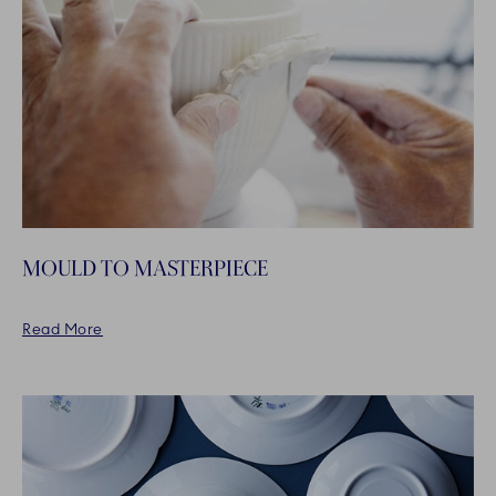
MOULD TO MASTERPIECE
Read More