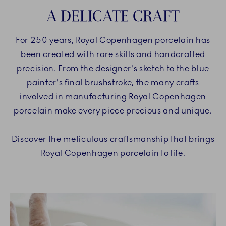
A DELICATE CRAFT
For 250 years, Royal Copenhagen porcelain has
been created with rare skills and handcrafted
precision. From the designer's sketch to the blue
painter's final brushstroke, the many crafts
involved in manufacturing Royal Copenhagen
porcelain make every piece precious and unique.
Discover the meticulous craftsmanship that brings
Royal Copenhagen porcelain to life.