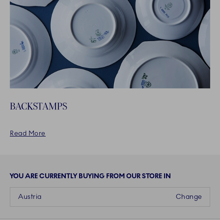
BACKSTAMPS
Read More
YOU ARE CURRENTLY BUYING FROM OUR STORE IN
Austria
Change