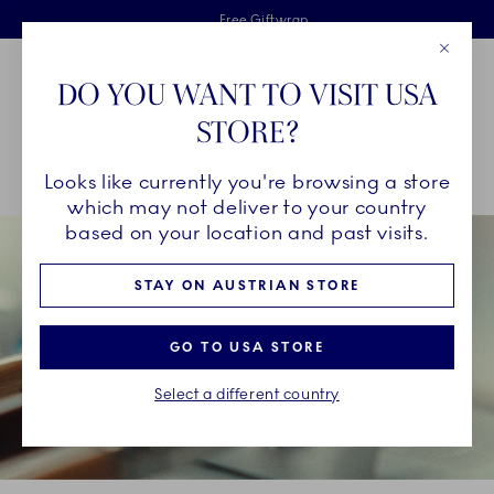
Royal Copenhagen offer
Skiplinks
Free delivery on orders above €125
2 years breakage warranty
Free Giftwrap
Close
Toolbar
Favorites
Cart
DO YOU WANT TO VISIT USA
Main Navigation
STORE?
Se
Looks like currently you're browsing a store
Breadcrumb Headlinesss
Home
OUR LEGACY
A Delicate Craft
which may not deliver to your country
based on your location and past visits.
STAY ON AUSTRIAN STORE
GO TO USA STORE
Select a different country