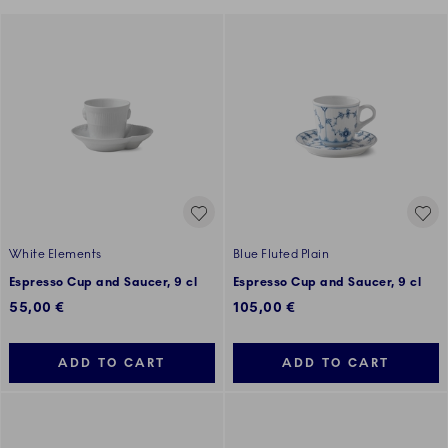
White Elements
Blue Fluted Plain
Espresso Cup and Saucer, 9 cl
Espresso Cup and Saucer, 9 cl
55,00 €
105,00 €
ADD TO CART
ADD TO CART