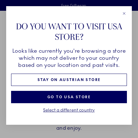
Royal Copenhagen offer
Skiplinks
Free delivery on orders above €125
2 years breakage warranty
Free Giftwrap
Close
Toolbar
Favorites
Cart
DO YOU WANT TO VISIT USA
Main Navigation
STORE?
Se
Looks like currently you're browsing a store
Breadcrumb Headlinesss
Home
PRODUCTS
Cups and Mugs
Espresso Cups
which may not deliver to your country
based on your location and past visits.
ESPRESSO CUPS
STAY ON AUSTRIAN STORE
Elevate the brief moment of enjoying an espresso
GO TO USA STORE
with the espresso cup and saucers from Royal
Select a different country
Copenhagen. Find your favourite among hand
painted and unpainted, with or without a handle,
and enjoy.