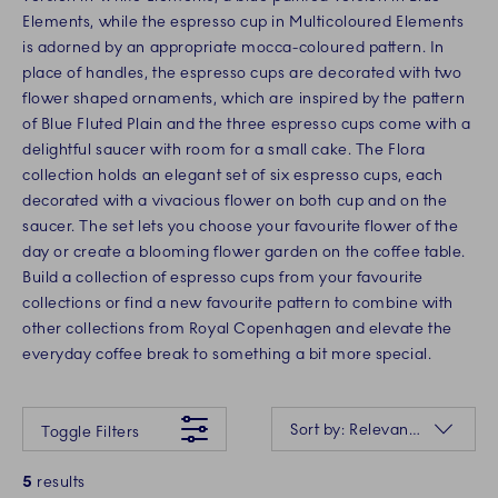
Elements, while the espresso cup in Multicoloured Elements
is adorned by an appropriate mocca-coloured pattern. In
place of handles, the espresso cups are decorated with two
flower shaped ornaments, which are inspired by the pattern
of Blue Fluted Plain and the three espresso cups come with a
delightful saucer with room for a small cake. The Flora
collection holds an elegant set of six espresso cups, each
decorated with a vivacious flower on both cup and on the
saucer. The set lets you choose your favourite flower of the
day or create a blooming flower garden on the coffee table.
Build a collection of espresso cups from your favourite
collections or find a new favourite pattern to combine with
other collections from Royal Copenhagen and elevate the
everyday coffee break to something a bit more special.
Something went wrong Please try again later.
Sorting
Sort by: Relevance
Toggle Filters
5
results