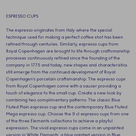
ESPRESSO CUPS
The espresso originates from Italy where the special
technique used for making a perfect coffee shot has been
refined through centuries. Similarly, espresso cups from
Royal Copenhagen are brought to life through craftsmanship
processes continuously refined since the founding of the
company in 1775 and today, new shapes and characteristics
still emerge from the continued development of Royal
Copenhagen’s porcelain craftsmanship. The espresso cups
from Royal Copenhagen come with a saucer providing a
touch of elegance to the small cup. Create a new look by
combining two complimentary patterns: The classic Blue
Fluted Plain espresso cup and the contemporary Blue Fluted
Mega espresso cup. Choose the 9 cl espresso cups from one
of the three Elements collections to achieve a playful
expression. The vivid espresso cups come in an unpainted
version in White Elements, a blue painted version in Blue