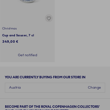
Christmas
Cup and Saucer, 7 cl
349,00 €
Get notified
YOU ARE CURRENTLY BUYING FROM OUR STORE IN
Austria
Change
BECOME PART OF THE ROYAL COPENHAGEN COLLECTORS'