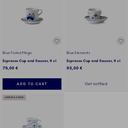
Blue Fluted Mega
Blue Elements
Espresso Cup and Saucer, 9 cl
Espresso Cup and Saucer, 9 cl
79,00 €
95,00 €
Get notified
ADD TO CART
COMING SOON