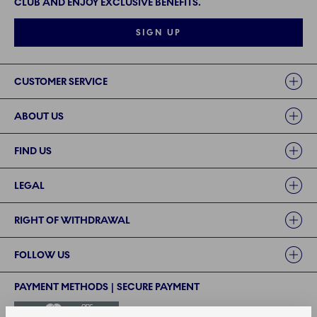
CLUB AND ENJOY EXCLUSIVE BENEFITS.
SIGN UP
Links
CUSTOMER SERVICE
ABOUT US
FIND US
LEGAL
RIGHT OF WITHDRAWAL
FOLLOW US
PAYMENT METHODS | SECURE PAYMENT