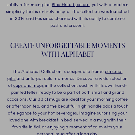
subtly referencing the
Blue Fluted pattern
, yet with a modern
simplicity that is entirely unique. The collection was launched
in 2014 and has since charmed with its ability to combine
past and present.
CREATE UNFORGETTABLE MOMENTS
WITH ALPHABET
The Alphabet Collection is designed to frame
personal
gifts
and unforgettable memories. Discover a wide selection
of
cups and mugs
in the collection, each with its own hand-
painted letter, ready to be a part of both small and grand
occasions. Our 33 cl mugs are ideal for your morning coffee
or afternoon tea, and the beautiful, high handle adds a touch
of elegance to your hot beverages. Imagine surprising your
loved one with breakfast in bed, served in a mug with their
favorite initial, or enjoying a moment of calm with your
personal mug after a long day.