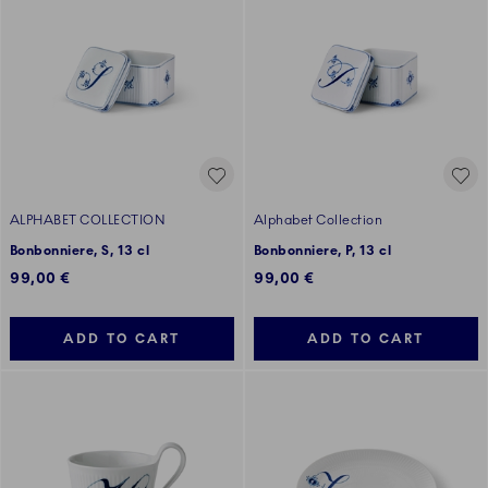
ALPHABET COLLECTION
Alphabet Collection
Bonbonniere, S, 13 cl
Bonbonniere, P, 13 cl
99,00 €
99,00 €
ADD TO CART
ADD TO CART