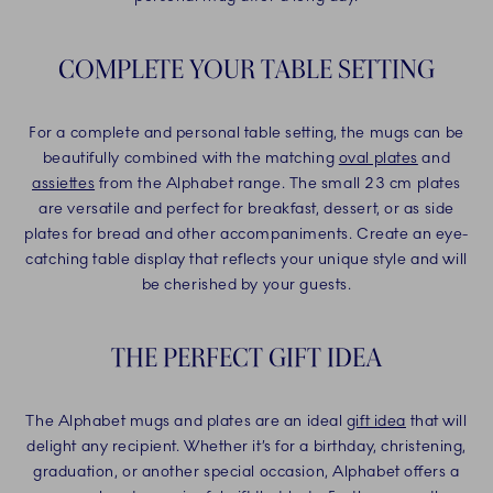
COMPLETE YOUR TABLE SETTING
For a complete and personal table setting, the mugs can be
beautifully combined with the matching
oval plates
and
assiettes
from the Alphabet range. The small 23 cm plates
are versatile and perfect for breakfast, dessert, or as side
plates for bread and other accompaniments. Create an eye-
catching table display that reflects your unique style and will
be cherished by your guests.
THE PERFECT GIFT IDEA
The Alphabet mugs and plates are an ideal
gift idea
that will
delight any recipient. Whether it’s for a birthday, christening,
graduation, or another special occasion, Alphabet offers a