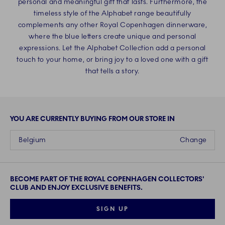
personal and meaningful gift that lasts. Furthermore, the
timeless style of the Alphabet range beautifully
complements any other Royal Copenhagen dinnerware,
where the blue letters create unique and personal
expressions. Let the Alphabet Collection add a personal
touch to your home, or bring joy to a loved one with a gift
that tells a story.
YOU ARE CURRENTLY BUYING FROM OUR STORE IN
Belgium
Change
BECOME PART OF THE ROYAL COPENHAGEN COLLECTORS'
CLUB AND ENJOY EXCLUSIVE BENEFITS.
SIGN UP