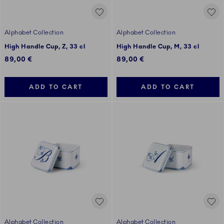
Alphabet Collection
Alphabet Collection
High Handle Cup, Z, 33 cl
High Handle Cup, M, 33 cl
89,00 €
89,00 €
ADD TO CART
ADD TO CART
Alphabet Collection
Alphabet Collection