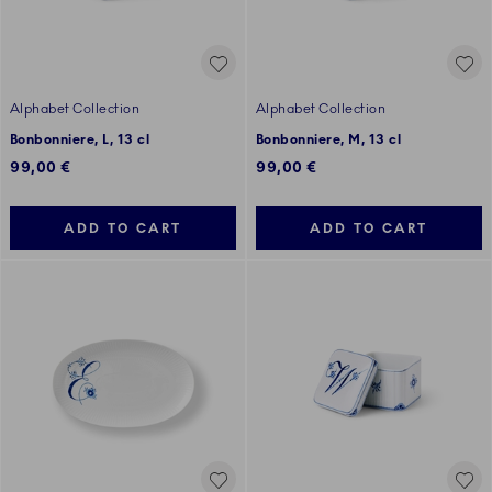
Alphabet Collection
Alphabet Collection
Bonbonniere, L, 13 cl
Bonbonniere, M, 13 cl
99,00 €
99,00 €
ADD TO CART
ADD TO CART