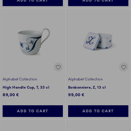
ADD TO CART
ADD TO CART
Alphabet Collection
Alphabet Collection
High Handle Cup, T, 33 cl
Bonbonniere, Z, 13 cl
89,00 €
99,00 €
ADD TO CART
ADD TO CART