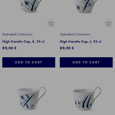
Alphabet Collection
Alphabet Collection
High Handle Cup, A, 33 cl
High Handle Cup, J, 33 cl
89,00 €
89,00 €
ADD TO CART
ADD TO CART