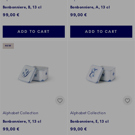
Bonbonniere, B, 13 cl
Bonbonniere, A, 13 cl
99,00 €
99,00 €
ADD TO CART
ADD TO CART
NEW
Alphabet Collection
Alphabet Collection
Bonbonniere, Y, 13 cl
Bonbonniere, E, 13 cl
99,00 €
99,00 €