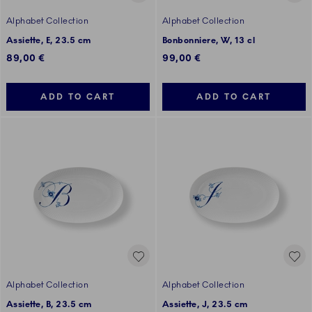
Alphabet Collection
Alphabet Collection
Assiette, E, 23.5 cm
Bonbonniere, W, 13 cl
89,00 €
99,00 €
ADD TO CART
ADD TO CART
Alphabet Collection
Alphabet Collection
Assiette, B, 23.5 cm
Assiette, J, 23.5 cm