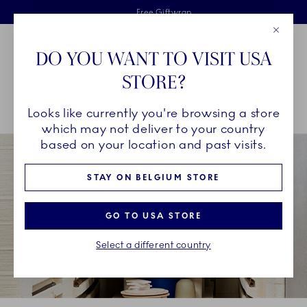
Royal Copenhagen offer
Skiplinks
Free delivery on orders above €125
2 years breakage warranty
Free Giftwrap
Close
Toolbar
Favorites
Cart
DO YOU WANT TO VISIT USA
Main Navigation
STORE?
Se
Looks like currently you're browsing a store
Breadcrumb Headlinesss
Home
COLLECTIONS
Collections
Alphabet Collection
which may not deliver to your country
based on your location and past visits.
STAY ON BELGIUM STORE
GO TO USA STORE
Select a different country