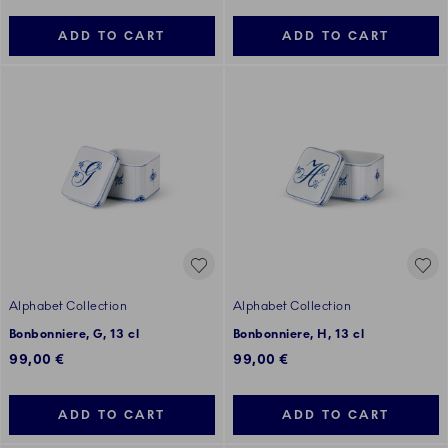
ADD TO CART
ADD TO CART
Alphabet Collection
Alphabet Collection
Bonbonniere, G, 13 cl
Bonbonniere, H, 13 cl
99,00 €
99,00 €
ADD TO CART
ADD TO CART