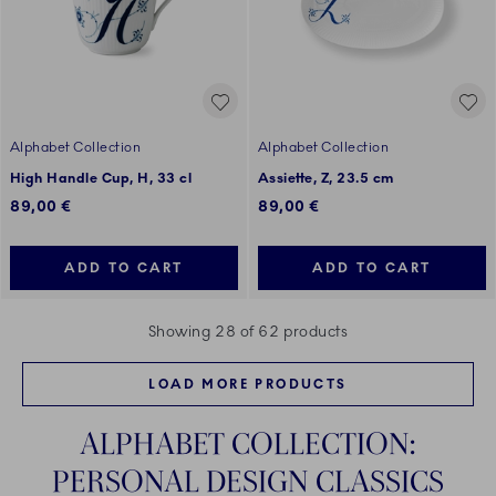
Alphabet Collection
Alphabet Collection
High Handle Cup, H, 33 cl
Assiette, Z, 23.5 cm
89,00 €
89,00 €
ADD TO CART
ADD TO CART
Showing 28 of 62 products
LOAD MORE PRODUCTS
ALPHABET COLLECTION:
PERSONAL DESIGN CLASSICS