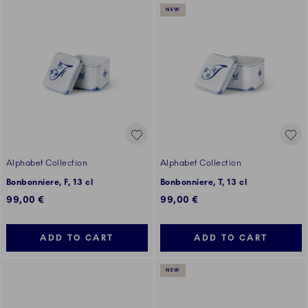
NEW
Alphabet Collection
Alphabet Collection
Bonbonniere, F, 13 cl
Bonbonniere, T, 13 cl
99,00 €
99,00 €
ADD TO CART
ADD TO CART
NEW