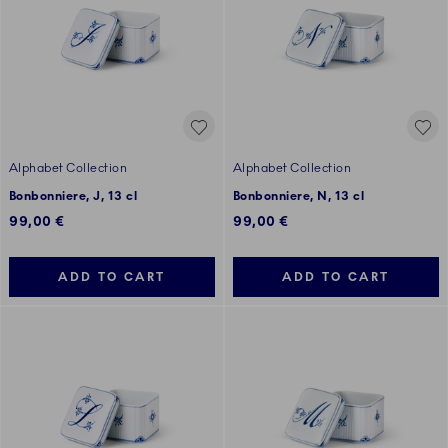
Alphabet Collection
Alphabet Collection
Bonbonniere, J, 13 cl
Bonbonniere, N, 13 cl
99,00 €
99,00 €
ADD TO CART
ADD TO CART