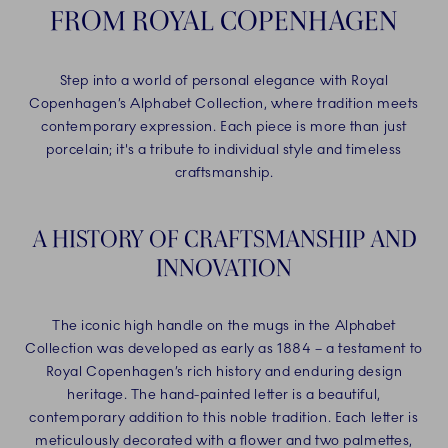
FROM ROYAL COPENHAGEN
Step into a world of personal elegance with Royal
Copenhagen’s Alphabet Collection, where tradition meets
contemporary expression. Each piece is more than just
porcelain; it's a tribute to individual style and timeless
craftsmanship.
A HISTORY OF CRAFTSMANSHIP AND
INNOVATION
The iconic high handle on the mugs in the Alphabet
Collection was developed as early as 1884 – a testament to
Royal Copenhagen’s rich history and enduring design
heritage. The hand-painted letter is a beautiful,
contemporary addition to this noble tradition. Each letter is
meticulously decorated with a flower and two palmettes,