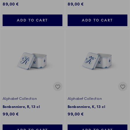
89,00 €
89,00 €
ADD TO CART
ADD TO CART
Alphabet Collection
Alphabet Collection
Bonbonniere, R, 13 cl
Bonbonniere, K, 13 cl
99,00 €
99,00 €