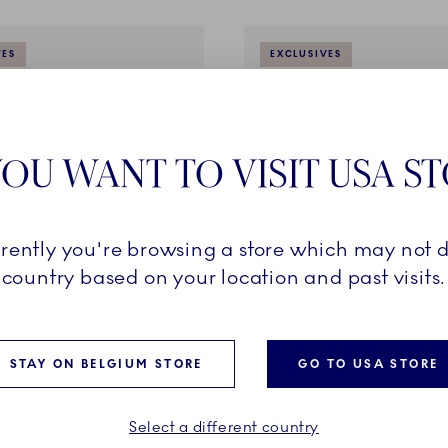
VES
EXCLUSIVES
OU WANT TO VISIT USA S
rrently you're browsing a store which may not d
country based on your location and past visits.
reen Fluted Half Lace
Emerald Green Fluted Half L
d Saucer, 20 cl
Teapot, 100 cl
STAY ON BELGIUM STORE
GO TO USA STORE
€
1.200,00 €
Select a different country
ADD TO CART
ADD TO CART