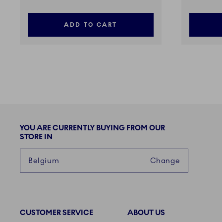
ADD TO CART
YOU ARE CURRENTLY BUYING FROM OUR
STORE IN
Belgium
Change
CUSTOMER SERVICE
ABOUT US
Links