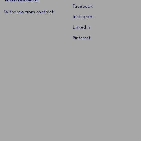
Facebook
Withdraw from contract
Instagram
LinkedIn
Pinterest