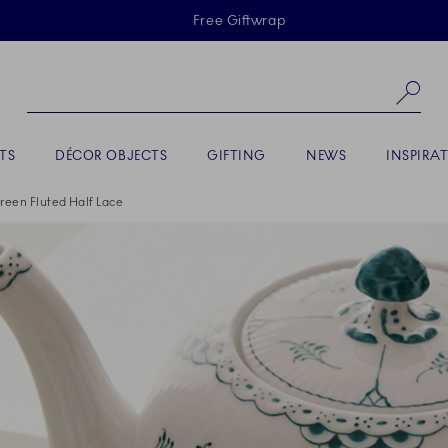
Skiplinks
Free Giftwrap
Se
TS
DÉCOR OBJECTS
GIFTING
NEWS
INSPIRA
reen Fluted Half Lace