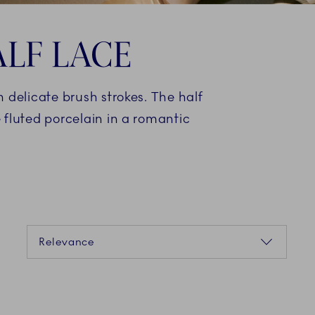
LF LACE
 delicate brush strokes. The half
 fluted porcelain in a romantic
Sorting
Relevance