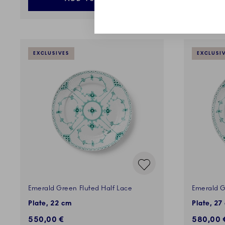
EXCLUSIVES
EXCLUSI
Emerald Green Fluted Half Lace
Emerald G
Plate, 22 cm
Plate, 27
550,00 €
580,00 