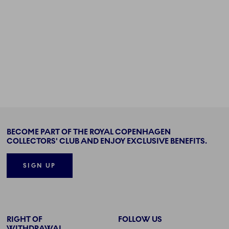
BECOME PART OF THE ROYAL COPENHAGEN
COLLECTORS' CLUB AND ENJOY EXCLUSIVE BENEFITS.
SIGN UP
RIGHT OF
FOLLOW US
WITHDRAWAL