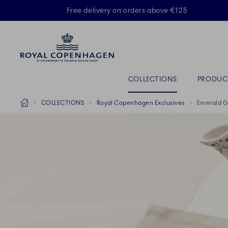
Royal Copenhagen offer
Free delivery on orders above €125
ACTIVE
Primary Navigation
COLLECTIONS
PRODUC
Breadcrumb Headlinesss
Home
COLLECTIONS
Royal Copenhagen Exclusives
Emerald G