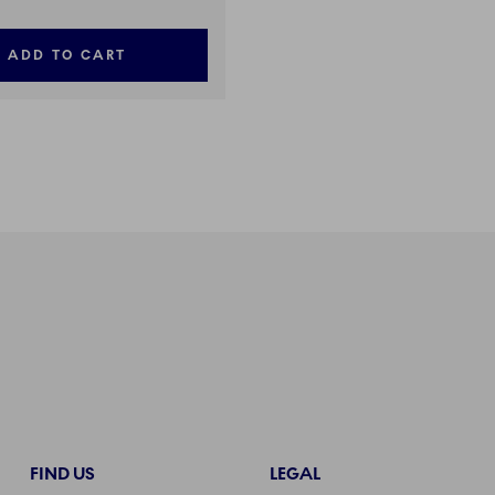
ADD TO CART
FIND US
LEGAL