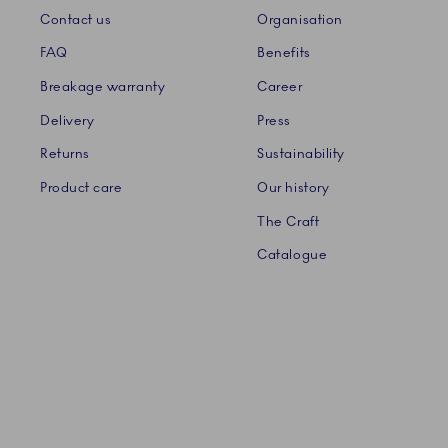
Contact us
Organisation
FAQ
Benefits
Breakage warranty
Career
Delivery
Press
Returns
Sustainability
Product care
Our history
The Craft
Catalogue