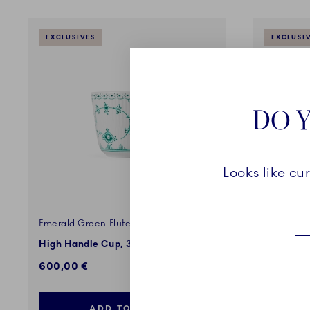
EXCLUSIVES
EXCLUSI
DO Y
Looks like cu
Emerald Green Fluted Half Lace
Emerald G
High Handle Cup, 33cl
Teacup an
600,00 €
680,00 
ADD TO CART