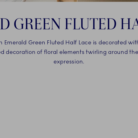
D GREEN FLUTED HA
 Emerald Green Fluted Half Lace is decorated with
d decoration of floral elements twirling around the
expression.