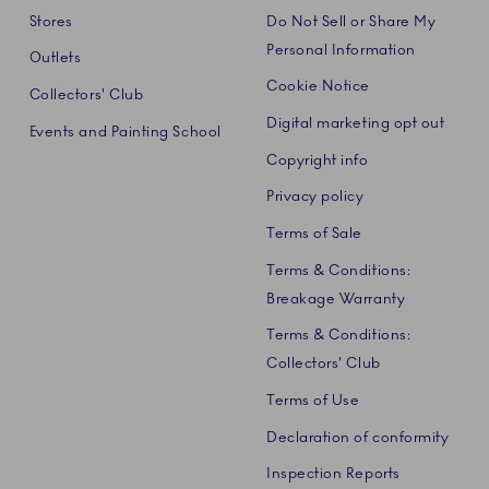
Stores
Do Not Sell or Share My
Personal Information
Outlets
Cookie Notice
Collectors' Club
Digital marketing opt out
Events and Painting School
Copyright info
Privacy policy
Terms of Sale
Terms & Conditions:
Breakage Warranty
Terms & Conditions:
Collectors' Club
Terms of Use
Declaration of conformity
Inspection Reports