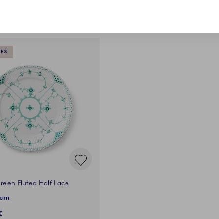
VES
reen Fluted Half Lace
 cm
€