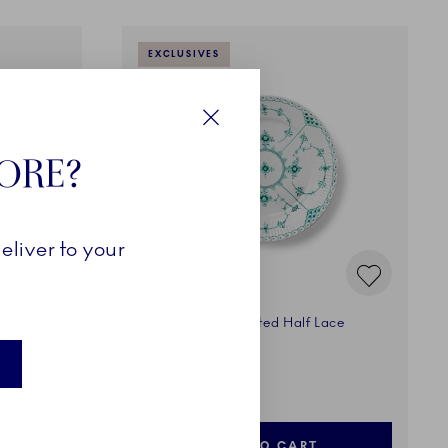
EXCLUSIVES
Close
TORE?
eliver to your
ace
Emerald Green Fluted Half Lace
Plate, 19 cm
500,00 €
ADD TO CART