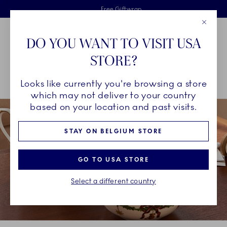
Royal Copenhagen offer
Skiplinks
Free delivery on orders above €125
2 years breakage warranty
Free Giftwrap
Close
Toolbar
Favorites
Cart
DO YOU WANT TO VISIT USA
Main Navigation
STORE?
Se
Looks like currently you're browsing a store
Breadcrumb Headlinesss
Home
INSPIRATION
Collection Stories
Star Fluted Christmas
which may not deliver to your country
based on your location and past visits.
STAY ON BELGIUM STORE
GO TO USA STORE
Select a different country