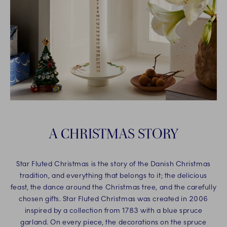
A CHRISTMAS STORY
Star Fluted Christmas is the story of the Danish Christmas
tradition, and everything that belongs to it; the delicious
feast, the dance around the Christmas tree, and the carefully
chosen gifts. Star Fluted Christmas was created in 2006
inspired by a collection from 1783 with a blue spruce
garland. On every piece, the decorations on the spruce