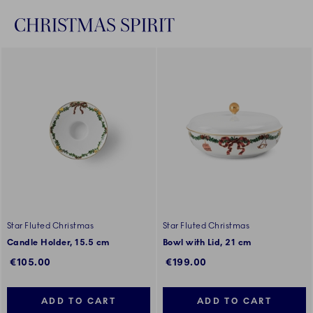
CHRISTMAS SPIRIT
Star Fluted Christmas
Star Fluted Christmas
Candle Holder, 15.5 cm
Bowl with Lid, 21 cm
€105.00
€199.00
ADD TO CART
ADD TO CART