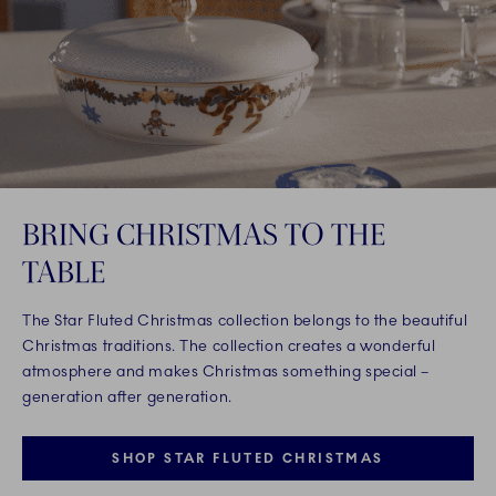
BRING CHRISTMAS TO THE
TABLE
The Star Fluted Christmas collection belongs to the beautiful
Christmas traditions. The collection creates a wonderful
atmosphere and makes Christmas something special –
generation after generation.
SHOP STAR FLUTED CHRISTMAS