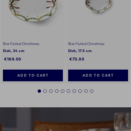
Star Fluted Christmas
Star Fluted Christmas
Dish, 34 cm
Dish, 17.5 cm
€169.00
€75.00
ADD TO CART
ADD TO CART
1
2
3
4
5
6
7
8
9
10