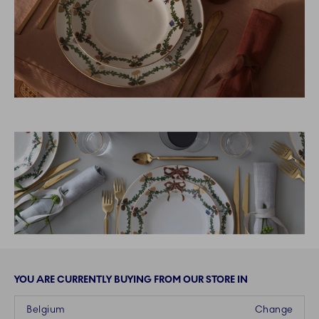
YOU ARE CURRENTLY BUYING FROM OUR STORE IN
Belgium
Change