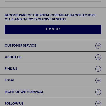
BECOME PART OF THE ROYAL COPENHAGEN COLLECTORS'
CLUB AND ENJOY EXCLUSIVE BENEFITS.
SIGN UP
Links
CUSTOMER SERVICE
ABOUT US
FIND US
LEGAL
RIGHT OF WITHDRAWAL
FOLLOW US