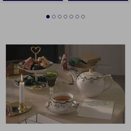
1
2
3
4
5
6
7