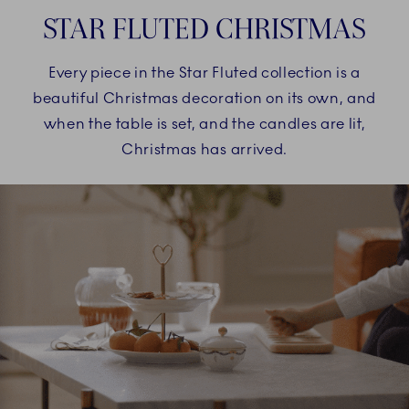
STAR FLUTED CHRISTMAS
Every piece in the Star Fluted collection is a
beautiful Christmas decoration on its own, and
when the table is set, and the candles are lit,
Christmas has arrived.