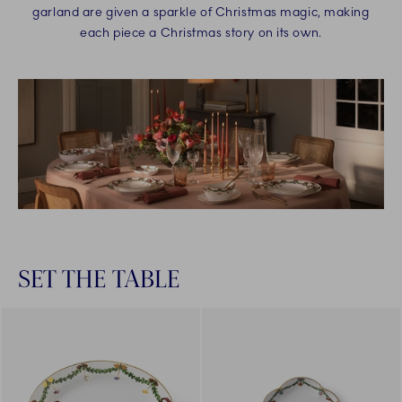
garland are given a sparkle of Christmas magic, making
each piece a Christmas story on its own.
SET THE TABLE