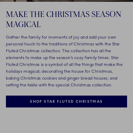
MAKE THE CHRISTMAS SEASON
MAGICAL
Gather the family for moments of joy and add your own
personal touch to the traditions of Christmas with the Star
Fluted Christmas collection. The collection has all the
elements to make up the season’s cozy family times. Star
Fluted Christmas is a symbol of all the things that make the
holidays magical; decorating the house for Christmas,
baking Christmas cookies and ginger bread houses, and
setting the table with the special Christmas collection.
SHOP STAR FLUTED CHRISTMAS