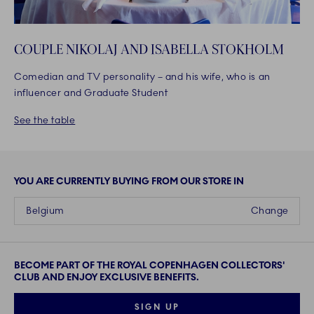
COUPLE NIKOLAJ AND ISABELLA STOKHOLM
Comedian and TV personality – and his wife, who is an
influencer and Graduate Student
See the table
YOU ARE CURRENTLY BUYING FROM OUR STORE IN
Belgium
Change
BECOME PART OF THE ROYAL COPENHAGEN COLLECTORS'
CLUB AND ENJOY EXCLUSIVE BENEFITS.
SIGN UP