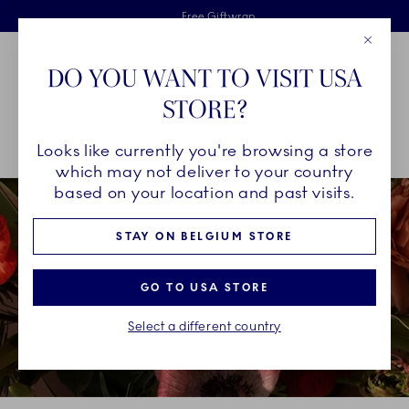
Royal Copenhagen offer
Skiplinks
Free delivery on orders above €125
2 years breakage warranty
Free Giftwrap
Close
Toolbar
Favorites
Cart
DO YOU WANT TO VISIT USA
Main Navigation
STORE?
Se
Looks like currently you're browsing a store
Breadcrumb Headlinesss
Home
INSPIRATION
Christmas Tables
Christmas Tables 2021
which may not deliver to your country
based on your location and past visits.
STAY ON BELGIUM STORE
GO TO USA STORE
Select a different country