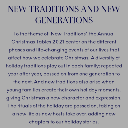
NEW TRADITIONS AND NEW
GENERATIONS
To the theme of ’New Traditions’, the Annual
Christmas Tables 2021 center on the different
phases and life-changing events of our lives that
affect how we celebrate Christmas. A diversity of
holiday traditions play out in each family; repeated
year after year, passed on from one generation to
the next. And new traditions also arise when
young families create their own holiday moments,
giving Christmas a new character and expression.
The rituals of the holiday are passed on, taking on
a new life as new hosts take over, adding new
chapters to our holiday stories.