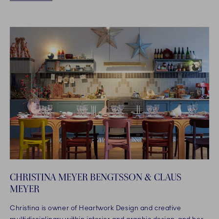
CHRISTINA MEYER BENGTSSON & CLAUS
MEYER
Christina is owner of Heartwork Design and creative