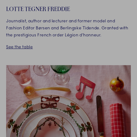
LOTTE TEGNER FREDDIE
Journalist, author and lecturer and former model and
Fashion Editor Børsen and Berlingske Tidende. Granted with
the prestigious French order Légion d’honneur.
See the table