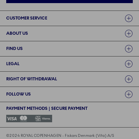
Links
CUSTOMER SERVICE
ABOUT US
FIND US
LEGAL
RIGHT OF WITHDRAWAL
FOLLOW US
PAYMENT METHODS | SECURE PAYMENT
©2024 ROYAL COPENHAGEN - Fiskars Denmark (Vita) A/S
©2024 ROYAL COPENHAGEN - Fiskars Denmark (Vita) A/S