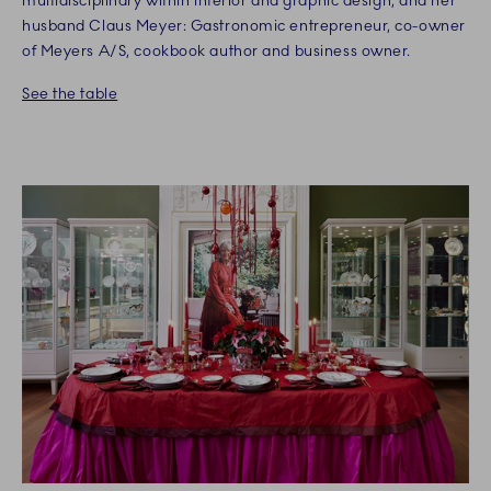
multidisciplinary within interior and graphic design, and her
husband Claus Meyer: Gastronomic entrepreneur, co-owner
of Meyers A/S, cookbook author and business owner.
See the table