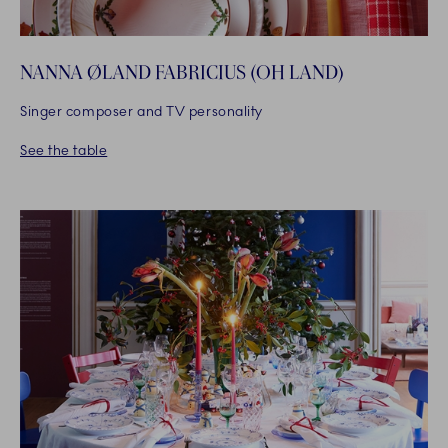
NANNA ØLAND FABRICIUS (OH LAND)
Singer composer and TV personality
See the table