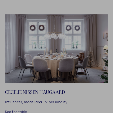
CECILIE NISSEN HAUGAARD
Influencer, model and TV personality
See the table