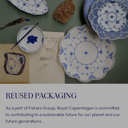
REUSED PACKAGING
As a part of Fiskars Group, Royal Copenhagen is committed
to contributing to a sustainable future for our planet and our
future generations.