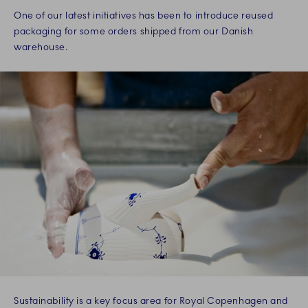
One of our latest initiatives has been to introduce reused
packaging for some orders shipped from our Danish
warehouse.
Sustainability is a key focus area for Royal Copenhagen and