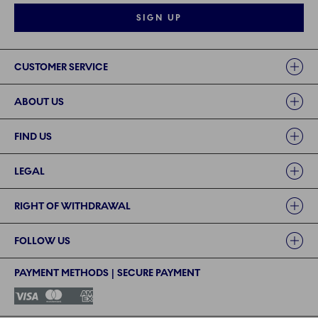
SIGN UP
Links
CUSTOMER SERVICE
ABOUT US
FIND US
LEGAL
RIGHT OF WITHDRAWAL
FOLLOW US
PAYMENT METHODS | SECURE PAYMENT