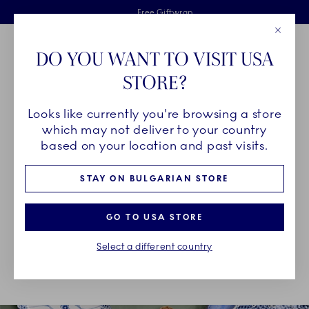
Royal Copenhagen offer
Skiplinks
Free delivery on orders above €125
2 years breakage warranty
Free Giftwrap
Close
Toolbar
Favorites
Cart
DO YOU WANT TO VISIT USA
Main Navigation
STORE?
Se
Looks like currently you're browsing a store
Breadcrumb Headlinesss
Home
About us
Sustainability
which may not deliver to your country
based on your location and past visits.
SUSTAINABILITY
STAY ON BULGARIAN STORE
As a heritage design brand founded in 1775, Royal
GO TO USA STORE
Copenhagen continuously strives to create designs
Select a different country
that withstand the test of time, created to be used
for generations.