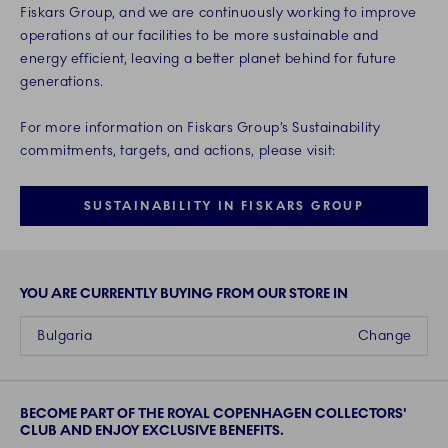
Fiskars Group, and we are continuously working to improve
operations at our facilities to be more sustainable and
energy efficient, leaving a better planet behind for future
generations.
For more information on Fiskars Group’s Sustainability
commitments, targets, and actions, please visit:
SUSTAINABILITY IN FISKARS GROUP
YOU ARE CURRENTLY BUYING FROM OUR STORE IN
Bulgaria
Change
BECOME PART OF THE ROYAL COPENHAGEN COLLECTORS'
CLUB AND ENJOY EXCLUSIVE BENEFITS.