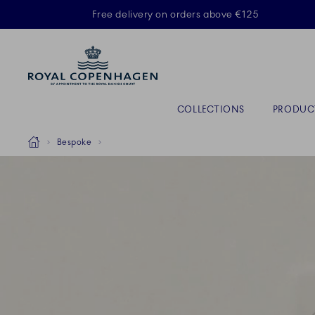
Royal Copenhagen offer
Free delivery on orders above €125
Primary Navigation
COLLECTIONS
PRODUC
Breadcrumb Headlinesss
Home
Bespoke