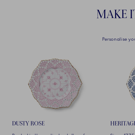
MAKE I
Personalise yo
DUSTY ROSE
HERITAG