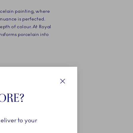
rcelain painting, where
 nuance is perfected.
epth of colour. At Royal
ansforms porcelain into
Close
TORE?
eliver to your