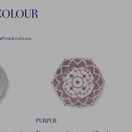
 COLOUR
efined colours:
PURPUR