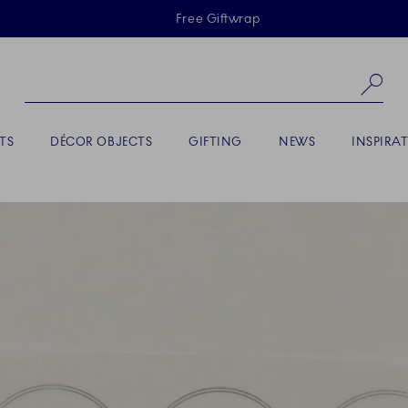
Skiplinks
Free Giftwrap
Se
TS
DÉCOR OBJECTS
GIFTING
NEWS
INSPIRA