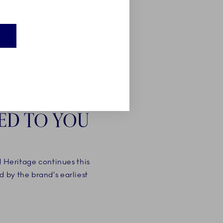
E
ED TO YOU
d Heritage continues this
 by the brand’s earliest