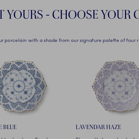
T YOURS - CHOOSE YOUR
ur porcelain with a shade from our signature palette of four r
E BLUE
LAVENDAR HAZE