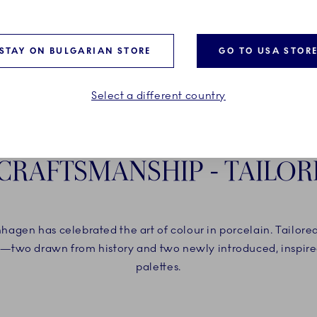
STAY ON BULGARIAN STORE
GO TO USA STOR
Select a different country
 CRAFTSMANSHIP - TAILOR
agen has celebrated the art of colour in porcelain. Tailore
—two drawn from history and two newly introduced, inspired
palettes.