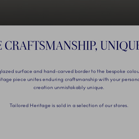
E CRAFTSMANSHIP, UNIQU
rglazed surface and hand-carved border to the bespoke colo
eritage piece unites enduring craftsmanship with your person
creation unmistakably unique.
Tailored Heritage is sold in a selection of our stores.