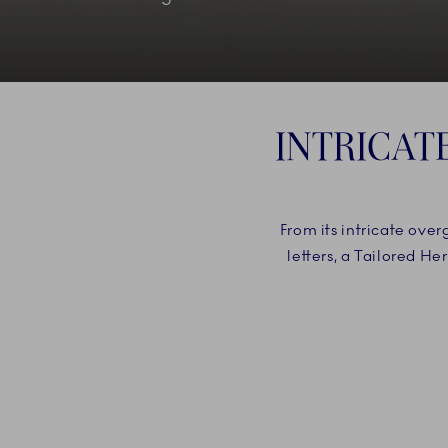
INTRICAT
From its intricate ove
letters, a Tailored H