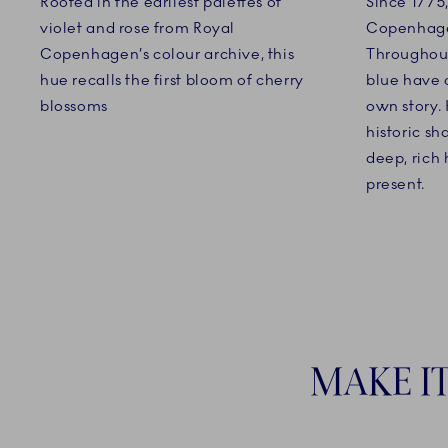
Rooted in the earliest palettes of
Since 1775
violet and rose from Royal
Copenhagen
Copenhagen’s colour archive, this
Throughout
hue recalls the first bloom of cherry
blue have c
blossoms
own story. 
historic s
deep, rich
present.
MAKE I