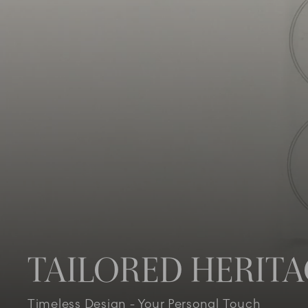
TAILORED HERIT
Timeless Design - Your Personal Touch