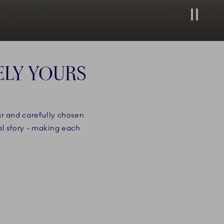
Stop
ELY YOURS
ur and carefully chosen
al story - making each