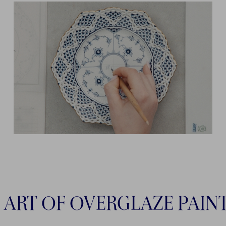
 ART OF OVERGLAZE PAIN