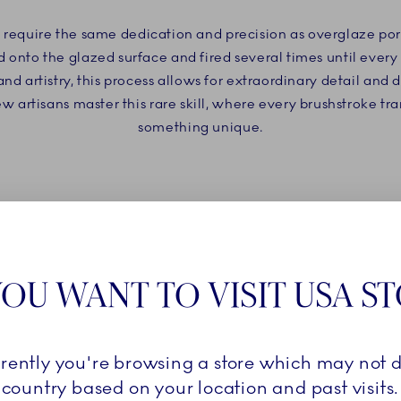
d require the same dedication and precision as overglaze po
d onto the glazed surface and fired several times until every
 artistry, this process allows for extraordinary detail and d
artisans master this rare skill, where every brushstroke tr
something unique.
OU WANT TO VISIT USA S
rrently you're browsing a store which may not d
country based on your location and past visits.