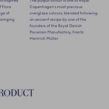
s inspired
The purpur colour is one of Royal
f Flora
Copenhagen’s most precious
nge of
overglaze colours, blended following
bringing
an ancient recipe by one of the
founders of the Royal Danish
Porcelain Manufactory, Frantz
Heinrich Müller
PRODUCT