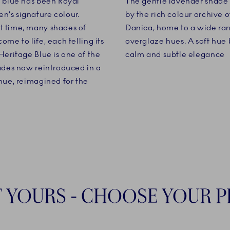
, blue has been Royal
The gentle lavender shade i
’s signature colour.
by the rich colour archive o
 time, many shades of
Danica, home to a wide ra
ome to life, each telling its
overglaze hues. A soft hue 
Heritage Blue is one of the
calm and subtle elegance
hades now reintroduced in a
 hue, reimagined for the
T YOURS - CHOOSE YOUR 