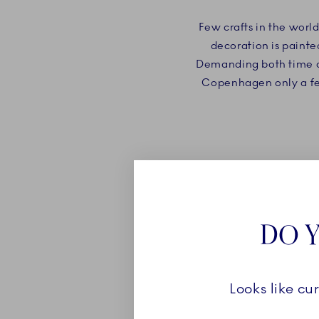
Few crafts in the worl
decoration is painte
Demanding both time and
Copenhagen only a few 
DO Y
Looks like cu