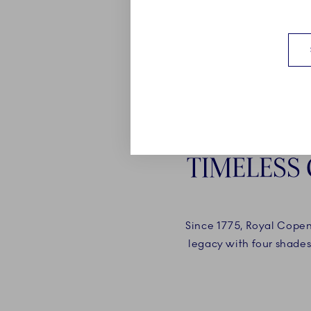
TIMELESS
Since 1775, Royal Copenh
legacy with four shades