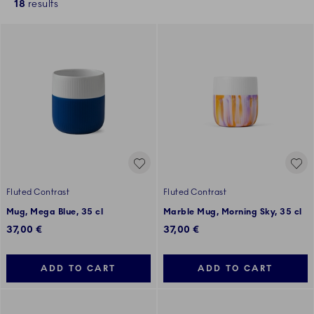
18
results
Fluted Contrast
Fluted Contrast
Mug, Mega Blue, 35 cl
Marble Mug, Morning Sky, 35 cl
37,00 €
37,00 €
ADD TO CART
ADD TO CART