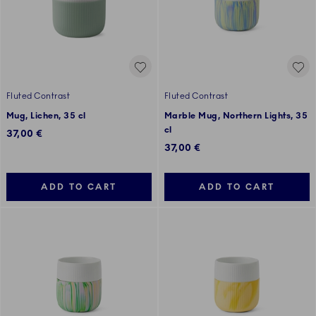
Fluted Contrast
Fluted Contrast
Mug, Lichen, 35 cl
Marble Mug, Northern Lights, 35
cl
37,00 €
37,00 €
ADD TO CART
ADD TO CART