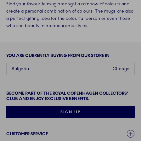
Find your favourite mug amongst a rainbow of colours and
create a personal combination of colours. The mugs are also
a perfect gifting idea for the colourful person or even those
who see beauty in monochrome styles.
YOU ARE CURRENTLY BUYING FROM OUR STORE IN
Bulgaria
Change
BECOME PART OF THE ROYAL COPENHAGEN COLLECTORS'
CLUB AND ENJOY EXCLUSIVE BENEFITS.
SIGN UP
Links
CUSTOMER SERVICE