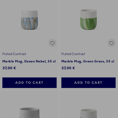
Fluted Contrast
Fluted Contrast
Marble Mug, Ozean Nebel, 35 cl
Marble Mug, Green Grass, 35 cl
37,00 €
37,00 €
ADD TO CART
ADD TO CART