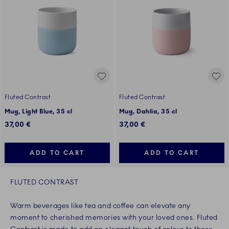
Fluted Contrast
Fluted Contrast
Mug, Light Blue, 35 cl
Mug, Dahlia, 35 cl
37,00 €
37,00 €
ADD TO CART
ADD TO CART
FLUTED CONTRAST
Warm beverages like tea and coffee can elevate any
moment to cherished memories with your loved ones. Fluted