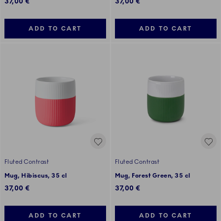
37,00 €
37,00 €
ADD TO CART
ADD TO CART
Fluted Contrast
Fluted Contrast
Mug, Hibiscus, 35 cl
Mug, Forest Green, 35 cl
37,00 €
37,00 €
ADD TO CART
ADD TO CART