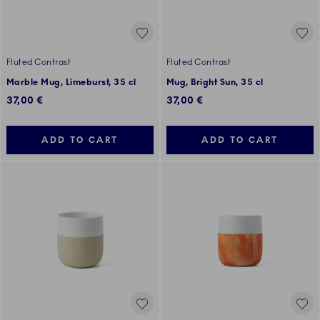
Fluted Contrast
Fluted Contrast
Marble Mug, Limeburst, 35 cl
Mug, Bright Sun, 35 cl
37,00 €
37,00 €
ADD TO CART
ADD TO CART