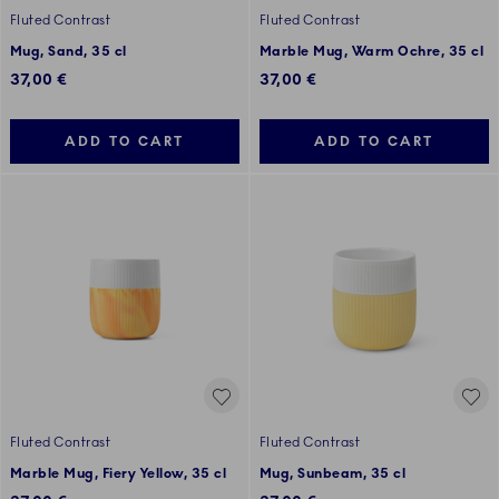
Fluted Contrast
Fluted Contrast
Mug, Sand, 35 cl
Marble Mug, Warm Ochre, 35 cl
37,00 €
37,00 €
ADD TO CART
ADD TO CART
Fluted Contrast
Fluted Contrast
Marble Mug, Fiery Yellow, 35 cl
Mug, Sunbeam, 35 cl