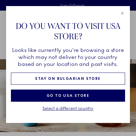
Royal Copenhagen offer
Skiplinks
Free delivery on orders above €125
2 years breakage warranty
Free Giftwrap
Close
Toolbar
Favorites
Cart
DO YOU WANT TO VISIT USA
Main Navigation
STORE?
Se
Looks like currently you're browsing a store
Breadcrumb Headlinesss
Home
COLLECTIONS
Collections
Fluted Contrast
which may not deliver to your country
based on your location and past visits.
STAY ON BULGARIAN STORE
GO TO USA STORE
Select a different country