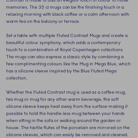
Contrast is made to add an elegant touch of colour to those
memories. The 33 cl mugs can be the finishing touch in a
relaxing morning with black coffee or a calm afternoon with
warm tea on the balcony or terrace.
Set a table with multiple Fluted Contrast Mugs and create a
beautiful colour symphony, which adds a contemporary
touch to a combination of Royal Copenhagen collections.
The mugs can also express a classic style by combining a
few complimenting colours like the Mug in Mega Blue, which
has a silicone sleeve inspired by the Blue Fluted Mega
collection.
Whether the Fluted Contrast mug is used as a coffee mug,
tea mug or mug for any other warm beverage, the soft
silicone sleeve keeps heat away from the surface making it
possible to hold the handle-less mug between your hands
when sitting in the sofa or walking around the garden or
house. The tactile flutes of the porcelain are mirrored on the
silicone sleeves, which can easily be removed and cleaned.