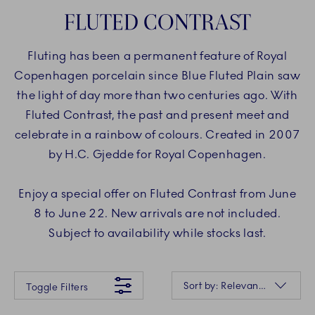
FLUTED CONTRAST
Fluting has been a permanent feature of Royal
Copenhagen porcelain since Blue Fluted Plain saw
the light of day more than two centuries ago. With
Fluted Contrast, the past and present meet and
celebrate in a rainbow of colours. Created in 2007
by H.C. Gjedde for Royal Copenhagen.
Enjoy a special offer on Fluted Contrast from June
8 to June 22. New arrivals are not included.
Subject to availability while stocks last.
Something went wrong Please try again later.
Sorting
Sort by: Relevance
Toggle Filters