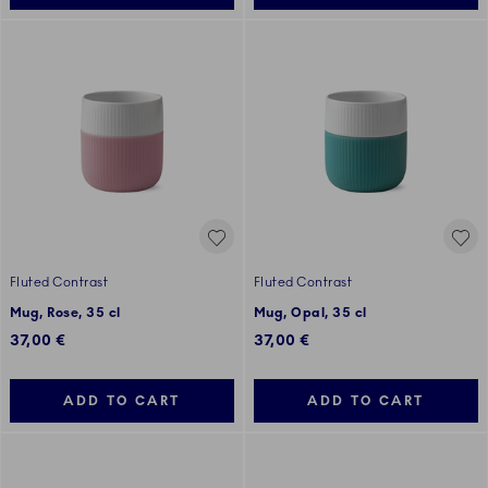
Fluted Contrast
Fluted Contrast
Mug, Rose, 35 cl
Mug, Opal, 35 cl
37,00 €
37,00 €
ADD TO CART
ADD TO CART