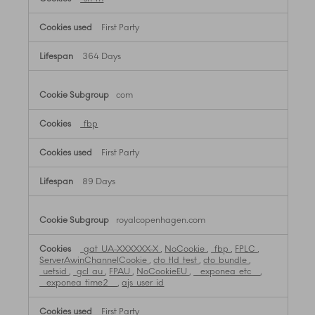
First Party
364 Days
com
_fbp
First Party
89 Days
royalcopenhagen.com
_gat_UA-XXXXXX-X
,
NoCookie
,
_fbp
,
FPLC
,
ServerAwinChannelCookie
,
cto_tld_test
,
cto_bundle
,
_uetsid
,
_gcl_au
,
FPAU
,
NoCookieEU
,
__exponea_etc__
,
__exponea_time2__
,
ajs_user_id
First Party