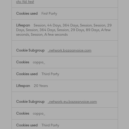
cto_tld_test
First Party
Session, 44 Days, 364 Days, Session, Session, 29
Days, Session, 364 Days, Session, 29 Days, 89 Days, A few
seconds, Session, A few seconds
.network.bazaarvoice.com
coppa_
Third Party
20 Years
.network-eu.bazaarvoice.com
coppa_
Third Party