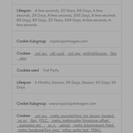
A few seconds, 20 Years, 89 Days, A few
seconds, 29 Days, A few seconds, 395 Days, A few seconds,
89 Days, 89 Days, 20 Years, 399 Days, A few seconds, A
few seconds
.royalcopenhagen.com
_gcl_au
,
_rdt_uuid
,
_gcl_aw
,
pmVisitSource
,
_fbp
,
_gac
First Party
4 Months, Session, 90 Days, Session, 90 Days, 90
Days
www.royalcopenhagen.com
_gcl_au
,
_meta_googleGtag_ga_library_loaded
,
_sn_m
,
_fbp
,
FPLC
,
_meta_metarouter_timezone_offset
,
__exponea_etc__
,
_sn_n
,
_uetsid
,
_meta_bloomreach_fired
,
_meta_facebookTag_sync
,
criteo_write_test
,
FPAU
,