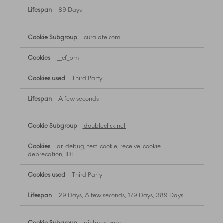
89 Days
curalate.com
__cf_bm
Third Party
A few seconds
doubleclick.net
ar_debug, test_cookie, receive-cookie-
deprecation, IDE
Third Party
29 Days, A few seconds, 179 Days, 389 Days
pinterest.com