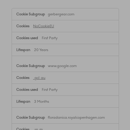
,Targeting
gerbergear.com
Cookies
NoCookieEU
First Party
20 Years
www.google.com
_gcl_au
First Party
3 Months
floradanica.royalcopenhagen.com
_sn_m