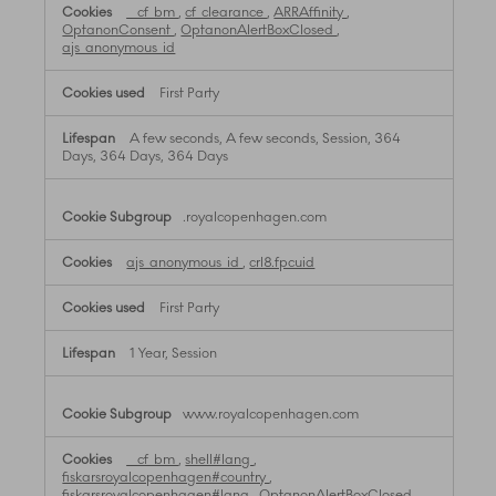
__cf_bm
,
cf_clearance
,
ARRAffinity
,
OptanonConsent
,
OptanonAlertBoxClosed
,
ajs_anonymous_id
First Party
A few seconds, A few seconds, Session, 364
Days, 364 Days, 364 Days
.royalcopenhagen.com
ajs_anonymous_id
,
crl8.fpcuid
First Party
1 Year, Session
www.royalcopenhagen.com
__cf_bm
,
shell#lang
,
fiskarsroyalcopenhagen#country
,
fiskarsroyalcopenhagen#lang
,
OptanonAlertBoxClosed
,