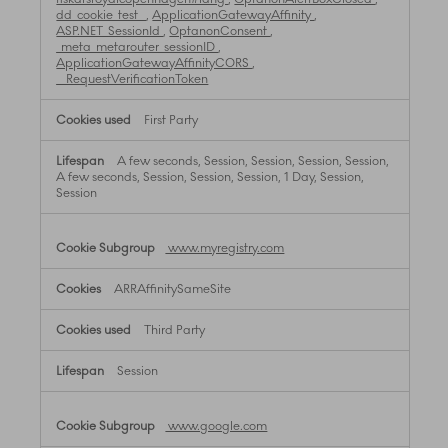
dd_cookie_test_
,
ApplicationGatewayAffinity
,
ASP.NET_SessionId
,
OptanonConsent
,
_meta_metarouter_sessionID
,
ApplicationGatewayAffinityCORS
,
__RequestVerificationToken
First Party
A few seconds, Session, Session, Session, Session,
A few seconds, Session, Session, Session, 1 Day, Session,
Session
www.myregistry.com
ARRAffinitySameSite
Third Party
Session
www.google.com