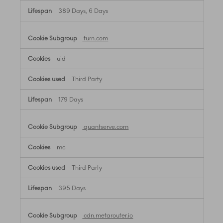
389 Days, 6 Days
turn.com
uid
Third Party
179 Days
quantserve.com
mc
Third Party
395 Days
cdn.metarouter.io