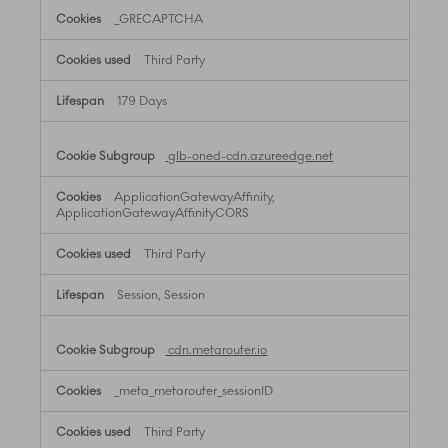
_GRECAPTCHA
Third Party
179 Days
glb-oned-cdn.azureedge.net
ApplicationGatewayAffinity,
ApplicationGatewayAffinityCORS
Third Party
Session, Session
cdn.metarouter.io
_meta_metarouter_sessionID
Third Party