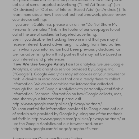
opt out of some targeted advertising (“Limit Ad Tracking” (on
iOS devices) or “Opt out of Interest-Based Ads” (on Android)). To
learn more about how these opt-out features work, please review
your device settings.
If you are in California, please click on the “Do Not Share My
Personal Information” link in the footer of our webpages to opt
out of the use of cookies for targeted advertising.
Even if you disable the tracking, keep in mind that you may still
receive interest-based advertising, including from third parties
with whom your information had been previously disclosed, as
well as advertising from third parties that may not be based on
your interests and preferences.
How We Use Google Analytics
For analytics, we use Google
Analytics, a web analytics service provided by Google, Inc.
(“Google”). Google Analytics may set cookies on your browser or
mobile device or read cookies that are already there to collect
information. We do not combine the information collected
through the use of Google Analytics with personally-identifiable
information. For more information on how Google collects, uses,
and shares your information please visit
http://www.google.com/policies/privacy/partners/.
You can control the information provided to Google and opt out
of certain ads provided by Google by using one of the methods
set forth in http://www.google.com/policies/privacy/partners/ or
use the Google Analytics opt out browser add-on at
http://tools.google.com/dlpage/gaoptout?hl=en
Please see our Consumer Privacy Notice