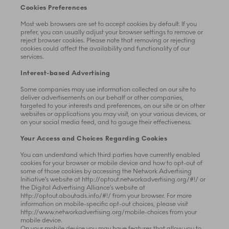
Cookies Preferences
Most web browsers are set to accept cookies by default. If you
prefer, you can usually adjust your browser settings to remove or
reject browser cookies. Please note that removing or rejecting
cookies could affect the availability and functionality of our
services.
Interest-based Advertising
Some companies may use information collected on our site to
deliver advertisements on our behalf or other companies,
targeted to your interests and preferences, on our site or on other
websites or applications you may visit, on your various devices, or
on your social media feed, and to gauge their effectiveness.
Your Access and Choices Regarding Cookies
You can understand which third parties have currently enabled
cookies for your browser or mobile device and how to opt-out of
some of those cookies by accessing the Network Advertising
Initiative’s website at http://optout.networkadvertising.org/#!/ or
the Digital Advertising Alliance’s website at
http://optout.aboutads.info/#!/ from your browser. For more
information on mobile-specific opt-out choices, please visit
http://www.networkadvertising.org/mobile-choices from your
mobile device.
On your mobile device you may have features that allow you to