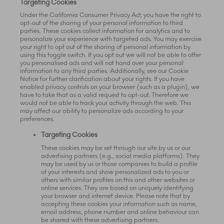
Targeting Cookies
Under the California Consumer Privacy Act, you have the right to
opt-out of the sharing of your personal information to third
parties. These cookies collect information for analytics and to
personalize your experience with targeted ads. You may exercise
your right to opt out of the sharing of personal information by
using this toggle switch. If you opt out we will not be able to offer
you personalised ads and will not hand over your personal
information to any third parties. Additionally, see our Cookie
Notice for further clarification about your rights. If you have
enabled privacy controls on your browser (such as a plugin), we
have to take that as a valid request to opt-out. Therefore we
would not be able to track your activity through the web. This
may affect our ability to personalize ads according to your
preferences.
Targeting Cookies
These cookies may be set through our site by us or our
advertising partners (e.g., social media platforms). They
may be used by us or those companies to build a profile
of your interests and show personalized ads to you or
others with similar profiles on this and other websites or
online services. They are based on uniquely identifying
your browser and internet device. Please note that by
accepting these cookies your information such as name,
email address, phone number and online behaviour can
be shared with these advertising partners.