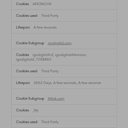
ANONCHK
Third Party
A few seconds
igodigital.com
igodigitaltc2, igodigitalstdomain,
igodigitalst_7298865
Third Party
3652 Days, A few seconds, A few seconds
tiktok.com
_ttp
Third Party