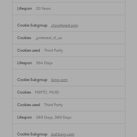
20 Years
ct.pinterest.com
_pinterest_ct_ua
Third Party
364 Days
bing.com
MSPTC, MUID
Third Party
389 Days, 389 Days
bat.bing.com