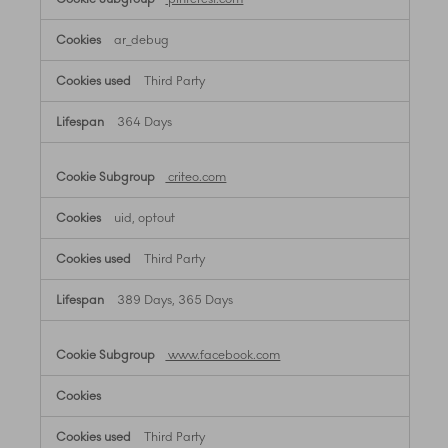
ar_debug
Third Party
364 Days
criteo.com
uid, optout
Third Party
389 Days, 365 Days
www.facebook.com
Third Party