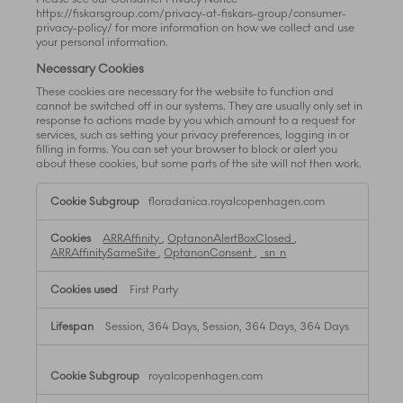
https://fiskarsgroup.com/privacy-at-fiskars-group/consumer-
privacy-policy/ for more information on how we collect and use
your personal information.
Necessary Cookies
These cookies are necessary for the website to function and
cannot be switched off in our systems. They are usually only set in
response to actions made by you which amount to a request for
services, such as setting your privacy preferences, logging in or
filling in forms. You can set your browser to block or alert you
about these cookies, but some parts of the site will not then work.
Necessary
floradanica.royalcopenhagen.com
Cookies
ARRAffinity
,
OptanonAlertBoxClosed
,
ARRAffinitySameSite
,
OptanonConsent
,
_sn_n
First Party
Session, 364 Days, Session, 364 Days, 364 Days
royalcopenhagen.com