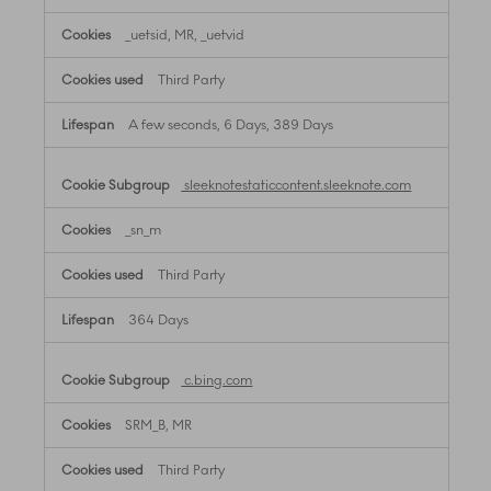
_uetsid, MR, _uetvid
Third Party
A few seconds, 6 Days, 389 Days
sleeknotestaticcontent.sleeknote.com
_sn_m
Third Party
364 Days
c.bing.com
SRM_B, MR
Third Party