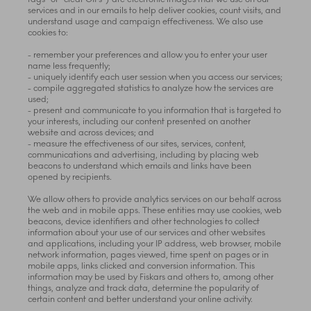
services and in our emails to help deliver cookies, count visits, and
understand usage and campaign effectiveness. We also use
cookies to:
- remember your preferences and allow you to enter your user
name less frequently;
- uniquely identify each user session when you access our services;
- compile aggregated statistics to analyze how the services are
used;
- present and communicate to you information that is targeted to
your interests, including our content presented on another
website and across devices; and
- measure the effectiveness of our sites, services, content,
communications and advertising, including by placing web
beacons to understand which emails and links have been
opened by recipients.
We allow others to provide analytics services on our behalf across
the web and in mobile apps. These entities may use cookies, web
beacons, device identifiers and other technologies to collect
information about your use of our services and other websites
and applications, including your IP address, web browser, mobile
network information, pages viewed, time spent on pages or in
mobile apps, links clicked and conversion information. This
information may be used by Fiskars and others to, among other
things, analyze and track data, determine the popularity of
certain content and better understand your online activity.