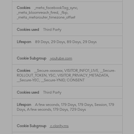
_meta_facebookTag_sync,
_meta_bloomreach_fired, _fbp,
_meta_metarouter_timezone_offset
Third Party
89 Days, 29 Days, 89 Days, 29 Days
youtube.com
__Secure-xxxxxxx, VISITOR_INFO1_LIVE, __Secure-
ROLLOUT_TOKEN, YSC, VISITOR_PRIVACY_METADATA,
__Secure-YEC, __Secure-YNID, CONSENT
Third Party
A few seconds, 179 Days, 179 Days, Session, 179
Days, A few seconds, 179 Days, 729 Days
c.clarity.ms