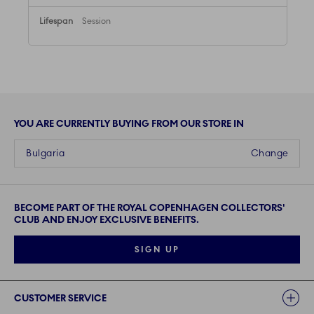
Session
YOU ARE CURRENTLY BUYING FROM OUR STORE IN
Bulgaria
Change
BECOME PART OF THE ROYAL COPENHAGEN COLLECTORS'
CLUB AND ENJOY EXCLUSIVE BENEFITS.
SIGN UP
Links
CUSTOMER SERVICE