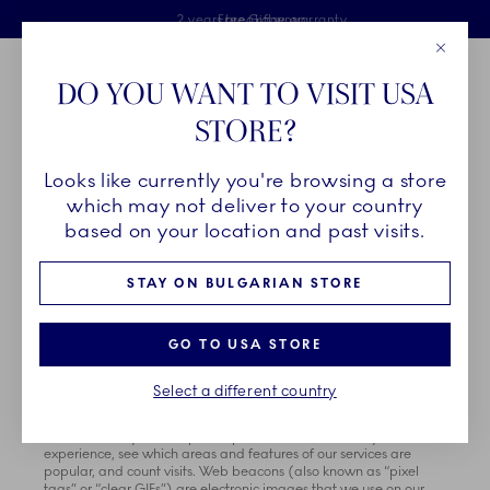
Royal Copenhagen offer
Skiplinks
Free delivery on orders above €125
2 years breakage warranty
Free Giftwrap
Close
Toolbar
Favorites
Cart
DO YOU WANT TO VISIT USA
Main Navigation
STORE?
Se
Looks like currently you're browsing a store
which may not deliver to your country
COOKIE NOTICE
based on your location and past visits.
Effective Date: February 1st 2023
STAY ON BULGARIAN STORE
How We Use Cookies
GO TO USA STORE
Fiskars Group and our research, technology and marketing
partners, affiliates, analytics, or service providers use tracking
technologies, such as cookies and web beacons, to collect
Select a different country
information about you when you use our sites and services.
Cookies are small data files stored on your hard drive or in-
device memory that help us improve our services and your
experience, see which areas and features of our services are
popular, and count visits. Web beacons (also known as “pixel
tags” or “clear GIFs”) are electronic images that we use on our