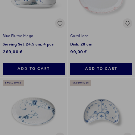
Blue Fluted Mega
Coral Lace
Serving Set, 24.5 cm, 4 pcs
Dish, 28 cm
269,00 €
99,00 €
ADD TO CART
ADD TO CART
EXCLUSIVES
EXCLUSIVES