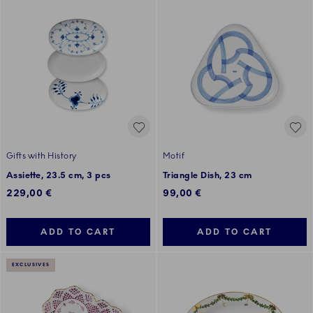
Gifts with History
Motif
Assiette, 23.5 cm, 3 pcs
Triangle Dish, 23 cm
229,00 €
99,00 €
ADD TO CART
ADD TO CART
EXCLUSIVES