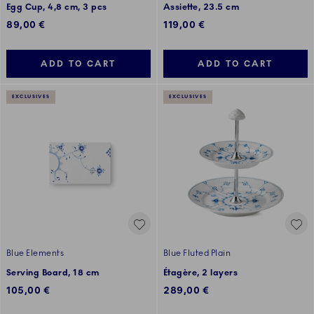
Egg Cup, 4,8 cm, 3 pcs
Assiette, 23.5 cm
89,00 €
119,00 €
ADD TO CART
ADD TO CART
EXCLUSIVES
EXCLUSIVES
Blue Elements
Blue Fluted Plain
Serving Board, 18 cm
Étagère, 2 layers
105,00 €
289,00 €