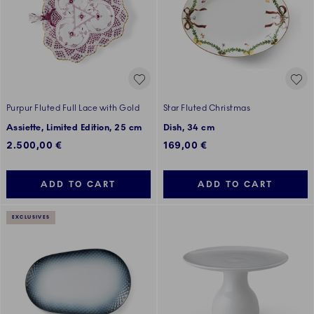
Purpur Fluted Full Lace with Gold
Star Fluted Christmas
Assiette, Limited Edition, 25 cm
Dish, 34 cm
2.500,00 €
169,00 €
ADD TO CART
ADD TO CART
EXCLUSIVES