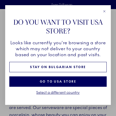
Royal Copenhagen offer
Skiplinks
Free delivery on orders above €125
2 years breakage warranty
Free Giftwrap
Close
Toolbar
Favorites
Cart
DO YOU WANT TO VISIT USA
Main Navigation
STORE?
Se
Looks like currently you're browsing a store
Breadcrumb Headlinesss
Home
PRODUCTS
Serveware
All servings
which may not deliver to your country
based on your location and past visits.
ALL SERVEWARE
STAY ON BULGARIAN STORE
Beautiful serveware is not just for parties and
GO TO USA STORE
celebrations. Royal Copenhagen’s dishes,
Select a different country
étagères, bowls and other serveware also bring joy
to the everyday, when dinner or homemade treats
are served. Our serveware are special pieces of
porcelain, whose beauty you can enjoy on your