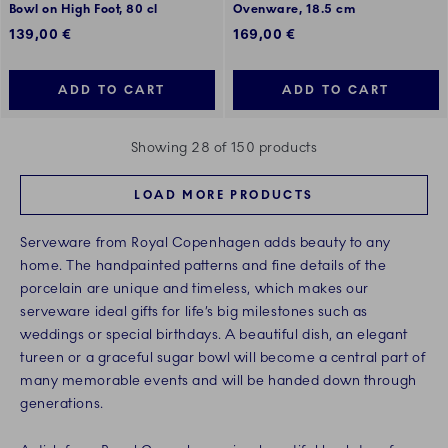
Bowl on High Foot, 80 cl
Ovenware, 18.5 cm
139,00 €
169,00 €
ADD TO CART
ADD TO CART
Showing 28 of 150 products
LOAD MORE PRODUCTS
Serveware from Royal Copenhagen adds beauty to any
home. The handpainted patterns and fine details of the
porcelain are unique and timeless, which makes our
serveware ideal gifts for life’s big milestones such as
weddings or special birthdays. A beautiful dish, an elegant
tureen or a graceful sugar bowl will become a central part of
many memorable events and will be handed down through
generations.