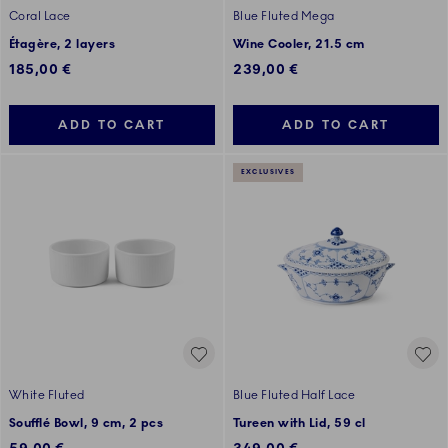
Coral Lace
Blue Fluted Mega
Étagère, 2 layers
Wine Cooler, 21.5 cm
185,00 €
239,00 €
ADD TO CART
ADD TO CART
EXCLUSIVES
White Fluted
Blue Fluted Half Lace
Soufflé Bowl, 9 cm, 2 pcs
Tureen with Lid, 59 cl