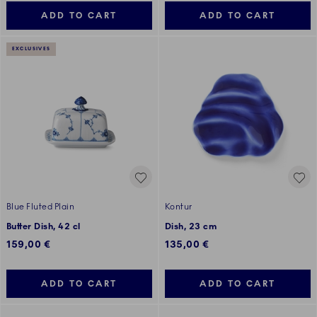
ADD TO CART
ADD TO CART
EXCLUSIVES
Blue Fluted Plain
Kontur
Butter Dish, 42 cl
Dish, 23 cm
159,00 €
135,00 €
ADD TO CART
ADD TO CART