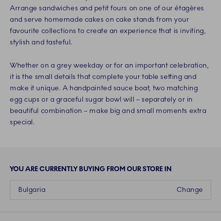
Arrange sandwiches and petit fours on one of our étagères
and serve homemade cakes on cake stands from your
favourite collections to create an experience that is inviting,
stylish and tasteful.
Whether on a grey weekday or for an important celebration,
it is the small details that complete your table setting and
make it unique. A handpainted sauce boat, two matching
egg cups or a graceful sugar bowl will – separately or in
beautiful combination – make big and small moments extra
special.
YOU ARE CURRENTLY BUYING FROM OUR STORE IN
Bulgaria
Change