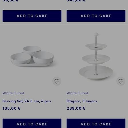
59,00 €
349,00 €
ADD TO CART
ADD TO CART
White Fluted
White Fluted
Serving Set, 24.5 cm, 4 pcs
Étagère, 3 layers
135,00 €
239,00 €
ADD TO CART
ADD TO CART