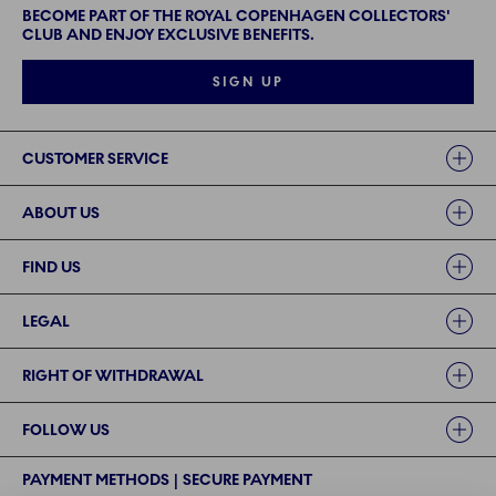
BECOME PART OF THE ROYAL COPENHAGEN COLLECTORS'
CLUB AND ENJOY EXCLUSIVE BENEFITS.
SIGN UP
Links
CUSTOMER SERVICE
ABOUT US
FIND US
LEGAL
RIGHT OF WITHDRAWAL
FOLLOW US
PAYMENT METHODS | SECURE PAYMENT