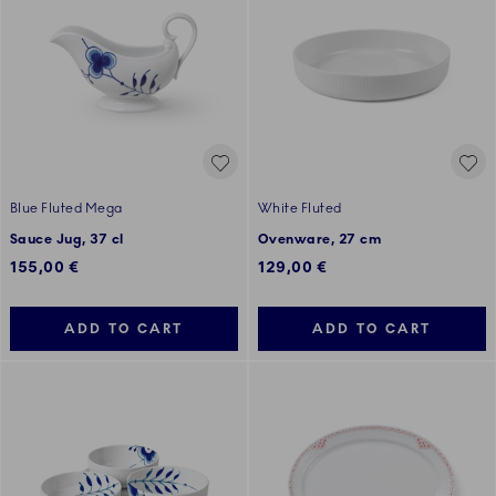
Blue Fluted Mega
White Fluted
Sauce Jug, 37 cl
Ovenware, 27 cm
155,00 €
129,00 €
ADD TO CART
ADD TO CART