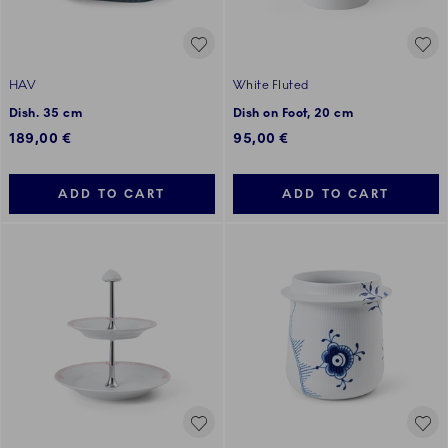
HAV
White Fluted
Dish. 35 cm
Dish on Foot, 20 cm
189,00 €
95,00 €
ADD TO CART
ADD TO CART