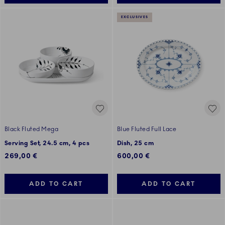
EXCLUSIVES
Black Fluted Mega
Blue Fluted Full Lace
Serving Set, 24.5 cm, 4 pcs
Dish, 25 cm
269,00 €
600,00 €
ADD TO CART
ADD TO CART