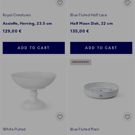
Royal Creatures
Blue Fluted Half Lace
Assiette, Herring, 23.5 cm
Half Moon Dish, 22 cm
129,00 €
135,00 €
ADD TO CART
ADD TO CART
EXCLUSIVES
White Fluted
Blue Fluted Plain