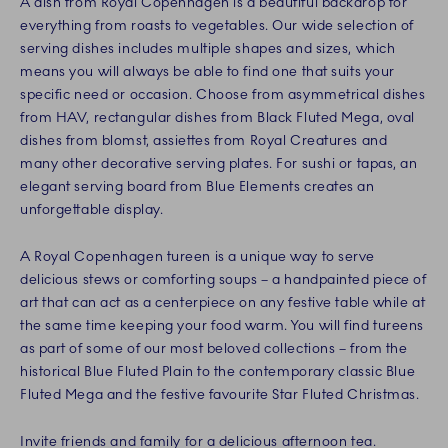
A dish from Royal Copenhagen is a beautiful backdrop for
everything from roasts to vegetables. Our wide selection of
serving dishes includes multiple shapes and sizes, which
means you will always be able to find one that suits your
specific need or occasion. Choose from asymmetrical dishes
from HAV, rectangular dishes from Black Fluted Mega, oval
dishes from blomst, assiettes from Royal Creatures and
many other decorative serving plates. For sushi or tapas, an
elegant serving board from Blue Elements creates an
unforgettable display.
A Royal Copenhagen tureen is a unique way to serve
delicious stews or comforting soups – a handpainted piece of
art that can act as a centerpiece on any festive table while at
the same time keeping your food warm. You will find tureens
as part of some of our most beloved collections – from the
historical Blue Fluted Plain to the contemporary classic Blue
Fluted Mega and the festive favourite Star Fluted Christmas.
Invite friends and family for a delicious afternoon tea.