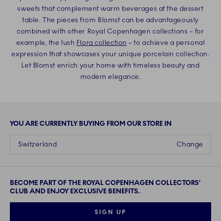
sweets that complement warm beverages at the dessert
table. The pieces from Blomst can be advantageously
combined with other Royal Copenhagen collections – for
example, the lush
Flora collection
– to achieve a personal
expression that showcases your unique porcelain collection.
Let Blomst enrich your home with timeless beauty and
modern elegance.
YOU ARE CURRENTLY BUYING FROM OUR STORE IN
Switzerland
Change
BECOME PART OF THE ROYAL COPENHAGEN COLLECTORS'
CLUB AND ENJOY EXCLUSIVE BENEFITS.
SIGN UP