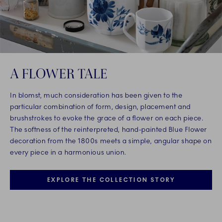
A FLOWER TALE
In blomst, much consideration has been given to the
particular combination of form, design, placement and
brushstrokes to evoke the grace of a flower on each piece.
The softness of the reinterpreted, hand-painted Blue Flower
decoration from the 1800s meets a simple, angular shape on
every piece in a harmonious union.
EXPLORE THE COLLECTION STORY