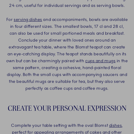
24 cm, useful for individual servings and as serving bowls.
For
serving dishes
and accompaniments, bowls are available
in four different sizes. The smallest bowls, 17 cl and 28 cl,
can also be used for small portioned meals and breakfast.
Conclude your dinner with loved ones around an
extravagant tea table, where the Blomst teapot can create
an eye-catching display. The teapot stands beautifully on its
own but can be charmingly paired with
cups and mugs
in the
same pattern, creating a cohesive, hand-painted floral
display. Both the small cups with accompanying saucers and
the beautiful mugs are suitable for tea, but they also serve
perfectly as coffee cups and coffee mugs.
CREATE YOUR PERSONAL EXPRESSION
Complete your table setting with the oval Blomst
dishes
,
perfect for appealing arrangements of cakes and other