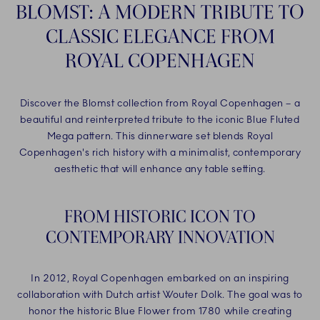
BLOMST: A MODERN TRIBUTE TO
CLASSIC ELEGANCE FROM
ROYAL COPENHAGEN
Discover the Blomst collection from Royal Copenhagen – a
beautiful and reinterpreted tribute to the iconic Blue Fluted
Mega pattern. This dinnerware set blends Royal
Copenhagen's rich history with a minimalist, contemporary
aesthetic that will enhance any table setting.
FROM HISTORIC ICON TO
CONTEMPORARY INNOVATION
In 2012, Royal Copenhagen embarked on an inspiring
collaboration with Dutch artist Wouter Dolk. The goal was to
honor the historic Blue Flower from 1780 while creating