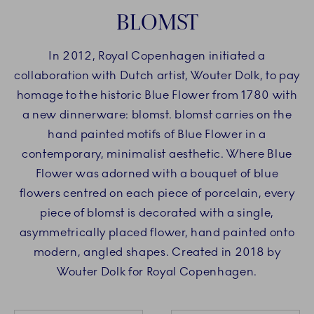
BLOMST
In 2012, Royal Copenhagen initiated a
collaboration with Dutch artist, Wouter Dolk, to pay
homage to the historic Blue Flower from 1780 with
a new dinnerware: blomst. blomst carries on the
hand painted motifs of Blue Flower in a
contemporary, minimalist aesthetic. Where Blue
Flower was adorned with a bouquet of blue
flowers centred on each piece of porcelain, every
piece of blomst is decorated with a single,
asymmetrically placed flower, hand painted onto
modern, angled shapes. Created in 2018 by
Wouter Dolk for Royal Copenhagen.