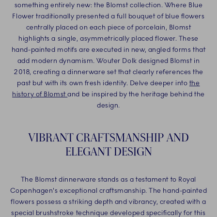
something entirely new: the Blomst collection. Where Blue
Flower traditionally presented a full bouquet of blue flowers
centrally placed on each piece of porcelain, Blomst
highlights a single, asymmetrically placed flower. These
hand-painted motifs are executed in new, angled forms that
add modern dynamism. Wouter Dolk designed Blomst in
2018, creating a dinnerware set that clearly references the
past but with its own fresh identity. Delve deeper into
the
history of Blomst
and be inspired by the heritage behind the
design.
VIBRANT CRAFTSMANSHIP AND
ELEGANT DESIGN
The Blomst dinnerware stands as a testament to Royal
Copenhagen's exceptional craftsmanship. The hand-painted
flowers possess a striking depth and vibrancy, created with a
special brushstroke technique developed specifically for this