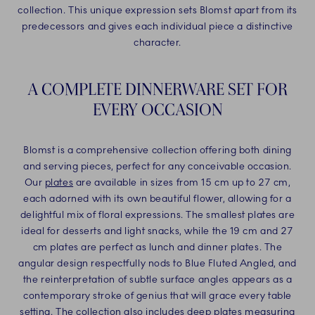
collection. This unique expression sets Blomst apart from its
predecessors and gives each individual piece a distinctive
character.
A COMPLETE DINNERWARE SET FOR
EVERY OCCASION
Blomst is a comprehensive collection offering both dining
and serving pieces, perfect for any conceivable occasion.
Our
plates
are available in sizes from 15 cm up to 27 cm,
each adorned with its own beautiful flower, allowing for a
delightful mix of floral expressions. The smallest plates are
ideal for desserts and light snacks, while the 19 cm and 27
cm plates are perfect as lunch and dinner plates. The
angular design respectfully nods to Blue Fluted Angled, and
the reinterpretation of subtle surface angles appears as a
contemporary stroke of genius that will grace every table
setting. The collection also includes deep plates measuring