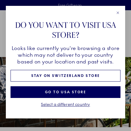
Royal Copenhagen offer
Skiplinks
Free delivery on orders above €125
2 years breakage warranty
Free Giftwrap
Close
Toolbar
Favorites
Cart
DO YOU WANT TO VISIT USA
Main Navigation
STORE?
Se
Looks like currently you're browsing a store
Breadcrumb Headlinesss
Home
COLLECTIONS
Collections
blomst
which may not deliver to your country
based on your location and past visits.
STAY ON SWITZERLAND STORE
GO TO USA STORE
Select a different country