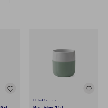
Fluted Contrast
35 cl
Mug, Lichen, 35 cl