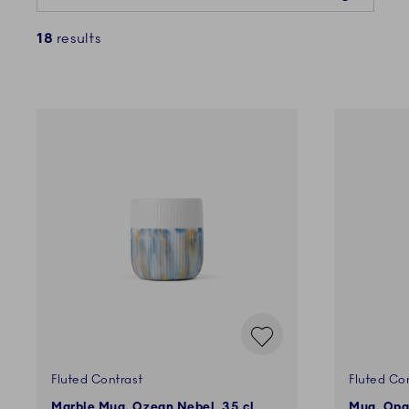
18
results
Fluted Contrast
Fluted Co
Marble Mug, Ozean Nebel, 35 cl
Mug, Opal