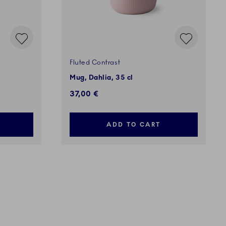
Fluted Contrast
Mug, Dahlia, 35 cl
37,00 €
ADD TO CART