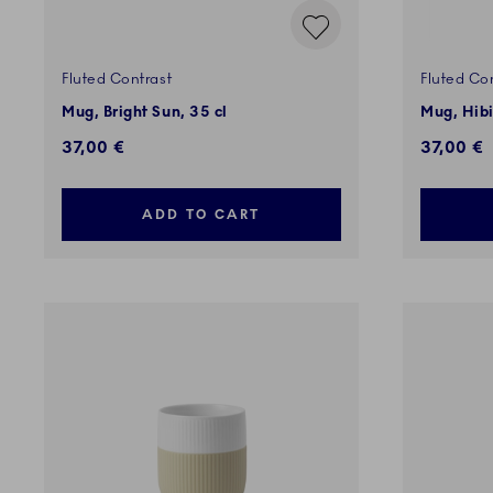
Fluted Contrast
Fluted Co
Mug, Bright Sun, 35 cl
Mug, Hibi
37,00 €
37,00 €
ADD TO CART