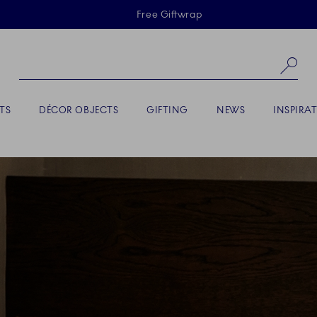
Skiplinks
Free Giftwrap
Se
TS
DÉCOR OBJECTS
GIFTING
NEWS
INSPIRA