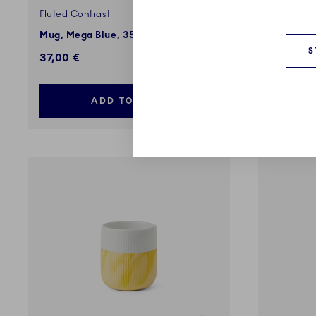
Fluted Contrast
Fluted Co
Mug, Mega Blue, 35 cl
Marble Mu
S
37,00 €
37,00 €
ADD TO CART