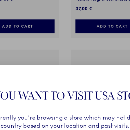
37,00 €
ADD TO CART
ADD TO CART
OU WANT TO VISIT USA S
rrently you're browsing a store which may not d
country based on your location and past visits.