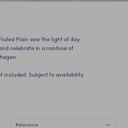
uted Plain saw the light of day
and celebrate in a rainbow of
nhagen.
 included. Subject to availability
Sorting
Relevance