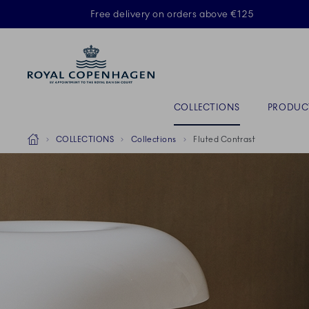
Royal Copenhagen offer
Free delivery on orders above €125
ACTIVE
Primary Navigation
COLLECTIONS
PRODUC
Breadcrumb Headlinesss
Home
COLLECTIONS
Collections
Fluted Contrast