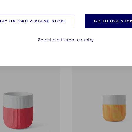
ntrast
Fluted Contrast
g, Limeburst, 35 cl
Marble Mug, Northern Light
TAY ON SWITZERLAND STORE
GO TO USA STO
37,00 €
Select a different country
ADD TO CART
ADD TO CART