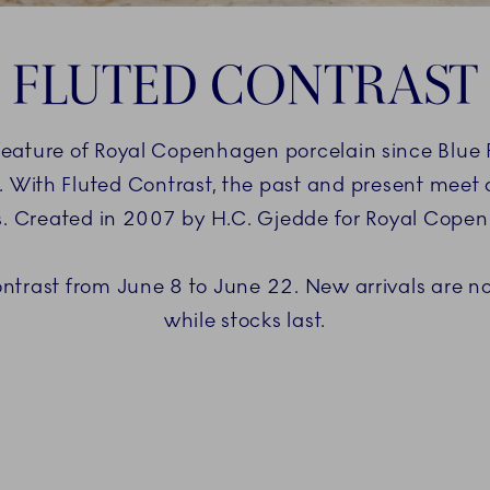
FLUTED CONTRAST
eature of Royal Copenhagen porcelain since Blue Fl
 With Fluted Contrast, the past and present meet 
s. Created in 2007 by H.C. Gjedde for Royal Cope
ontrast from June 8 to June 22. New arrivals are not
while stocks last.