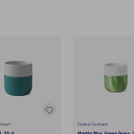
ntrast
Fluted Contrast
, 35 cl
Marble Mug, Green Grass, 