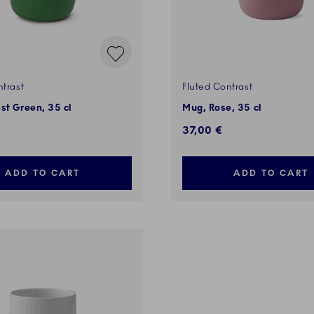
ntrast
Fluted Contrast
st Green, 35 cl
Mug, Rose, 35 cl
37,00 €
ADD TO CART
ADD TO CART