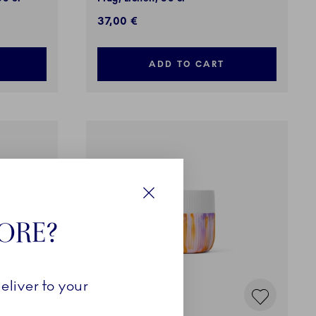
37,00 €
ADD TO CART
Close
TORE?
eliver to your