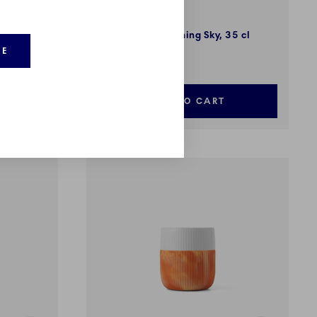
Fluted Contrast
s, 35 cl
Marble Mug, Morning Sky, 35 cl
RE
37,00 €
ADD TO CART