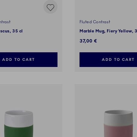
ntrast
Fluted Contrast
scus, 35 cl
Marble Mug, Fiery Yellow, 3
37,00 €
ADD TO CART
ADD TO CART