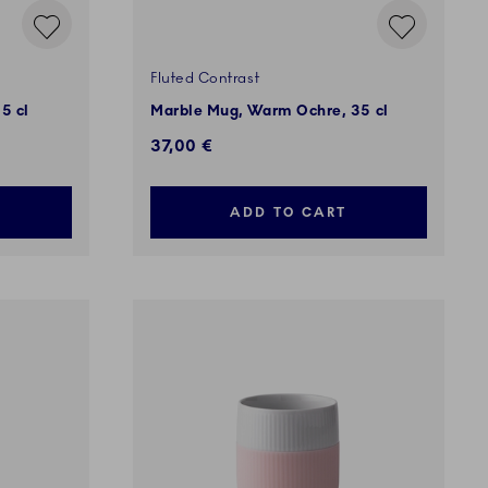
Fluted Contrast
5 cl
Marble Mug, Warm Ochre, 35 cl
37,00 €
ADD TO CART