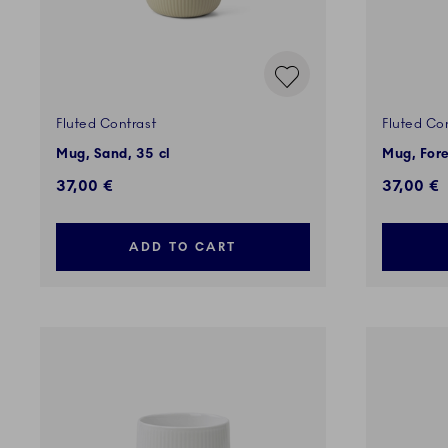
Fluted Contrast
Fluted Co
Mug, Sand, 35 cl
Mug, Fore
37,00 €
37,00 €
ADD TO CART