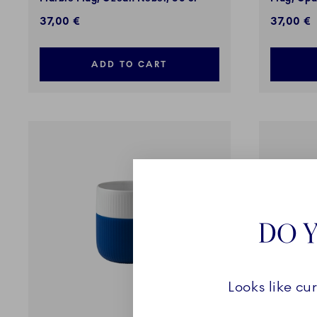
37,00 €
37,00 €
ADD TO CART
DO Y
Looks like cu