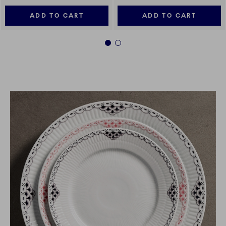
ADD TO CART
ADD TO CART
1
2