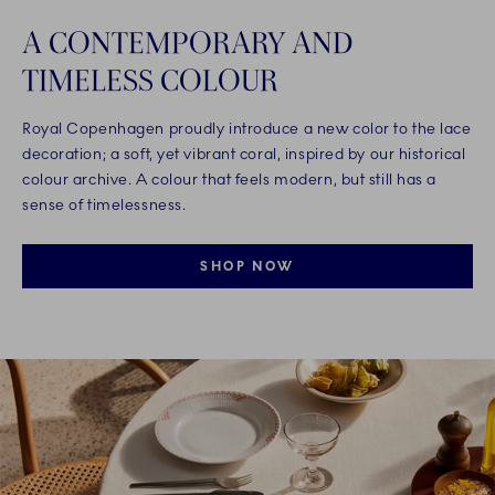
A CONTEMPORARY AND
TIMELESS COLOUR
Royal Copenhagen proudly introduce a new color to the lace
decoration; a soft, yet vibrant coral, inspired by our historical
colour archive. A colour that feels modern, but still has a
sense of timelessness.
SHOP NOW