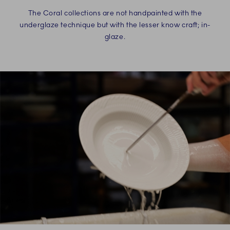
The Coral collections are not handpainted with the
underglaze technique but with the lesser know craft; in-
glaze.