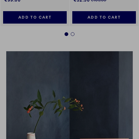
€99.00
€52.50
€105.00
ADD TO CART
ADD TO CART
1
2