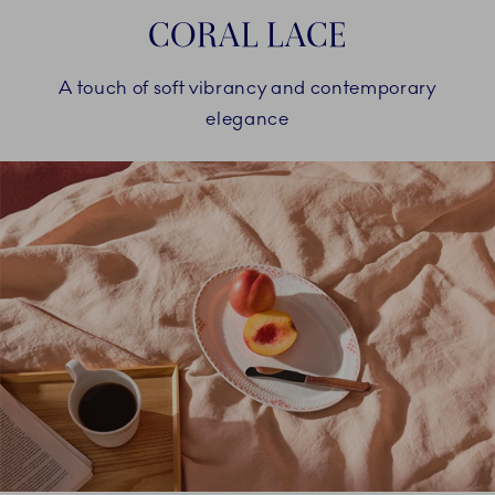
CORAL LACE
A touch of soft vibrancy and contemporary
elegance