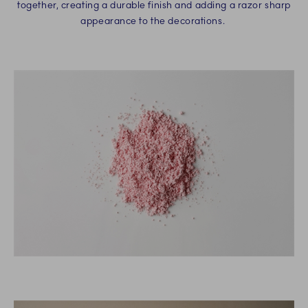
together, creating a durable finish and adding a razor sharp
appearance to the decorations.