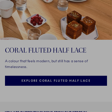
CORAL FLUTED HALF LACE
A colour that feels modern, but still has a sense of
timelessness.
EXPLORE CORAL FLUTED HALF LACE