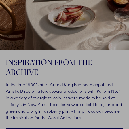
INSPIRATION FROM THE
ARCHIVE
In the late 1800’s after Arnold Krog had been appointed
Artistic Director, a few special productions with Pattern No. 1
in a variety of overglaze colours were made to be sold at
Tiffany’s in New York. The colours were a light blue, emerald
green and a bright raspberry pink - this pink colour became
the inspiration for the Coral Collections.