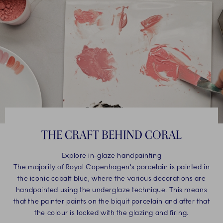
THE CRAFT BEHIND CORAL
Explore in-glaze handpainting
The majority of Royal Copenhagen's porcelain is painted in
the iconic cobalt blue, where the various decorations are
handpainted using the underglaze technique. This means
that the painter paints on the biquit porcelain and after that
the colour is locked with the glazing and firing.