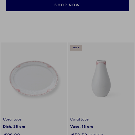
SHOP NOW
SALE
Coral Lace
Coral Lace
Dish, 28 cm
Vase, 18 cm
Discounted price:
Regular price: