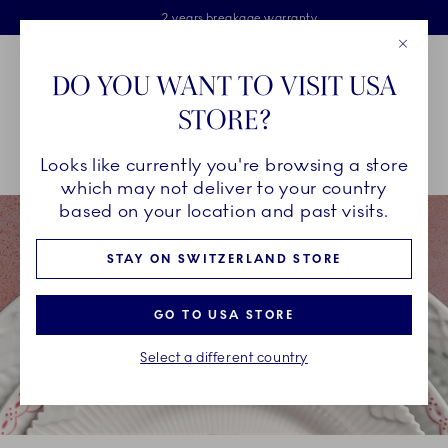
Royal Copenhagen offer
Skiplinks
Free delivery on orders above €125
2 years breakage warranty
Free Giftwrap
Close
Toolbar
Favorites
Cart
DO YOU WANT TO VISIT USA
Main Navigation
STORE?
Se
Looks like currently you're browsing a store
Breadcrumb Headlinesss
Home
INSPIRATION
Collection Stories
Coral Lace
which may not deliver to your country
based on your location and past visits.
STAY ON SWITZERLAND STORE
GO TO USA STORE
Select a different country