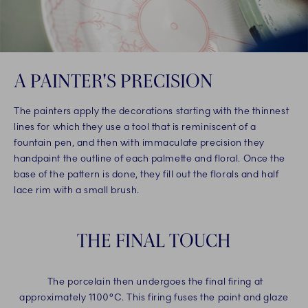
A PAINTER'S PRECISION
The painters apply the decorations starting with the thinnest
lines for which they use a tool that is reminiscent of a
fountain pen, and then with immaculate precision they
handpaint the outline of each palmette and floral. Once the
base of the pattern is done, they fill out the florals and half
lace rim with a small brush.
THE FINAL TOUCH
The porcelain then undergoes the final firing at
approximately 1100°C. This firing fuses the paint and glaze