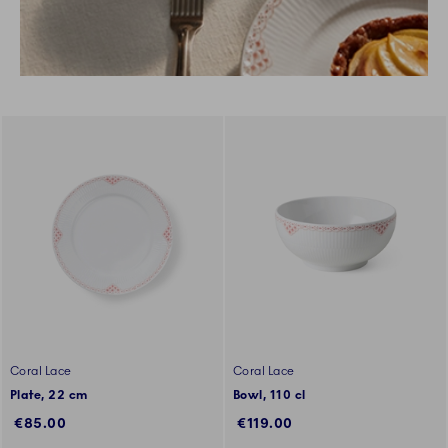
Coral Lace
Coral Lace
Plate, 22 cm
Bowl, 110 cl
€85.00
€119.00