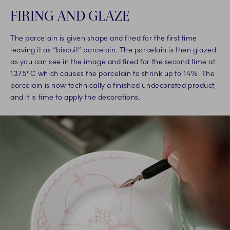
FIRING AND GLAZE
The porcelain is given shape and fired for the first time
leaving it as “biscuit” porcelain. The porcelain is then glazed
as you can see in the image and fired for the second time at
1375°C which causes the porcelain to shrink up to 14%. The
porcelain is now technically a finished undecorated product,
and it is time to apply the decorations.