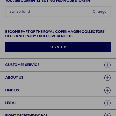
YOU ARE CURRENTLY BUYING FROM OUR STORE IN
Switzerland
Change
BECOME PART OF THE ROYAL COPENHAGEN COLLECTORS'
CLUB AND ENJOY EXCLUSIVE BENEFITS.
SIGN UP
Links
CUSTOMER SERVICE
ABOUT US
FIND US
LEGAL
RIGHT OF WITHDRAWAL