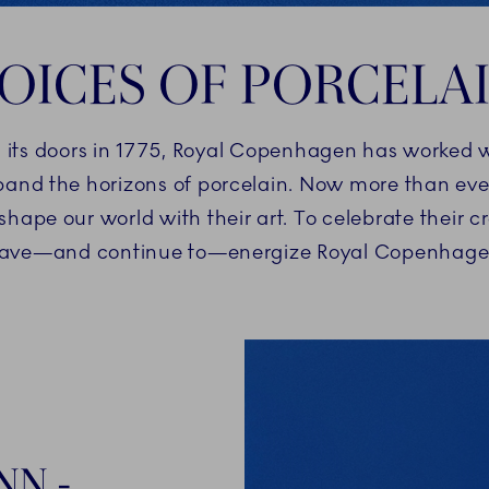
OICES OF PORCELA
d its doors in 1775, Royal Copenhagen has worked w
and the horizons of porcelain. Now more than ever
pe our world with their art. To celebrate their c
ave—and continue to—energize Royal Copenhagen’s
NN -