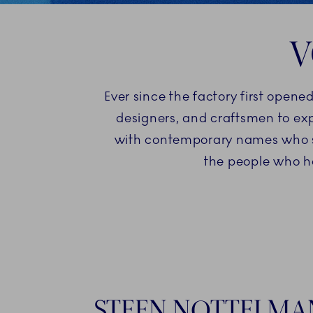
V
Ever since the factory first opene
designers, and craftsmen to exp
with contemporary names who sha
the people who h
STEEN NOTTELMA