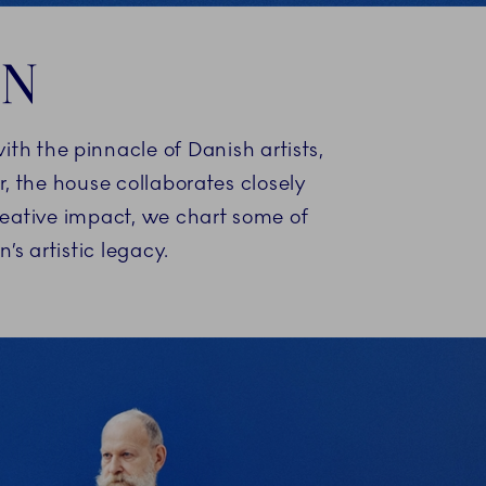
IN
ith the pinnacle of Danish artists,
, the house collaborates closely
reative impact, we chart some of
 artistic legacy.