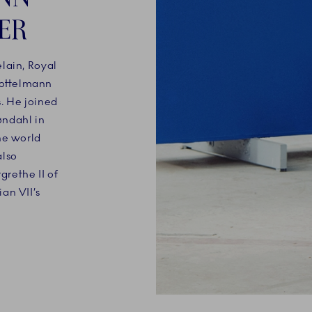
ER
lain, Royal
ottelmann
. He joined
øndahl in
he world
also
rethe II of
an VII’s