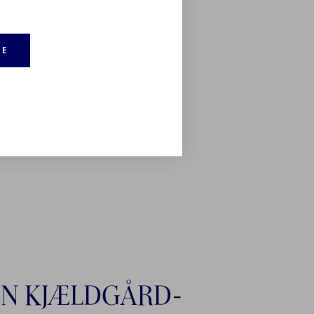
RE
N KJÆLDGÅRD-