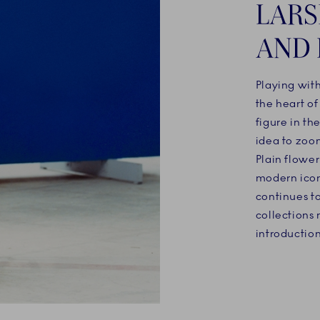
LARS
AND 
Playing wit
the heart o
figure in th
idea to zoo
Plain flowe
modern icon
continues t
collections 
introduction