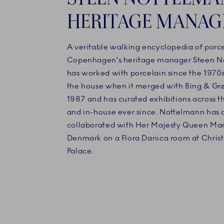
HERITAGE MANAG
A veritable walking encyclopedia of porce
Copenhagen’s heritage manager Steen N
has worked with porcelain since the 1970s
the house when it merged with Bing & Gr
1987 and has curated exhibitions across t
and in-house ever since. Nottelmann has 
collaborated with Her Majesty Queen Marg
Denmark on a Flora Danica room at Christi
Palace.