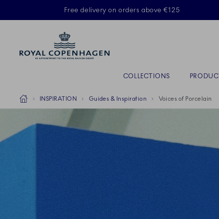
Royal Copenhagen offer
Free delivery on orders above €125
Primary Navigation
COLLECTIONS
PRODUC
Breadcrumb Headlinesss
Home
INSPIRATION
Guides & Inspiration
Voices of Porcelain