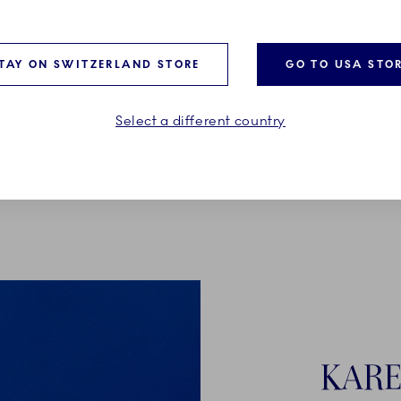
TAY ON SWITZERLAND STORE
GO TO USA STO
Select a different country
KARE