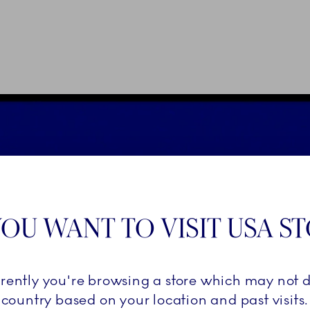
OU WANT TO VISIT USA S
rrently you're browsing a store which may not d
country based on your location and past visits.