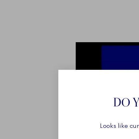
DO Y
Looks like cu