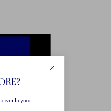
Close
TORE?
eliver to your