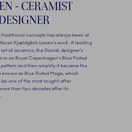
EN - CERAMIST
DESIGNER
h traditional concepts has always been at
f Karen Kjældgård-Larsen’s work. A leading
e art of ceramics, the Danish designer’s
m in on Royal Copenhagen’s Blue Fluted
r pattern and then amplify it became the
 known as Blue Fluted Mega, which
o be one of the most sought-after
more than two decades after its
.