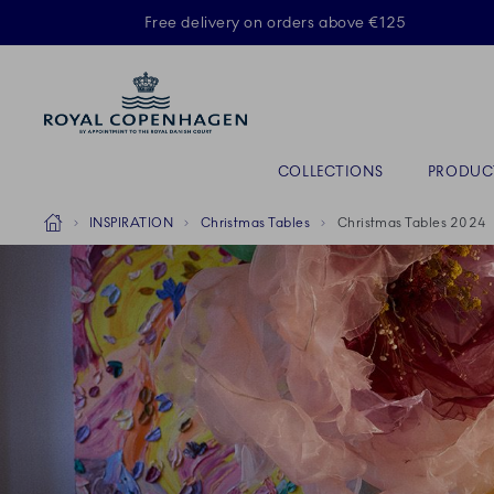
Royal Copenhagen offer
Free delivery on orders above €125
Primary Navigation
COLLECTIONS
PRODUC
Breadcrumb Headlinesss
Home
INSPIRATION
Christmas Tables
Christmas Tables 2024