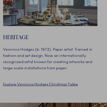
HERITAGE
Veronica Hodges (b. 1972). Paper artist. Trained in
fashion and set design. Now an internationally
recognized artist known for creating artworks and
large-scale installations from paper.
Explore Veronica Hodges Christmas Table