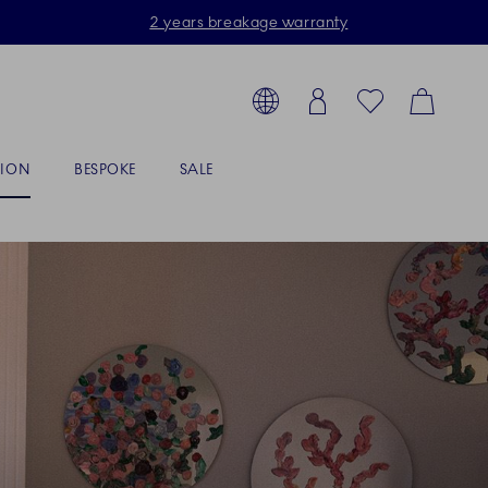
2 years breakage warranty
Toolbar
arch products, collections...
Country selector overlay
Login
Favorites
Cart
TION
BESPOKE
SALE