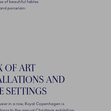
se of beautiful tables
 and porcelain.
X OF ART
ALLATIONS AND
E SETTINGS
 year in a row, Royal Copenhagen is
doors to the annual Christmas exhibition,