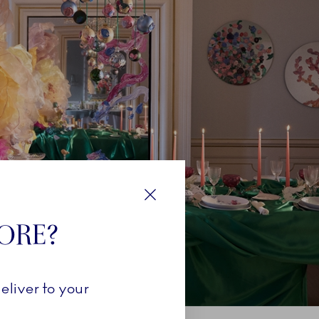
Close
TORE?
eliver to your