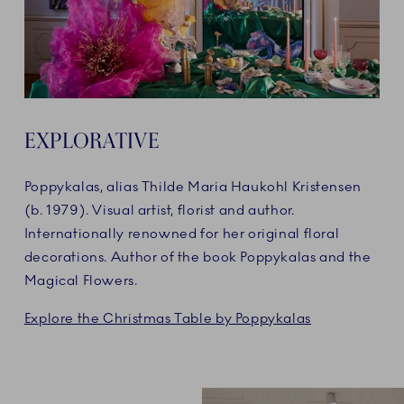
EXPLORATIVE
Poppykalas, alias Thilde Maria Haukohl Kristensen
(b. 1979). Visual artist, florist and author.
Internationally renowned for her original floral
decorations. Author of the book Poppykalas and the
Magical Flowers.
Explore the Christmas Table by Poppykalas