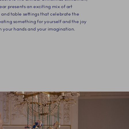
ear presents an exciting mix of art
s and table settings that celebrate the
ating something for yourself and the joy
th your hands and your imagination.