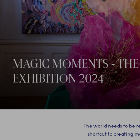
MAGIC MOMENTS - THE
EXHIBITION 2024
The world needs to be re
shortcut to creating 