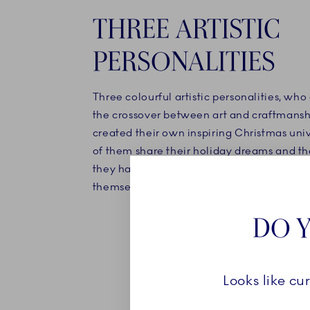
THREE ARTISTIC
PERSONALITIES
Three colourful artistic personalities, who 
the crossover between art and craftmansh
created their own inspiring Christmas uni
of them share their holiday dreams and th
they have either brought with them or est
themselves.
DO Y
Looks like cu