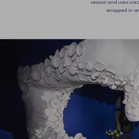
season and uses creat
wrapped in an 