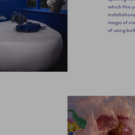
which this y
installation
magic of cre
of using bo