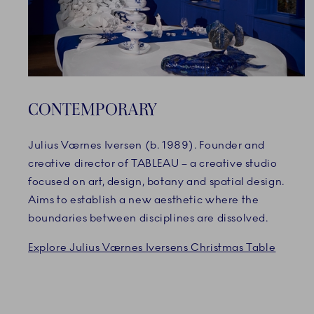
CONTEMPORARY
Julius Værnes Iversen (b. 1989). Founder and
creative director of TABLEAU – a creative studio
focused on art, design, botany and spatial design.
Aims to establish a new aesthetic where the
boundaries between disciplines are dissolved.
Explore Julius Værnes Iversens Christmas Table