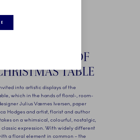
RE
STIC DISPLAYS OF
CHRISTMAS TABLE
nvited into artistic displays of the
ble, which in the hands of floral-, room-
designer Julius Værnes Iversen, paper
ica Hodges and artist, florist and author
akes on a whimsical, colourful, nostalgic,
classic expression. With widely different
with a floral element in common – the