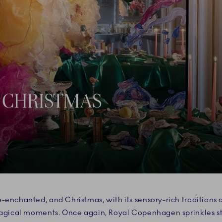
 CHRISTMAS
-enchanted, and Christmas, with its sensory-rich traditions
magical moments. Once again, Royal Copenhagen sprinkles sta