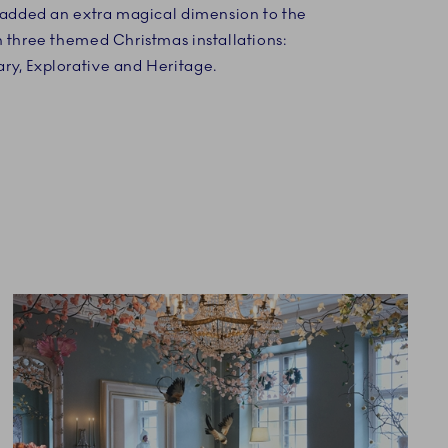
e added an extra magical dimension to the
h three themed Christmas installations:
y, Explorative and Heritage.