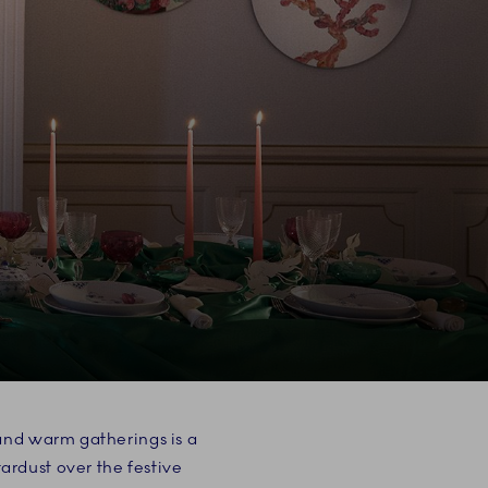
 and warm gatherings is a
rdust over the festive