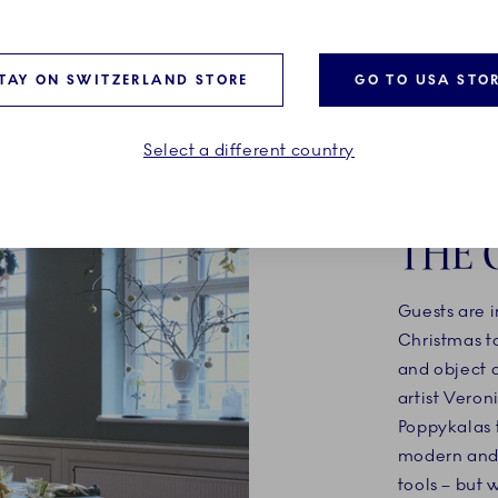
TAY ON SWITZERLAND STORE
GO TO USA STO
Select a different country
ARTI
THE 
Guests are i
Christmas ta
and object 
artist Veron
Poppykalas t
modern and 
tools – but 