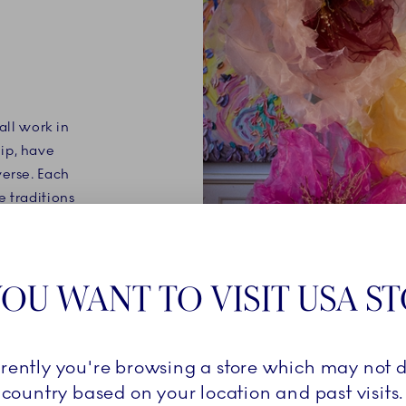
all work in
ip, have
verse. Each
e traditions
ablished for
OU WANT TO VISIT USA S
rrently you're browsing a store which may not d
country based on your location and past visits.