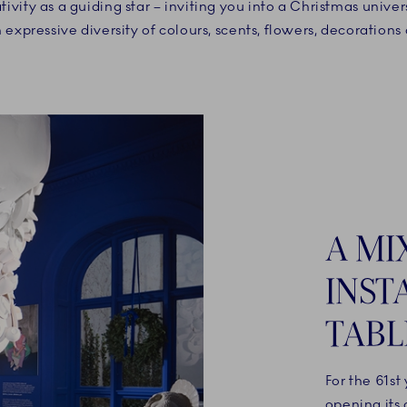
ivity as a guiding star – inviting you into a Christmas univer
expressive diversity of colours, scents, flowers, decorations
A MI
INST
TABL
For the 61st
opening its 