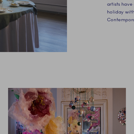
artists hav
holiday wit
Contemporar