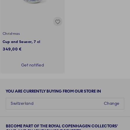
Christmas
Cup and Saucer, 7 cl
349,00 €
Get notified
YOU ARE CURRENTLY BUYING FROM OUR STORE IN
Switzerland
Change
BECOME PART OF THE ROYAL COPENHAGEN COLLECTORS'