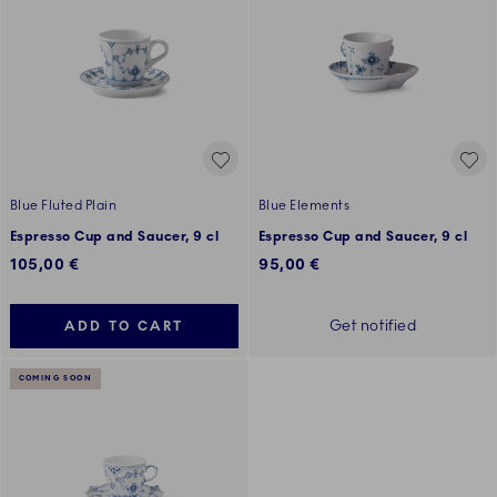
Blue Fluted Plain
Blue Elements
Espresso Cup and Saucer, 9 cl
Espresso Cup and Saucer, 9 cl
105,00 €
95,00 €
Get notified
ADD TO CART
COMING SOON