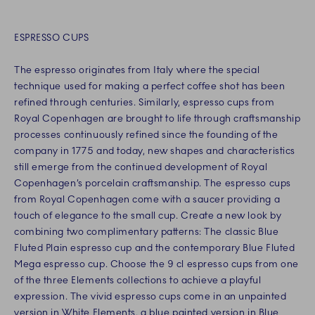
ESPRESSO CUPS
The espresso originates from Italy where the special
technique used for making a perfect coffee shot has been
refined through centuries. Similarly, espresso cups from
Royal Copenhagen are brought to life through craftsmanship
processes continuously refined since the founding of the
company in 1775 and today, new shapes and characteristics
still emerge from the continued development of Royal
Copenhagen’s porcelain craftsmanship. The espresso cups
from Royal Copenhagen come with a saucer providing a
touch of elegance to the small cup. Create a new look by
combining two complimentary patterns: The classic Blue
Fluted Plain espresso cup and the contemporary Blue Fluted
Mega espresso cup. Choose the 9 cl espresso cups from one
of the three Elements collections to achieve a playful
expression. The vivid espresso cups come in an unpainted
version in White Elements, a blue painted version in Blue