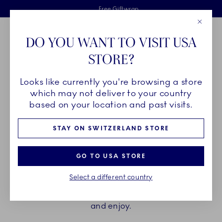
Royal Copenhagen offer
Skiplinks
Free delivery on orders above €125
2 years breakage warranty
Free Giftwrap
Close
Toolbar
Favorites
Cart
DO YOU WANT TO VISIT USA
Main Navigation
STORE?
Se
Looks like currently you're browsing a store
Breadcrumb Headlinesss
Home
PRODUCTS
Cups and Mugs
Espresso Cups
which may not deliver to your country
based on your location and past visits.
ESPRESSO CUPS
STAY ON SWITZERLAND STORE
Elevate the brief moment of enjoying an espresso
GO TO USA STORE
with the espresso cup and saucers from Royal
Select a different country
Copenhagen. Find your favourite among hand
painted and unpainted, with or without a handle,
and enjoy.