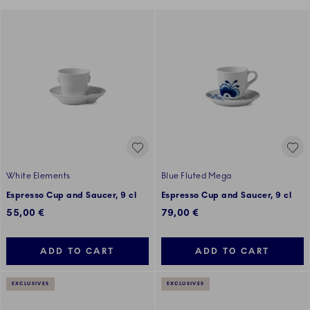
White Elements
Blue Fluted Mega
Espresso Cup and Saucer, 9 cl
Espresso Cup and Saucer, 9 cl
55,00 €
79,00 €
ADD TO CART
ADD TO CART
EXCLUSIVES
EXCLUSIVES