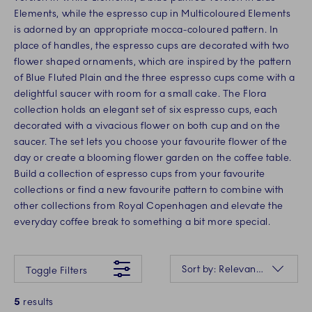
Elements, while the espresso cup in Multicoloured Elements
is adorned by an appropriate mocca-coloured pattern. In
place of handles, the espresso cups are decorated with two
flower shaped ornaments, which are inspired by the pattern
of Blue Fluted Plain and the three espresso cups come with a
delightful saucer with room for a small cake. The Flora
collection holds an elegant set of six espresso cups, each
decorated with a vivacious flower on both cup and on the
saucer. The set lets you choose your favourite flower of the
day or create a blooming flower garden on the coffee table.
Build a collection of espresso cups from your favourite
collections or find a new favourite pattern to combine with
other collections from Royal Copenhagen and elevate the
everyday coffee break to something a bit more special.
Something went wrong Please try again later.
Sorting
Sort by: Relevance
Toggle Filters
5
results