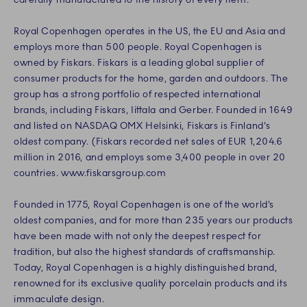
Royal Copenhagen operates in the US, the EU and Asia and
employs more than 500 people. Royal Copenhagen is
owned by Fiskars. Fiskars is a leading global supplier of
consumer products for the home, garden and outdoors. The
group has a strong portfolio of respected international
brands, including Fiskars, Iittala and Gerber. Founded in 1649
and listed on NASDAQ OMX Helsinki, Fiskars is Finland's
oldest company. (Fiskars recorded net sales of EUR 1,204.6
million in 2016, and employs some 3,400 people in over 20
countries. www.fiskarsgroup.com
Founded in 1775, Royal Copenhagen is one of the world’s
oldest companies, and for more than 235 years our products
have been made with not only the deepest respect for
tradition, but also the highest standards of craftsmanship.
Today, Royal Copenhagen is a highly distinguished brand,
renowned for its exclusive quality porcelain products and its
immaculate design.