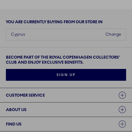
YOU ARE CURRENTLY BUYING FROM OUR STORE IN
Cyprus
Change
BECOME PART OF THE ROYAL COPENHAGEN COLLECTORS'
CLUB AND ENJOY EXCLUSIVE BENEFITS.
SIGN UP
Links
CUSTOMER SERVICE
ABOUT US
FIND US