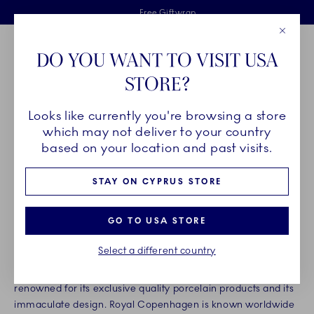
Royal Copenhagen offer
Skiplinks
Free delivery on orders above €125
2 years breakage warranty
Free Giftwrap
Close
Toolbar
Favorites
Cart
DO YOU WANT TO VISIT USA
Main Navigation
STORE?
Se
Looks like currently you're browsing a store
Breadcrumb Headlinesss
Home
About us
Organisation
which may not deliver to your country
ROYAL COPENHAGEN
based on your location and past visits.
STAY ON CYPRUS STORE
Founded in 1775, Royal Copenhagen is one of the world’s
oldest companies, and for more than 240 years our products
GO TO USA STORE
have been made with not only the deepest respect for
tradition, but also the highest standards of craftsmanship.
Select a different country
Today, Royal Copenhagen is a highly distinguished brand,
renowned for its exclusive quality porcelain products and its
immaculate design. Royal Copenhagen is known worldwide