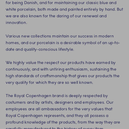
for being Danish, and for maintaining our classic blue and
white porcelain, both made and painted entirely by hand. But
we are also known for the daring of our renewal and
innovation.
Various new collections maintain our success in modern
homes, and our porcelain is a desirable symbol of an up-to-
date and quality-conscious lifestyle.
We highly value the respect our products have earned by
continuously, and with untiring enthusiasm, sustaining the
high standards of craftsmanship that gives our products the
very quality for which they are so well known.
The Royal Copenhagen brand is deeply respected by
costumers and by artists, designers and employees. Our
employees are all ambassadors for the very values that
Royal Copenhagen represents, and they all possess a
profound knowledge of the products, from the way they are
carefully manufactured to the history of every item.