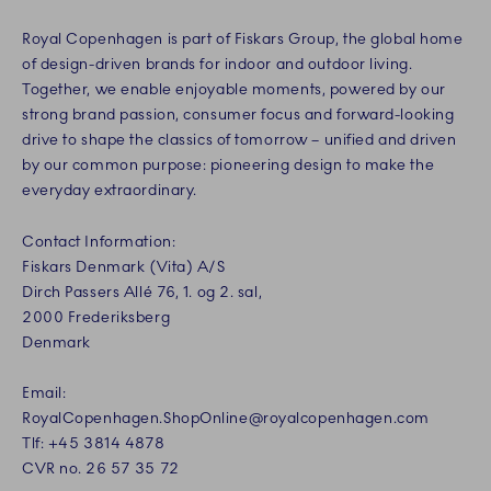
Royal Copenhagen is part of Fiskars Group, the global home
of design-driven brands for indoor and outdoor living.
Together, we enable enjoyable moments, powered by our
strong brand passion, consumer focus and forward-looking
drive to shape the classics of tomorrow – unified and driven
by our common purpose: pioneering design to make the
everyday extraordinary.
Contact Information:
Fiskars Denmark (Vita) A/S
Dirch Passers Allé 76, 1. og 2. sal,
2000 Frederiksberg
Denmark
Email:
RoyalCopenhagen.ShopOnline@royalcopenhagen.com
Tlf: +45 3814 4878
CVR no. 26 57 35 72