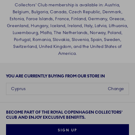
Collectors' Club membership is available in: Austria,
Belgium, Bulgaria, Canada, Czech Republic, Denmark,
Estonia, Faroe Islands, France, Finland, Germany, Greece,
Greenland, Hungary, Iceland, Ireland, Italy, Latvia, Lithuania,
Luxembourg, Malta, The Netherlands, Norway, Poland,
Portugal, Romania, Slovakia, Slovenia, Spain, Sweden,
Switzerland, United Kingdom, and the United States of
America.
YOU ARE CURRENTLY BUYING FROM OUR STORE IN
Cyprus
Change
BECOME PART OF THE ROYAL COPENHAGEN COLLECTORS'
CLUB AND ENJOY EXCLUSIVE BENEFITS.
SIGN UP