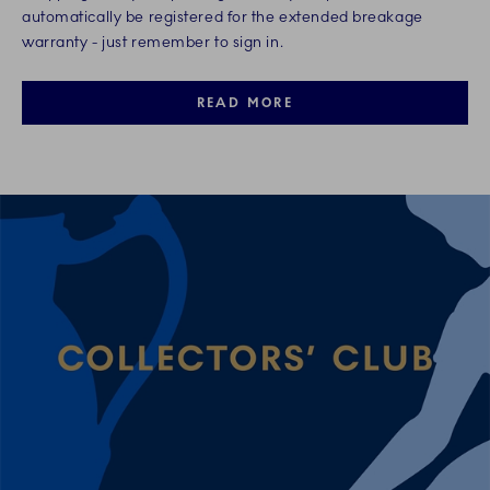
automatically be registered for the extended breakage
warranty - just remember to sign in.
READ MORE