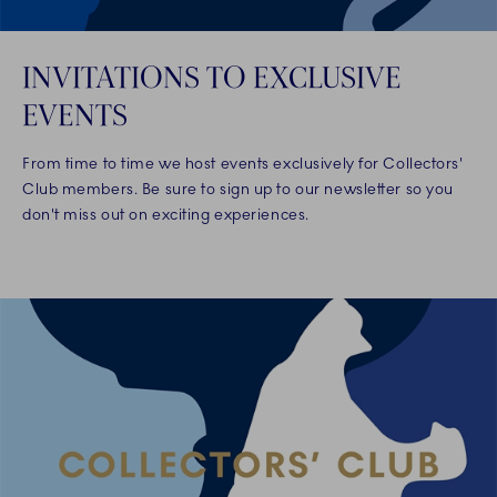
INVITATIONS TO EXCLUSIVE
EVENTS
From time to time we host events exclusively for Collectors'
Club members. Be sure to sign up to our newsletter so you
don't miss out on exciting experiences.