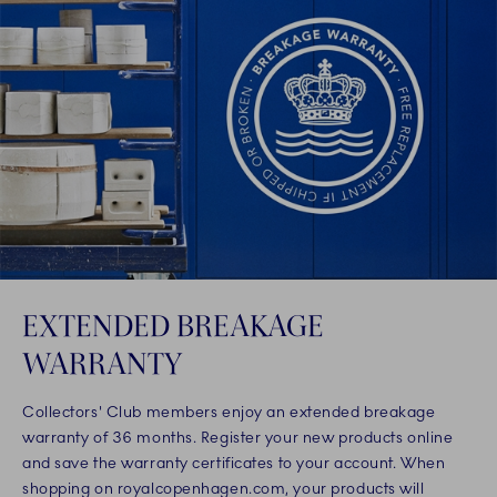
EXTENDED BREAKAGE
WARRANTY
Collectors' Club members enjoy an extended breakage
warranty of 36 months. Register your new products online
and save the warranty certificates to your account. When
shopping on royalcopenhagen.com, your products will