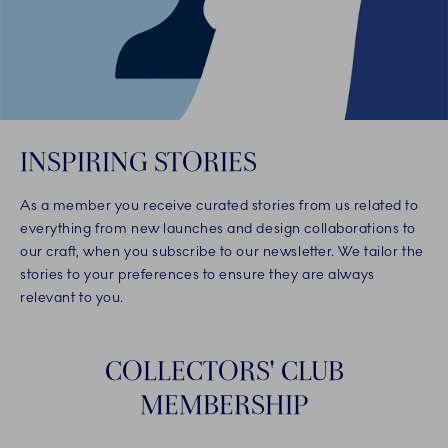
INSPIRING STORIES
As a member you receive curated stories from us related to
everything from new launches and design collaborations to
our craft, when you subscribe to our newsletter. We tailor the
stories to your preferences to ensure they are always
relevant to you.
COLLECTORS' CLUB
MEMBERSHIP