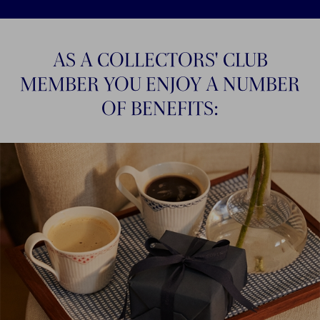
AS A COLLECTORS' CLUB
MEMBER YOU ENJOY A NUMBER
OF BENEFITS: