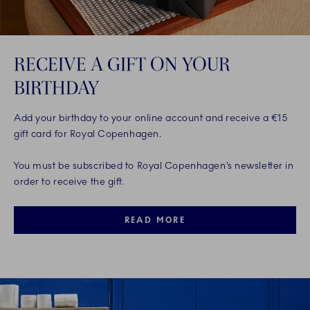
RECEIVE A GIFT ON YOUR
BIRTHDAY
Add your birthday to your online account and receive a €15
gift card for Royal Copenhagen.
You must be subscribed to Royal Copenhagen’s newsletter in
order to receive the gift.
READ MORE