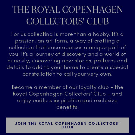
THE ROYAL COPENHAGEN
COLLECTORS' CLUB
For us collecting is more than a hobby. It’s a
passion, an art form, a way of crafting a
collection that encompasses a unique part of
you. It’s a journey of discovery and a world of
curiosity, uncovering new stories, patterns and
details to add to your home to create a special
constellation to call your very own.
Become a member of our loyalty club – the
Royal Copenhagen Collectors' Club – and
enjoy endless inspiration and exclusive
benefits.
JOIN THE ROYAL COPENHAGEN COLLECTORS'
CLUB