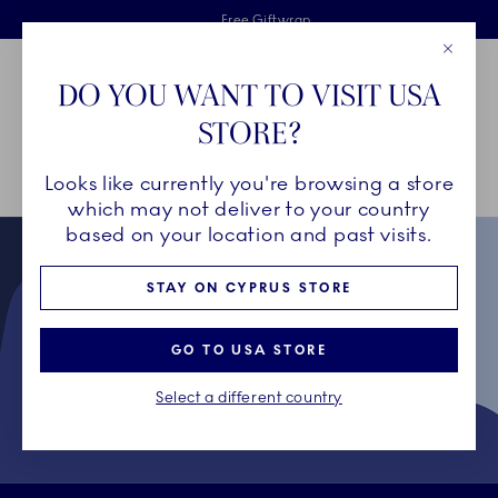
Royal Copenhagen offer
Skiplinks
Free delivery on orders above €125
2 years breakage warranty
Free Giftwrap
Close
Toolbar
Favorites
Cart
DO YOU WANT TO VISIT USA
Main Navigation
STORE?
Se
Looks like currently you're browsing a store
Breadcrumb Headlinesss
Home
Collectors' Club
which may not deliver to your country
based on your location and past visits.
STAY ON CYPRUS STORE
GO TO USA STORE
Select a different country