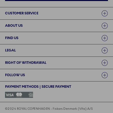
Links
CUSTOMER SERVICE
ABOUT US
FIND US
LEGAL
RIGHT OF WITHDRAWAL
FOLLOW US
PAYMENT METHODS | SECURE PAYMENT
©2024 ROYAL COPENHAGEN - Fiskars Denmark (Vita) A/S
©2024 ROYAL COPENHAGEN - Fiskars Denmark (Vita) A/S