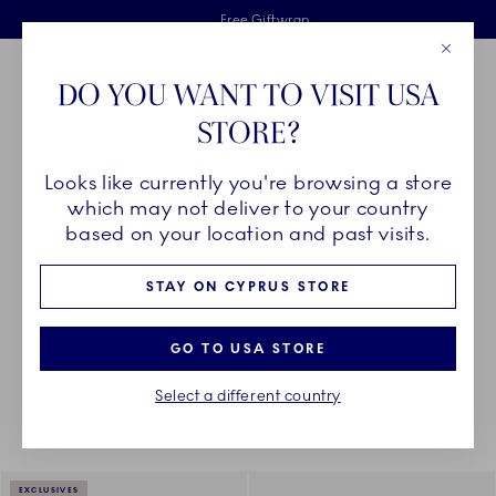
Royal Copenhagen offer
Skiplinks
Free delivery on orders above €125
2 years breakage warranty
Free Giftwrap
Close
Toolbar
Favorites
Cart
DO YOU WANT TO VISIT USA
Main Navigation
STORE?
Se
Looks like currently you're browsing a store
Breadcrumb Headlinesss
Home
DÉCOR OBJECTS
Textiles
Placemats
which may not deliver to your country
based on your location and past visits.
PLACEMATS
STAY ON CYPRUS STORE
GO TO USA STORE
Something went wrong Please try again later.
Sorting
Sort by: Relevance
Toggle Filters
Select a different country
4
results
EXCLUSIVES