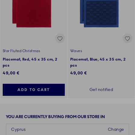
Star Fluted Christmas
Waves
Placemat, Red, 45 x 35 cm, 2
Placemat, Blue, 45 x 35 cm, 2
pcs
pcs
49,00 €
49,00 €
Get notified
ADD TO CART
YOU ARE CURRENTLY BUYING FROM OUR STORE IN
Cyprus
Change