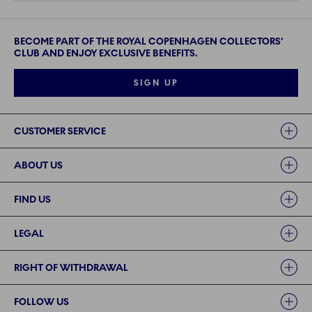
BECOME PART OF THE ROYAL COPENHAGEN COLLECTORS'
CLUB AND ENJOY EXCLUSIVE BENEFITS.
SIGN UP
Links
CUSTOMER SERVICE
ABOUT US
FIND US
LEGAL
RIGHT OF WITHDRAWAL
FOLLOW US