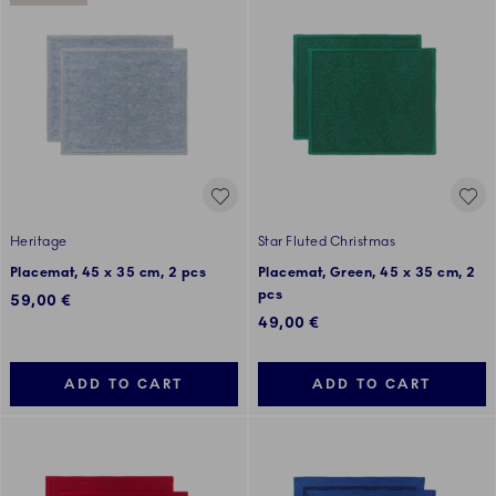
Heritage
Star Fluted Christmas
Placemat, 45 x 35 cm, 2 pcs
Placemat, Green, 45 x 35 cm, 2
pcs
59,00 €
49,00 €
ADD TO CART
ADD TO CART