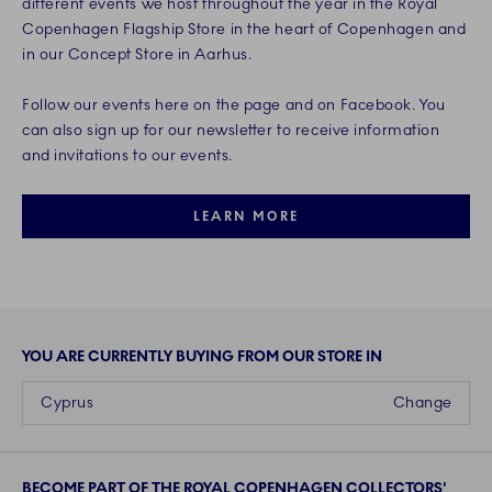
different events we host throughout the year in the Royal
Copenhagen Flagship Store in the heart of Copenhagen and
in our Concept Store in Aarhus.
Follow our events here on the page and on Facebook. You
can also sign up for our newsletter to receive information
and invitations to our events.
LEARN MORE
YOU ARE CURRENTLY BUYING FROM OUR STORE IN
Cyprus
Change
BECOME PART OF THE ROYAL COPENHAGEN COLLECTORS'