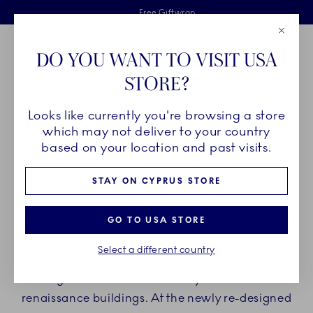
Royal Copenhagen offer
Skiplinks
Free delivery on orders above €125
2 years breakage warranty
Free Giftwrap
Close
Toolbar
Favorites
Cart
DO YOU WANT TO VISIT USA
Main Navigation
STORE?
Se
Looks like currently you're browsing a store
Breadcrumb Headlinesss
Home
Find us
Stores
which may not deliver to your country
based on your location and past visits.
ROYAL COPENHAGEN
STAY ON CYPRUS STORE
FLAGSHIP STORE
GO TO USA STORE
Since 1911, Royal Copenhagen Flagship Store has
Select a different country
been centrally located in Copenhagen at
Amagertorv 6 in one of the city's most historic
renaissance buildings. At the newly re-designed