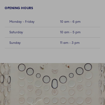
OPENING HOURS
Monday - Friday
10 am - 6 pm
Saturday
10 am - 5 pm
Sunday
11 am - 3 pm