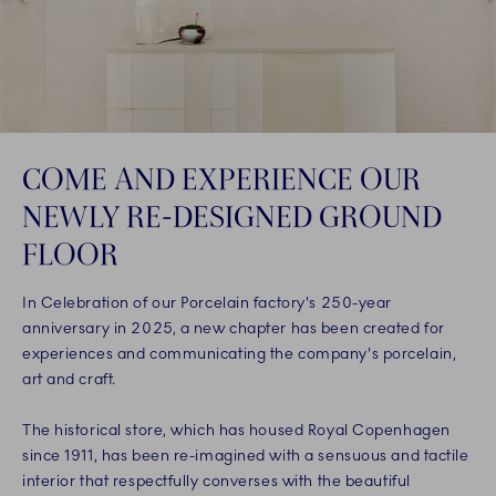
COME AND EXPERIENCE OUR
NEWLY RE-DESIGNED GROUND
FLOOR
In Celebration of our Porcelain factory's 250-year
anniversary in 2025, a new chapter has been created for
experiences and communicating the company's porcelain,
art and craft.
The historical store, which has housed Royal Copenhagen
since 1911, has been re-imagined with a sensuous and tactile
interior that respectfully converses with the beautiful