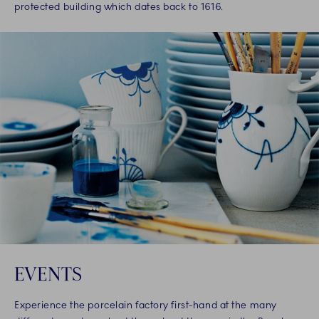
protected building which dates back to 1616.
EVENTS
Experience the porcelain factory first-hand at the many