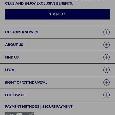
CLUB AND ENJOY EXCLUSIVE BENEFITS.
SIGN UP
Links
CUSTOMER SERVICE
ABOUT US
FIND US
LEGAL
RIGHT OF WITHDRAWAL
FOLLOW US
PAYMENT METHODS | SECURE PAYMENT