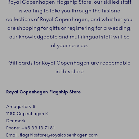
Royal Copenhagen Flagship Store, our skilled staff
is waiting to take you through the historic
collections of Royal Copenhagen, and whether you
are shopping for gifts or registering for a wedding,
our knowledgeable and multilingual staff will be
at your service.
Gift cards for Royal Copenhagen are redeemable
in this store
Royal Copenhagen Flagship Store
Amagertorv 6
1160 Copenhagen K.
Denmark
Phone:
+45
33 13 71 81
Email:
flagshipstore@royalcopenhagen.com