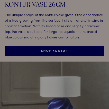
KONTUR VASE 26CM
The unique shape of the Kontur vase gives it the appearance
of a tree growing from the surface it sits on, or a whirlwind in
constant motion. With its broad base and slightly narrower
top, the vase is suitable for larger bouquets, the nuanced
blue colour matching any flower combination.
SHOP KONTUR