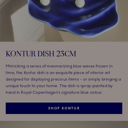
KONTUR DISH 23CM
Mimicking a series of mesmerizing blue waves frozen in
time, the Kontur dish is an exquisite piece of interior art
designed for displaying precious items – or simply bringing a
unique touch to your home. The dish is spray-painted by
hand in Royal Copenhagen’s signature blue colour.
SHOP KONTUR