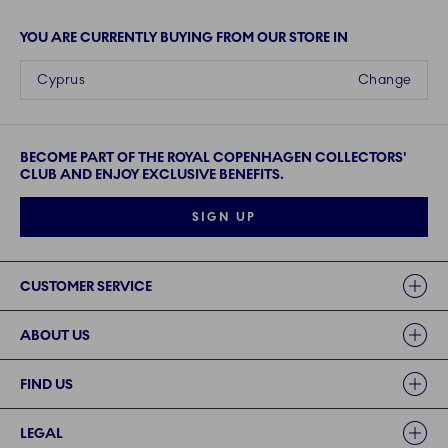
YOU ARE CURRENTLY BUYING FROM OUR STORE IN
Cyprus
Change
BECOME PART OF THE ROYAL COPENHAGEN COLLECTORS'
CLUB AND ENJOY EXCLUSIVE BENEFITS.
SIGN UP
Links
CUSTOMER SERVICE
ABOUT US
FIND US
LEGAL