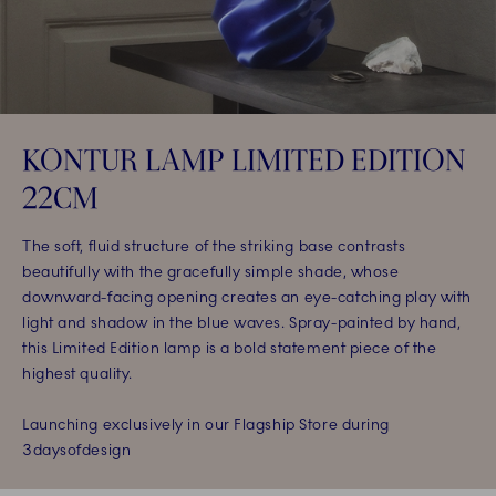
KONTUR LAMP LIMITED EDITION
22CM​
The soft, fluid structure of the striking base contrasts
beautifully with the gracefully simple shade, whose
downward-facing opening creates an eye-catching play with
light and shadow in the blue waves. Spray-painted by hand,
this Limited Edition lamp is a bold statement piece of the
highest quality.​
Launching exclusively in our Flagship Store during
3daysofdesign