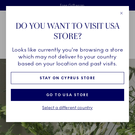
Royal Copenhagen offer
Skiplinks
Free delivery on orders above €125
2 years breakage warranty
Free Giftwrap
Close
Toolbar
Favorites
Cart
DO YOU WANT TO VISIT USA
Main Navigation
STORE?
Se
Looks like currently you're browsing a store
Breadcrumb Headlinesss
Home
INSPIRATION
Collection Stories
Kontur
which may not deliver to your country
based on your location and past visits.
STAY ON CYPRUS STORE
GO TO USA STORE
Select a different country