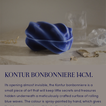
KONTUR BONBONNIERE 14CM.​
Its opening almost invisible, the Kontur bonbonniere is a
small piece of art that will keep little secrets and treasures
hidden underneath a meticulously crafted surface of rolling
blue waves. The colour is spray-painted by hand, which gives