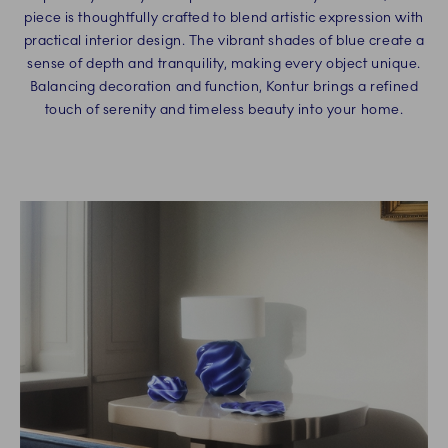
piece is thoughtfully crafted to blend artistic expression with
practical interior design. The vibrant shades of blue create a
sense of depth and tranquility, making every object unique.
Balancing decoration and function, Kontur brings a refined
touch of serenity and timeless beauty into your home.