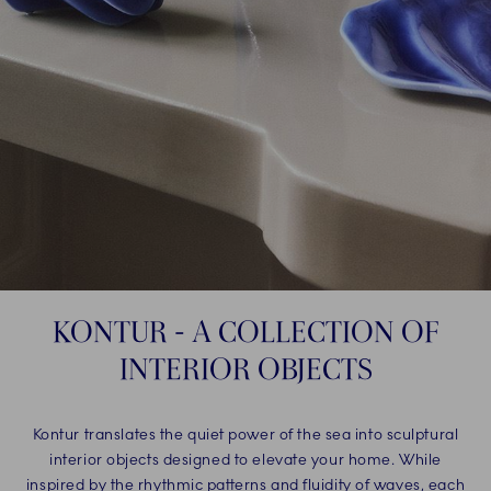
KONTUR - A COLLECTION OF
INTERIOR OBJECTS
Kontur translates the quiet power of the sea into sculptural
interior objects designed to elevate your home. While
inspired by the rhythmic patterns and fluidity of waves, each