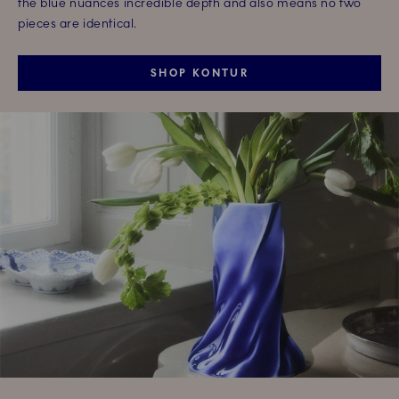
the blue nuances incredible depth and also means no two
pieces are identical.
SHOP KONTUR