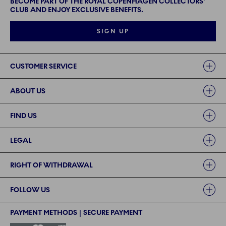
BECOME PART OF THE ROYAL COPENHAGEN COLLECTORS'
CLUB AND ENJOY EXCLUSIVE BENEFITS.
SIGN UP
Links
CUSTOMER SERVICE
ABOUT US
FIND US
LEGAL
RIGHT OF WITHDRAWAL
FOLLOW US
PAYMENT METHODS | SECURE PAYMENT