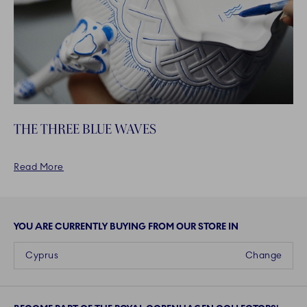
THE THREE BLUE WAVES
Read More
YOU ARE CURRENTLY BUYING FROM OUR STORE IN
Cyprus
Change