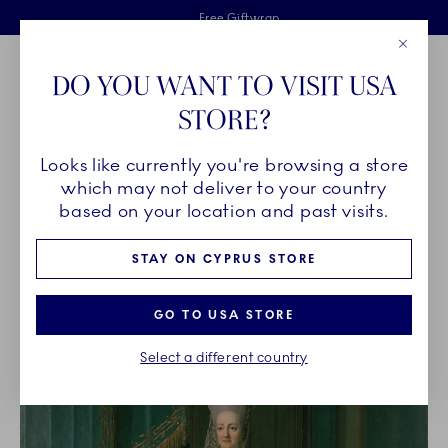
Royal Copenhagen offer
Skiplinks
Free delivery on orders above €125
2 years breakage warranty
Free Giftwrap
Close
Toolbar
Favorites
Cart
DO YOU WANT TO VISIT USA
Main Navigation
STORE?
Se
Looks like currently you're browsing a store
Breadcrumb Headlinesss
Home
OUR LEGACY
Our History
which may not deliver to your country
based on your location and past visits.
OUR HISTORY
STAY ON CYPRUS STORE
GO TO USA STORE
Select a different country