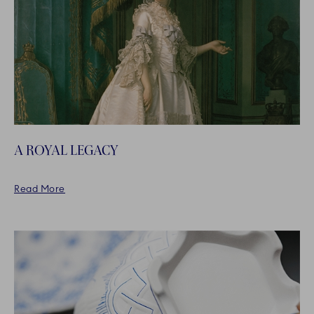
A ROYAL LEGACY
Read More