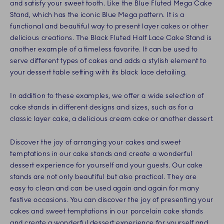
and satisfy your sweet tooth. Like the Blue Fluted Mega Cake
Stand, which has the iconic Blue Mega pattern. It is a
functional and beautiful way to present layer cakes or other
delicious creations. The Black Fluted Half Lace Cake Stand is
another example of a timeless favorite. It can be used to
serve different types of cakes and adds a stylish element to
your dessert table setting with its black lace detailing.
In addition to these examples, we offer a wide selection of
cake stands in different designs and sizes, such as for a
classic layer cake, a delicious cream cake or another dessert.
Discover the joy of arranging your cakes and sweet
temptations in our cake stands and create a wonderful
dessert experience for yourself and your guests. Our cake
stands are not only beautiful but also practical. They are
easy to clean and can be used again and again for many
festive occasions. You can discover the joy of presenting your
cakes and sweet temptations in our porcelain cake stands
and create a wonderful dessert experience for yourself and