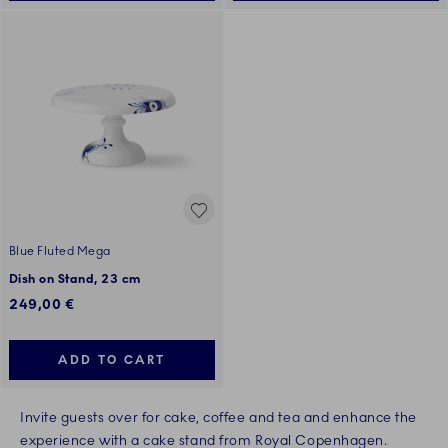
Blue Fluted Mega
Dish on Stand, 23 cm
249,00 €
ADD TO CART
Invite guests over for cake, coffee and tea and enhance the
experience with a cake stand from Royal Copenhagen.