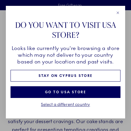
Royal Copenhagen offer
Skiplinks
Free delivery on orders above €125
2 years breakage warranty
Free Giftwrap
Close
Toolbar
Favorites
Cart
DO YOU WANT TO VISIT USA
Main Navigation
STORE?
Se
Looks like currently you're browsing a store
Breadcrumb Headlinesss
Home
PRODUCTS
Serveware
Cake Stands
which may not deliver to your country
based on your location and past visits.
CAKE STANDS
STAY ON CYPRUS STORE
Indulge yourself with Royal Copenhagen cake
GO TO USA STORE
stands and enjoy delicious desserts and cakes on
Select a different country
beautiful porcelain cake stands. Create a
delightful experience with our porcelain stands to
satisfy your dessert cravings. Our cake stands are
perfect for presenting tempting creations and