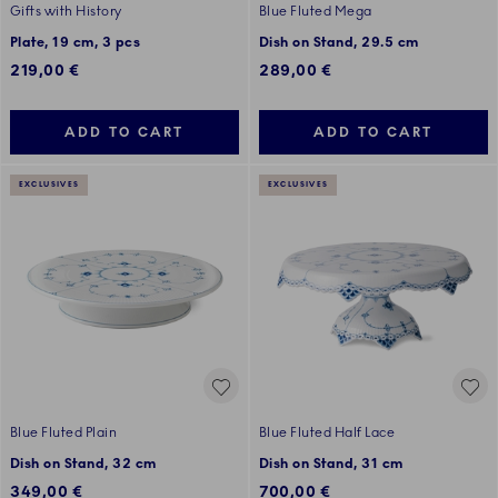
Gifts with History
Blue Fluted Mega
Plate, 19 cm, 3 pcs
Dish on Stand, 29.5 cm
219,00 €
289,00 €
ADD TO CART
ADD TO CART
EXCLUSIVES
EXCLUSIVES
Blue Fluted Plain
Blue Fluted Half Lace
Dish on Stand, 32 cm
Dish on Stand, 31 cm
349,00 €
700,00 €