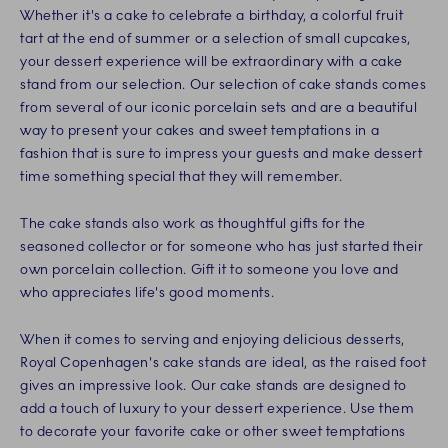
Whether it's a cake to celebrate a birthday, a colorful fruit
tart at the end of summer or a selection of small cupcakes,
your dessert experience will be extraordinary with a cake
stand from our selection. Our selection of cake stands comes
from several of our iconic porcelain sets and are a beautiful
way to present your cakes and sweet temptations in a
fashion that is sure to impress your guests and make dessert
time something special that they will remember.
The cake stands also work as thoughtful gifts for the
seasoned collector or for someone who has just started their
own porcelain collection. Gift it to someone you love and
who appreciates life's good moments.
When it comes to serving and enjoying delicious desserts,
Royal Copenhagen's cake stands are ideal, as the raised foot
gives an impressive look. Our cake stands are designed to
add a touch of luxury to your dessert experience. Use them
to decorate your favorite cake or other sweet temptations