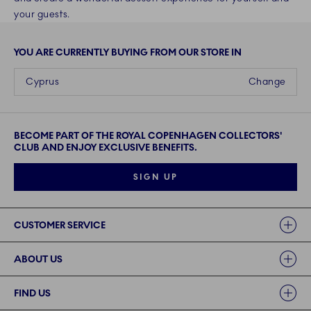
your guests.
YOU ARE CURRENTLY BUYING FROM OUR STORE IN
Cyprus
Change
BECOME PART OF THE ROYAL COPENHAGEN COLLECTORS'
CLUB AND ENJOY EXCLUSIVE BENEFITS.
SIGN UP
Links
CUSTOMER SERVICE
ABOUT US
FIND US