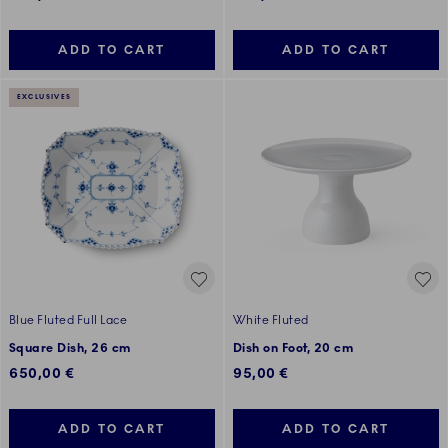
ADD TO CART
ADD TO CART
EXCLUSIVES
Blue Fluted Full Lace
White Fluted
Square Dish, 26 cm
Dish on Foot, 20 cm
650,00 €
95,00 €
ADD TO CART
ADD TO CART