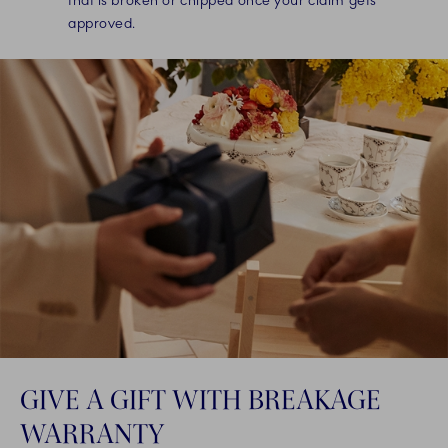
that is broken or chipped once your claim gets
approved.
GIVE A GIFT WITH BREAKAGE
WARRANTY