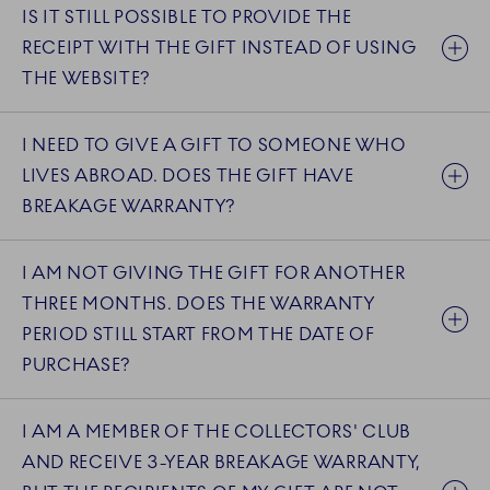
IS IT STILL POSSIBLE TO PROVIDE THE
RECEIPT WITH THE GIFT INSTEAD OF USING
THE WEBSITE?
I NEED TO GIVE A GIFT TO SOMEONE WHO
LIVES ABROAD. DOES THE GIFT HAVE
BREAKAGE WARRANTY?
I AM NOT GIVING THE GIFT FOR ANOTHER
THREE MONTHS. DOES THE WARRANTY
PERIOD STILL START FROM THE DATE OF
PURCHASE?
I AM A MEMBER OF THE COLLECTORS' CLUB
AND RECEIVE 3-YEAR BREAKAGE WARRANTY,