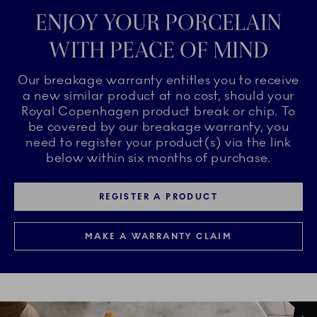
ENJOY YOUR PORCELAIN
WITH PEACE OF MIND
Our breakage warranty entitles you to receive
a new similar product at no cost, should your
Royal Copenhagen product break or chip. To
be covered by our breakage warranty, you
need to register your product(s) via the link
below within six months of purchase.
REGISTER A PRODUCT
MAKE A WARRANTY CLAIM