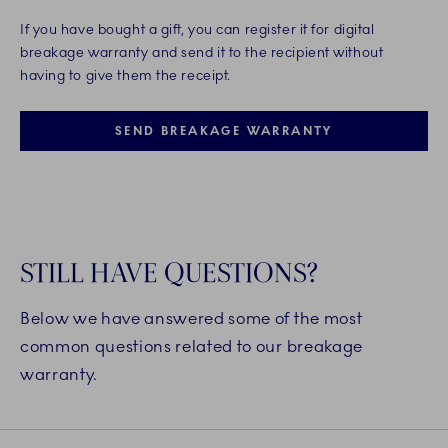
If you have bought a gift, you can register it for digital
breakage warranty and send it to the recipient without
having to give them the receipt.
SEND BREAKAGE WARRANTY
STILL HAVE QUESTIONS?
Below we have answered some of the most
common questions related to our breakage
warranty.