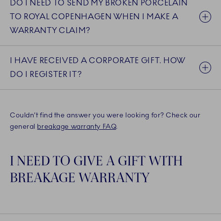
DO I NEED TO SEND MY BROKEN PORCELAIN
TO ROYAL COPENHAGEN WHEN I MAKE A
WARRANTY CLAIM?
I HAVE RECEIVED A CORPORATE GIFT. HOW
DO I REGISTER IT?
Couldn’t find the answer you were looking for? Check our
general
breakage warranty FAQ
.
I NEED TO GIVE A GIFT WITH
BREAKAGE WARRANTY