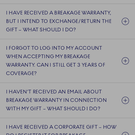
I HAVE RECEIVED A BREAKAGE WARRANTY,
BUT I INTEND TO EXCHANGE/RETURN THE
GIFT – WHAT SHOULD I DO?
I FORGOT TO LOG INTO MY ACCOUNT
WHEN ACCEPTING MY BREAKAGE
WARRANTY. CAN I STILL GET 3 YEARS OF
COVERAGE?
I HAVEN'T RECEIVED AN EMAIL ABOUT
BREAKAGE WARRANTY IN CONNECTION
WITH MY GIFT – WHAT SHOULD I DO?
I HAVE RECEIVED A CORPORATE GIFT – HOW