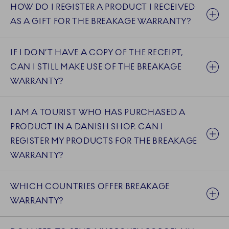
HOW DO I REGISTER A PRODUCT I RECEIVED
AS A GIFT FOR THE BREAKAGE WARRANTY?
IF I DON’T HAVE A COPY OF THE RECEIPT,
CAN I STILL MAKE USE OF THE BREAKAGE
WARRANTY?
I AM A TOURIST WHO HAS PURCHASED A
PRODUCT IN A DANISH SHOP. CAN I
REGISTER MY PRODUCTS FOR THE BREAKAGE
WARRANTY?
WHICH COUNTRIES OFFER BREAKAGE
WARRANTY?