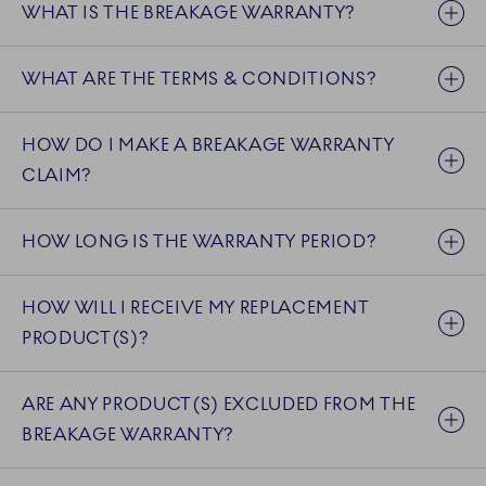
WHAT IS THE BREAKAGE WARRANTY?
WHAT ARE THE TERMS & CONDITIONS?
HOW DO I MAKE A BREAKAGE WARRANTY
CLAIM?
HOW LONG IS THE WARRANTY PERIOD?
HOW WILL I RECEIVE MY REPLACEMENT
PRODUCT(S)?
ARE ANY PRODUCT(S) EXCLUDED FROM THE
BREAKAGE WARRANTY?