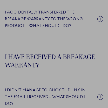
I ACCIDENTALLY TRANSFERRED THE
BREAKAGE WARRANTY TO THE WRONG
PRODUCT – WHAT SHOULD I DO?
I HAVE RECEIVED A BREAKAGE
WARRANTY
I DIDN'T MANAGE TO CLICK THE LINK IN
THE EMAIL I RECEIVED – WHAT SHOULD I
DO?