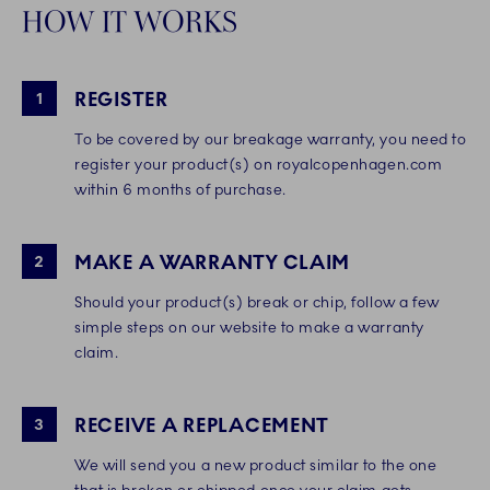
HOW IT WORKS
REGISTER
1
To be covered by our breakage warranty, you need to
register your product(s) on royalcopenhagen.com
within 6 months of purchase.
MAKE A WARRANTY CLAIM
2
Should your product(s) break or chip, follow a few
simple steps on our website to make a warranty
claim.
RECEIVE A REPLACEMENT
3
We will send you a new product similar to the one