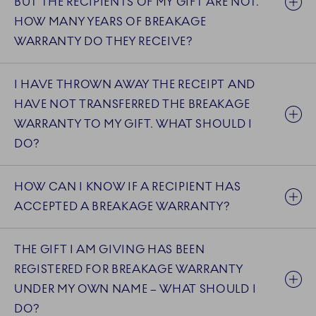
BUT THE RECIPIENTS OF MY GIFT ARE NOT.
HOW MANY YEARS OF BREAKAGE
WARRANTY DO THEY RECEIVE?
I HAVE THROWN AWAY THE RECEIPT AND
HAVE NOT TRANSFERRED THE BREAKAGE
WARRANTY TO MY GIFT. WHAT SHOULD I
DO?
HOW CAN I KNOW IF A RECIPIENT HAS
ACCEPTED A BREAKAGE WARRANTY?
THE GIFT I AM GIVING HAS BEEN
REGISTERED FOR BREAKAGE WARRANTY
UNDER MY OWN NAME – WHAT SHOULD I
DO?