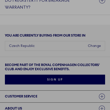
DO I REGISTER IT FOR BREAKAGE
WARRANTY?
YOU ARE CURRENTLY BUYING FROM OUR STORE IN
Czech Republic
Change
BECOME PART OF THE ROYAL COPENHAGEN COLLECTORS'
CLUB AND ENJOY EXCLUSIVE BENEFITS.
SIGN UP
Links
CUSTOMER SERVICE
ABOUT US