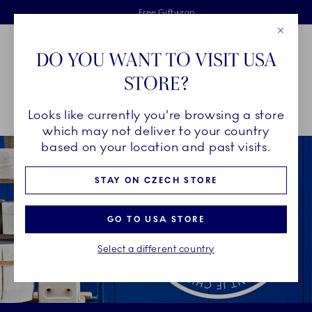
Royal Copenhagen offer
Skiplinks
Free delivery on orders above €125
2 years breakage warranty
Free Giftwrap
Close
Toolbar
Favorites
Cart
DO YOU WANT TO VISIT USA
Main Navigation
STORE?
Se
Looks like currently you're browsing a store
Breadcrumb Headlinesss
Home
Breakage warranty
which may not deliver to your country
based on your location and past visits.
STAY ON CZECH STORE
GO TO USA STORE
Select a different country