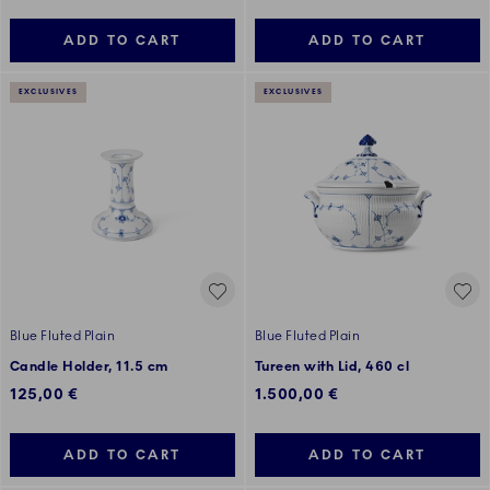
ADD TO CART
ADD TO CART
EXCLUSIVES
EXCLUSIVES
Blue Fluted Plain
Blue Fluted Plain
Candle Holder, 11.5 cm
Tureen with Lid, 460 cl
125,00 €
1.500,00 €
ADD TO CART
ADD TO CART