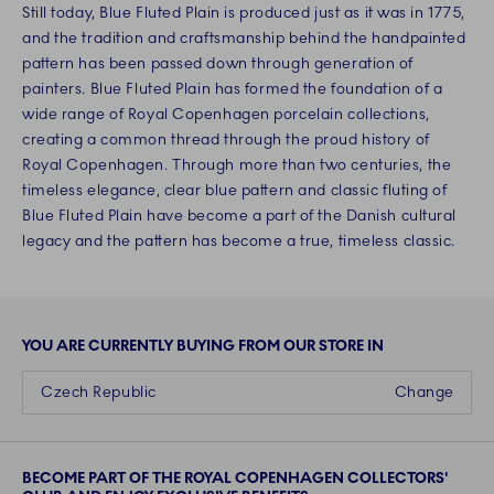
Still today, Blue Fluted Plain is produced just as it was in 1775,
and the tradition and craftsmanship behind the handpainted
pattern has been passed down through generation of
painters. Blue Fluted Plain has formed the foundation of a
wide range of Royal Copenhagen porcelain collections,
creating a common thread through the proud history of
Royal Copenhagen. Through more than two centuries, the
timeless elegance, clear blue pattern and classic fluting of
Blue Fluted Plain have become a part of the Danish cultural
legacy and the pattern has become a true, timeless classic.
YOU ARE CURRENTLY BUYING FROM OUR STORE IN
Czech Republic
Change
BECOME PART OF THE ROYAL COPENHAGEN COLLECTORS'