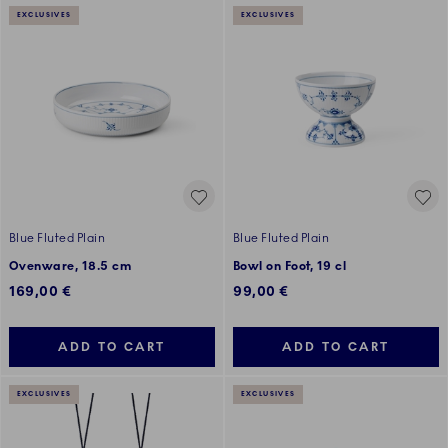
EXCLUSIVES
EXCLUSIVES
Blue Fluted Plain
Blue Fluted Plain
Ovenware, 18.5 cm
Bowl on Foot, 19 cl
169,00 €
99,00 €
ADD TO CART
ADD TO CART
EXCLUSIVES
EXCLUSIVES