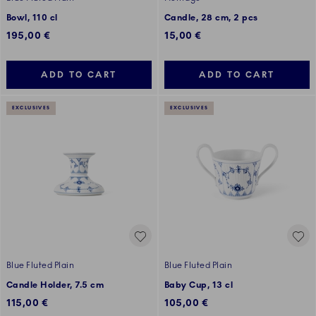
Bowl, 110 cl
Candle, 28 cm, 2 pcs
195,00 €
15,00 €
ADD TO CART
ADD TO CART
EXCLUSIVES
EXCLUSIVES
Blue Fluted Plain
Blue Fluted Plain
Candle Holder, 7.5 cm
Baby Cup, 13 cl
115,00 €
105,00 €