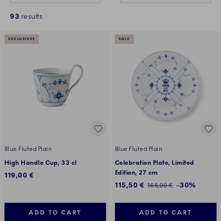
93
results
EXCLUSIVES
SALE
Blue Fluted Plain
Blue Fluted Plain
High Handle Cup, 33 cl
Celebration Plate, Limited
Edition, 27 cm
119,00 €
Discounted price:
115,50 €
-30%
Regular price:
165,00 €
ADD TO CART
ADD TO CART