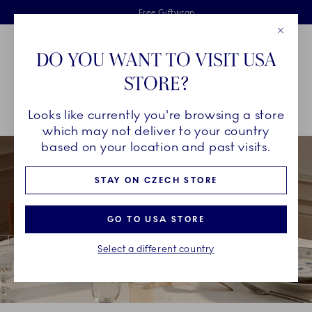
Royal Copenhagen offer
Skiplinks
Free delivery on orders above €125
2 years breakage warranty
Free Giftwrap
Close
Toolbar
Favorites
Cart
DO YOU WANT TO VISIT USA
Main Navigation
STORE?
Se
Looks like currently you're browsing a store
Breadcrumb Headlinesss
Home
COLLECTIONS
Collections
Blue Fluted Plain
which may not deliver to your country
based on your location and past visits.
STAY ON CZECH STORE
GO TO USA STORE
Select a different country