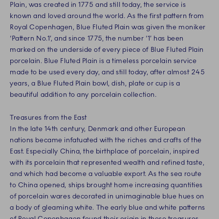
Plain, was created in 1775 and still today, the service is
known and loved around the world. As the first pattern from
Royal Copenhagen, Blue Fluted Plain was given the moniker
‘Pattern No.1’, and since 1775, the number ‘1’ has been
marked on the underside of every piece of Blue Fluted Plain
porcelain. Blue Fluted Plain is a timeless porcelain service
made to be used every day, and still today, after almost 245
years, a Blue Fluted Plain bowl, dish, plate or cup is a
beautiful addition to any porcelain collection.
Treasures from the East
In the late 14th century, Denmark and other European
nations became infatuated with the riches and crafts of the
East. Especially China, the birthplace of porcelain, inspired
with its porcelain that represented wealth and refined taste,
and which had become a valuable export. As the sea route
to China opened, ships brought home increasing quantities
of porcelain wares decorated in unimaginable blue hues on
a body of gleaming white. The early blue and white patterns
of Royal Copenhagen found their origin in these treasures