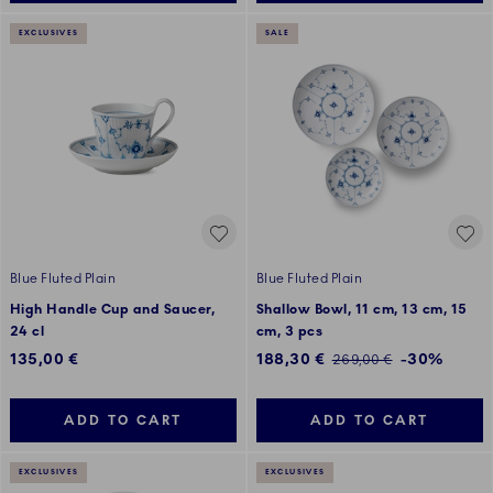
EXCLUSIVES
SALE
Blue Fluted Plain
Blue Fluted Plain
High Handle Cup and Saucer,
Shallow Bowl, 11 cm, 13 cm, 15
24 cl
cm, 3 pcs
Discounted price:
135,00 €
188,30 €
-30%
Regular price:
269,00 €
ADD TO CART
ADD TO CART
EXCLUSIVES
EXCLUSIVES