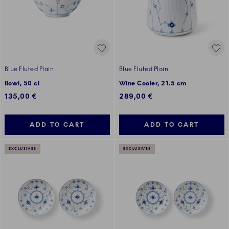
Blue Fluted Plain
Blue Fluted Plain
Bowl, 50 cl
Wine Cooler, 21.5 cm
135,00 €
289,00 €
ADD TO CART
ADD TO CART
EXCLUSIVES
EXCLUSIVES