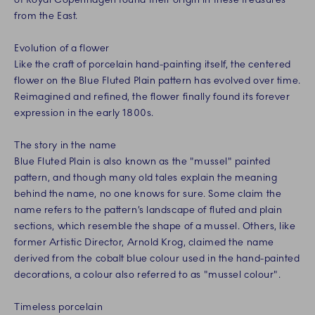
from the East.
Evolution of a flower
Like the craft of porcelain hand-painting itself, the centered
flower on the Blue Fluted Plain pattern has evolved over time.
Reimagined and refined, the flower finally found its forever
expression in the early 1800s.
The story in the name
Blue Fluted Plain is also known as the "mussel" painted
pattern, and though many old tales explain the meaning
behind the name, no one knows for sure. Some claim the
name refers to the pattern’s landscape of fluted and plain
sections, which resemble the shape of a mussel. Others, like
former Artistic Director, Arnold Krog, claimed the name
derived from the cobalt blue colour used in the hand-painted
decorations, a colour also referred to as "mussel colour".
Timeless porcelain