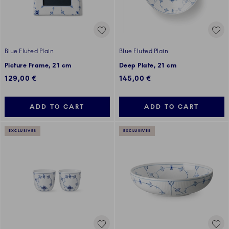
Blue Fluted Plain
Blue Fluted Plain
Picture Frame, 21 cm
Deep Plate, 21 cm
129,00 €
145,00 €
ADD TO CART
ADD TO CART
EXCLUSIVES
EXCLUSIVES