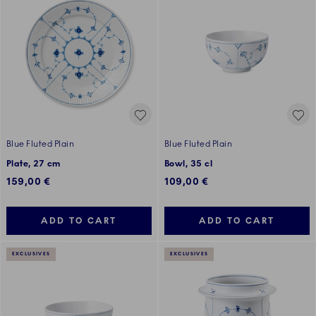
Blue Fluted Plain
Blue Fluted Plain
Plate, 27 cm
Bowl, 35 cl
159,00 €
109,00 €
ADD TO CART
ADD TO CART
EXCLUSIVES
EXCLUSIVES