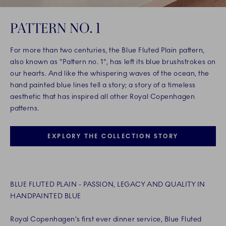
PATTERN NO. 1
For more than two centuries, the Blue Fluted Plain pattern,
also known as "Pattern no. 1", has left its blue brushstrokes on
our hearts. And like the whispering waves of the ocean, the
hand painted blue lines tell a story; a story of a timeless
aesthetic that has inspired all other Royal Copenhagen
patterns.
EXPLORY THE COLLECTION STORY
BLUE FLUTED PLAIN - PASSION, LEGACY AND QUALITY IN
HANDPAINTED BLUE
Royal Copenhagen’s first ever dinner service, Blue Fluted