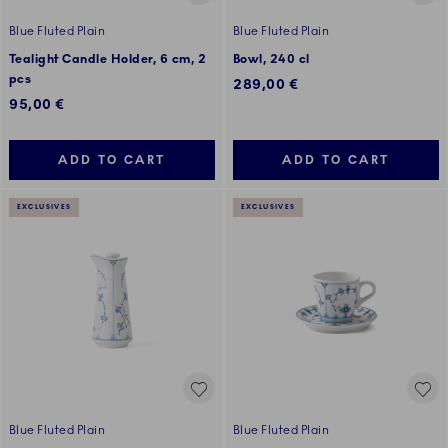
Blue Fluted Plain
Blue Fluted Plain
Tealight Candle Holder, 6 cm, 2
Bowl, 240 cl
pcs
289,00 €
95,00 €
ADD TO CART
ADD TO CART
EXCLUSIVES
EXCLUSIVES
Blue Fluted Plain
Blue Fluted Plain