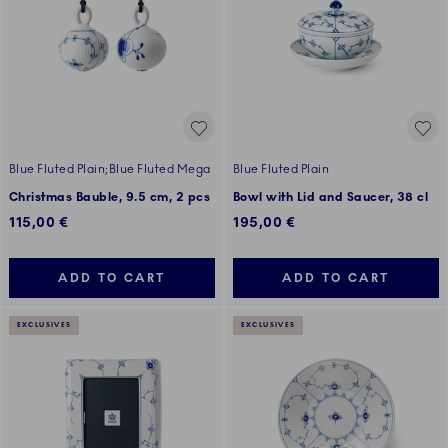
Blue Fluted Plain;Blue Fluted Mega
Blue Fluted Plain
Christmas Bauble, 9.5 cm, 2 pcs
Bowl with Lid and Saucer, 38 cl
115,00 €
195,00 €
ADD TO CART
ADD TO CART
EXCLUSIVES
EXCLUSIVES