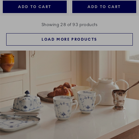
ADD TO CART
ADD TO CART
Showing 28 of 93 products
LOAD MORE PRODUCTS