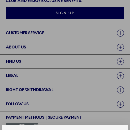
CLUB AND ENJOY EXCLUSIVE BENEFITS.
SIGN UP
Links
CUSTOMER SERVICE
ABOUT US
FIND US
LEGAL
RIGHT OF WITHDRAWAL
FOLLOW US
PAYMENT METHODS | SECURE PAYMENT