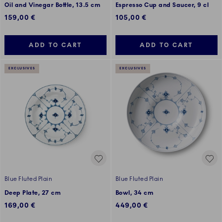
Oil and Vinegar Bottle, 13.5 cm
Espresso Cup and Saucer, 9 cl
159,00 €
105,00 €
ADD TO CART
ADD TO CART
EXCLUSIVES
EXCLUSIVES
Blue Fluted Plain
Blue Fluted Plain
Deep Plate, 27 cm
Bowl, 34 cm
169,00 €
449,00 €