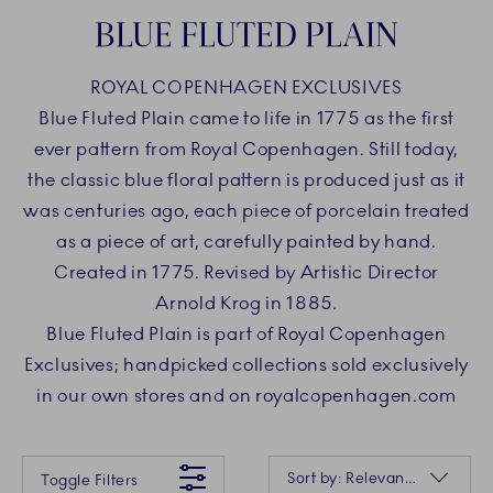
BLUE FLUTED PLAIN
ROYAL COPENHAGEN EXCLUSIVES
Blue Fluted Plain came to life in 1775 as the first
ever pattern from Royal Copenhagen. Still today,
the classic blue floral pattern is produced just as it
was centuries ago, each piece of porcelain treated
as a piece of art, carefully painted by hand.
Created in 1775. Revised by Artistic Director
Arnold Krog in 1885.
Blue Fluted Plain is part of Royal Copenhagen
Exclusives; handpicked collections sold exclusively
in our own stores and on royalcopenhagen.com
Something went wrong Please try again later.
Sorting
Sort by: Relevance
Toggle Filters