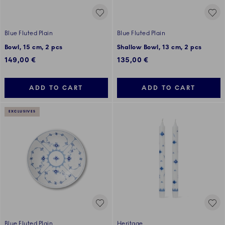
Blue Fluted Plain
Blue Fluted Plain
Bowl, 15 cm, 2 pcs
Shallow Bowl, 13 cm, 2 pcs
149,00 €
135,00 €
ADD TO CART
ADD TO CART
EXCLUSIVES
Blue Fluted Plain
Heritage