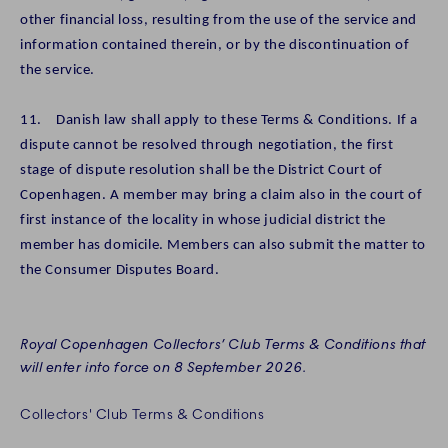
other financial loss, resulting from the use of the service and
information contained therein, or by the discontinuation of
the service.
11. Danish law shall apply to these Terms & Conditions. If a
dispute cannot be resolved through negotiation, the first
stage of dispute resolution shall be the District Court of
Copenhagen. A member may bring a claim also in the court of
first instance of the locality in whose judicial district the
member has domicile. Members can also submit the matter to
the Consumer Disputes Board.
Royal Copenhagen Collectors’ Club Terms & Conditions that
will enter into force on 8 September 2026.
Collectors' Club Terms & Conditions