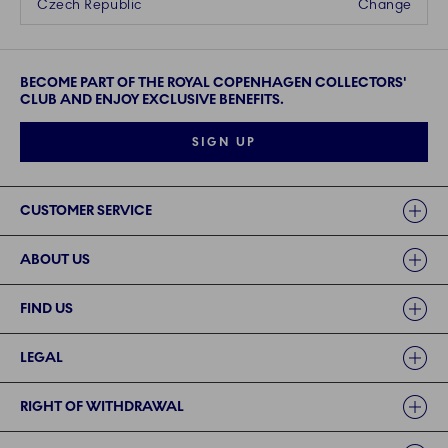
Czech Republic
Change
BECOME PART OF THE ROYAL COPENHAGEN COLLECTORS'
CLUB AND ENJOY EXCLUSIVE BENEFITS.
SIGN UP
Links
CUSTOMER SERVICE
ABOUT US
FIND US
LEGAL
RIGHT OF WITHDRAWAL