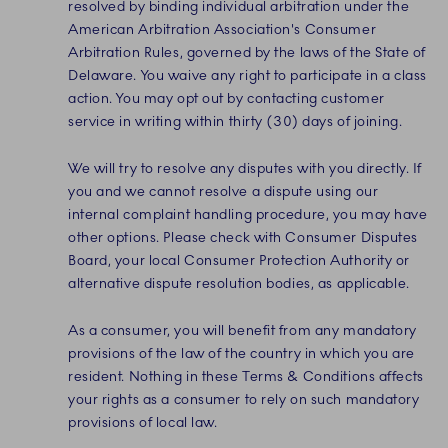
resolved by binding individual arbitration under the
American Arbitration Association's Consumer
Arbitration Rules, governed by the laws of the State of
Delaware. You waive any right to participate in a class
action. You may opt out by contacting customer
service in writing within thirty (30) days of joining.
We will try to resolve any disputes with you directly. If
you and we cannot resolve a dispute using our
internal complaint handling procedure, you may have
other options. Please check with Consumer Disputes
Board, your local Consumer Protection Authority or
alternative dispute resolution bodies, as applicable.
As a consumer, you will benefit from any mandatory
provisions of the law of the country in which you are
resident. Nothing in these Terms & Conditions affects
your rights as a consumer to rely on such mandatory
provisions of local law.