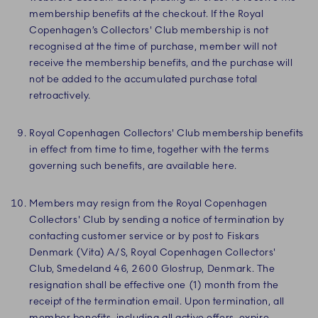
membership benefits at the checkout. If the Royal
Copenhagen’s Collectors' Club membership is not
recognised at the time of purchase, member will not
receive the membership benefits, and the purchase will
not be added to the accumulated purchase total
retroactively.
Royal Copenhagen Collectors' Club membership benefits
in effect from time to time, together with the terms
governing such benefits, are available here.
Members may resign from the Royal Copenhagen
Collectors' Club by sending a notice of termination by
contacting customer service or by post to Fiskars
Denmark (Vita) A/S, Royal Copenhagen Collectors'
Club, Smedeland 46, 2600 Glostrup, Denmark. The
resignation shall be effective one (1) month from the
receipt of the termination email. Upon termination, all
member benefits, including all active offers, expire.