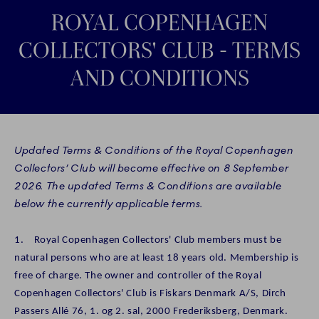
ROYAL COPENHAGEN
COLLECTORS' CLUB - TERMS
AND CONDITIONS
Updated Terms & Conditions of the Royal Copenhagen
Collectors’ Club will become effective on 8 September
2026. The updated Terms & Conditions are available
below the currently applicable terms.
1. Royal Copenhagen Collectors' Club members must be
natural persons who are at least 18 years old. Membership is
free of charge. The owner and controller of the Royal
Copenhagen Collectors' Club is Fiskars Denmark A/S, Dirch
Passers Allé 76, 1. og 2. sal, 2000 Frederiksberg, Denmark.