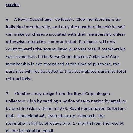
service
.
6. A Royal Copenhagen Collectors' Club membership is an
individual membership, and only the member himself/herself
can make purchases associated with their membership unless
otherwise separately communicated. Purchases will only
count towards the accumulated purchase total if membership
was recognised. If the Royal Copenhagens Collectors' Club
membership is not recognised at the time of purchase, the
purchase will not be added to the accumulated purchase total
retroactively.
7. Members may resign from the Royal Copenhagen
Collectors' Club by sending a notice of termination by
email
or
by post to Fiskars Denmark A/S, Royal Copenhagen Collectors'
Club, Smedeland 46, 2600 Glostrup, Denmark. The
resignation shall be effective one (1) month from the receipt
of the termination email.