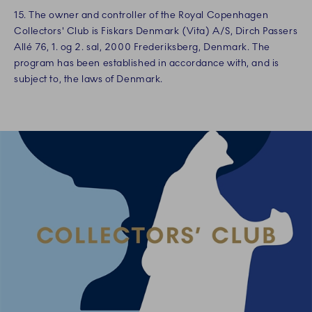
15. The owner and controller of the Royal Copenhagen
Collectors' Club is Fiskars Denmark (Vita) A/S, Dirch Passers
Allé 76, 1. og 2. sal, 2000 Frederiksberg, Denmark. The
program has been established in accordance with, and is
subject to, the laws of Denmark.