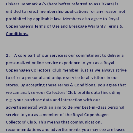
Fiskars Denmark A/S (hereinafter referred to as Fiskars) is
entitled to reject membership applications for any reason not
prohibited by applicable law. Members also agree to Royal
Copenhagen's
Terms of Use
and
Breakage Warranty Terms &
Conditions.
2. A core part of our service is our commitment to deliver a
personalized online service experience to you as a Royal
Copenhagen Collectors' Club member, just as we always strive
to offer a personal and unique service to all visitors in our
stores. By accepting these Terms & Conditions, you agree that
we can analyse your Collectors' Club profile data (including
e.g. your purchase data and interaction with our
advertisements) with an aim to deliver best-in-class personal
service to you as a member of the Royal Copenhagen
Collectors' Club. This means that communication,
recommendations and advertisements you may see are based