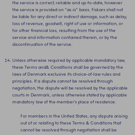
the service is correct, reliable and up-to-date, however
the service is provided on “as-is” basis. Fiskars shall not
be liable for any direct or indirect damage, such as delay,
loss of revenue, goodwill, right of use or information, or
for other financial loss, resulting from the use of the
service and information contained therein, or by the
discontinuation of the service.
Unless otherwise required by applicable mandatory law,
these Terms and& Conditions shall be governed by the
laws of Denmark exclusive its choice-of-law rules and
principles. If a dispute cannot be resolved through
negotiation, the dispute will be resolved by the applicable
courts in Denmark, unless otherwise stated by applicable
mandatory law of the member’s place of residence.
For members in the United States, any dispute arising
out of or relating to these Terms & Conditions that
cannot be resolved through negotiation shall be