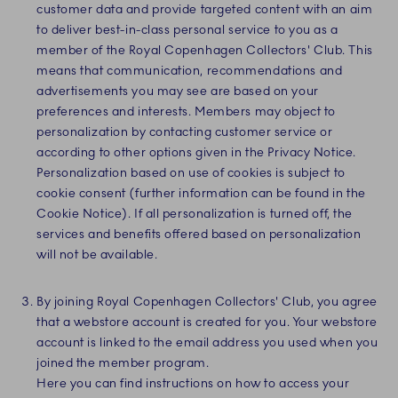
customer data and provide targeted content with an aim
to deliver best-in-class personal service to you as a
member of the Royal Copenhagen Collectors' Club. This
means that communication, recommendations and
advertisements you may see are based on your
preferences and interests. Members may object to
personalization by contacting customer service or
according to other options given in the Privacy Notice.
Personalization based on use of cookies is subject to
cookie consent (further information can be found in the
Cookie Notice). If all personalization is turned off, the
services and benefits offered based on personalization
will not be available.
By joining Royal Copenhagen Collectors' Club, you agree
that a webstore account is created for you. Your webstore
account is linked to the email address you used when you
joined the member program.
Here you can find instructions on how to access your