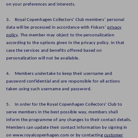
on your preferences and interests.
3. Royal Copenhagen Collectors' Club members’ personal
data will be processed in accordance with Fiskars’
privacy
policy
. The member may object to the personalization
according to the options given in the privacy policy. In that
case the services and benefits offered based on
personalization will not be available.
4. Members undertake to keep their username and
password confidential and are responsible for all actions
taken using such username and password.
5. In order for the Royal Copenhagen Collectors' Club to
serve members in the best possible way, members shall
inform the programme of any changes to their contact details.
Members can update their contact information by signing in
on www.royalcopenhagen.com or by contacting
customer