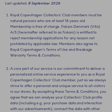
Last updated:
8 September 2026
Royal Copenhagen Collectors' Club members must be
natural persons who are at least 18 years old.
Membership is free of charge. Fiskars Denmark (Vita)
A/S (hereinafter referred to as Fiskars) is entitled to
reject membership applications for any reason not
prohibited by applicable law. Members also agree to
Royal Copenhagen's Terms of Use and Breakage
Warranty Terms & Conditions.
A core part of our service is our commitment to deliver a
personalized online service experience to you as a Royal
Copenhagen Collectors' Club member, just as we always
strive to offer a personal and unique service to all visitors
in our stores. By accepting these Terms & Conditions, you
agree that we can analyse your Collectors' Club profile
data (including e.g. your purchase data and interaction
with our advertisements), connect the data with other