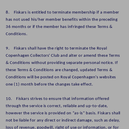
8. Fiskars is entitled to terminate membership if a member
has not used his/her member benefits within the preceding
36 months or if the member has infringed these Terms &
Conditions.
9. Fiskars shall have the right to terminate the Royal
Copenhagen Collectors' Club and alter or amend these Terms
& Conditions without providing separate personal notice. If
these Terms & Conditions are changed, updated Terms &
Conditions will be posted on Royal Copenhagen’s websites
one (1) month before the changes take effect.
10. Fiskars strives to ensure that information offered
through the service is correct, reliable and up-to-date,
however the service is provided on “as-is” basis. Fiskars shall
not be liable for any direct or indirect damage, such as delay,
loss of revenue, goodwill, right of use or information, or for