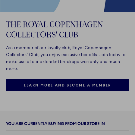
THE ROYAL COPENHAGEN
COLLECTORS' CLUB
As a member of our loyalty club, Royal Copenhagen
Collectors' Club, you enjoy exclusive benefits. Join today to
make use of our extended breakage warranty and much
more.
LEARN MORE AND BECOME A MEMBER
YOU ARE CURRENTLY BUYING FROM OUR STORE IN