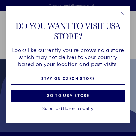
Royal Copenhagen offer
Skiplinks
Free delivery on orders above €125
2 years breakage warranty
Free Giftwrap
Close
Toolbar
Favorites
Cart
DO YOU WANT TO VISIT USA
Main Navigation
STORE?
Se
Looks like currently you're browsing a store
Breadcrumb Headlinesss
Home
Collectors' Club
Terms & Conditions for Collectors' Club
which may not deliver to your country
based on your location and past visits.
STAY ON CZECH STORE
GO TO USA STORE
Select a different country