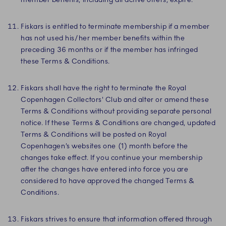
Fiskars is entitled to terminate membership if a member
has not used his/her member benefits within the
preceding 36 months or if the member has infringed
these Terms & Conditions.
Fiskars shall have the right to terminate the Royal
Copenhagen Collectors' Club and alter or amend these
Terms & Conditions without providing separate personal
notice. If these Terms & Conditions are changed, updated
Terms & Conditions will be posted on Royal
Copenhagen’s websites one (1) month before the
changes take effect. If you continue your membership
after the changes have entered into force you are
considered to have approved the changed Terms &
Conditions.
Fiskars strives to ensure that information offered through