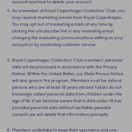
account and how to delete your account.
As a member of Royal Copenhagen Collectors' Club, you
may receive marketing emails from Royal Copenhagen.
You may opt out of marketing emails at any time by
clicking the unsubscribe link in any marketing email,
changing the marketing communications setting on your
account or by contacting customer service.
Royal Copenhagen Collectors' Club members’ personal
data will be processed in accordance with the Privacy
Notice. Within the United States, our State Privacy Notice
will also govern the program. Members must be natural
persons who are at least 18 years old and Fiskars do not
knowingly collect personal data from children under the
age of 18. If we become aware that a child under 18 has
provided personal data without verifiable parental
consent, we will delete that information promptly.
Members undertake to keep their username and one-