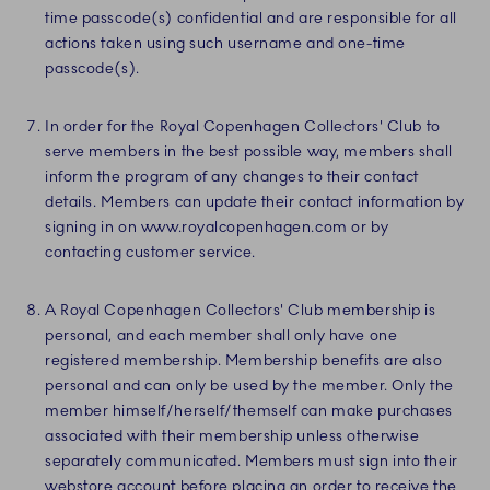
time passcode(s) confidential and are responsible for all
actions taken using such username and one-time
passcode(s).
In order for the Royal Copenhagen Collectors' Club to
serve members in the best possible way, members shall
inform the program of any changes to their contact
details. Members can update their contact information by
signing in on www.royalcopenhagen.com or by
contacting customer service.
A Royal Copenhagen Collectors' Club membership is
personal, and each member shall only have one
registered membership. Membership benefits are also
personal and can only be used by the member. Only the
member himself/herself/themself can make purchases
associated with their membership unless otherwise
separately communicated. Members must sign into their
webstore account before placing an order to receive the