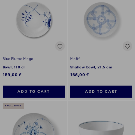
Blue Fluted Mega
Motif
Bowl, 110 cl
Shallow Bowl, 21.5 cm
159,00 €
165,00 €
ADD TO CART
ADD TO CART
EXCLUSIVES