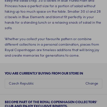
keep the salad crisp. 35 cl bowls in Blue Fluted Plain and
Princess have a perfect size for a portion of salad without
taking up too much space on the table. Smaller 30 cl and 28
cl bowls in Blue Elements and blomst fit perfectly in your
hands for a standing lunch or a relaxing snack of salad in the
sofa.
Whether you collect your favourite pattern or combine
different collections in a personal combination, pieces from
Royal Copenhagen are timeless additions that will bring joy
and create memories for generations to come.
YOU ARE CURRENTLY BUYING FROM OUR STORE IN
Czech Republic
Change
BECOME PART OF THE ROYAL COPENHAGEN COLLECTORS'
CLUB AND ENJOY EXCLUSIVE BENEFITS.