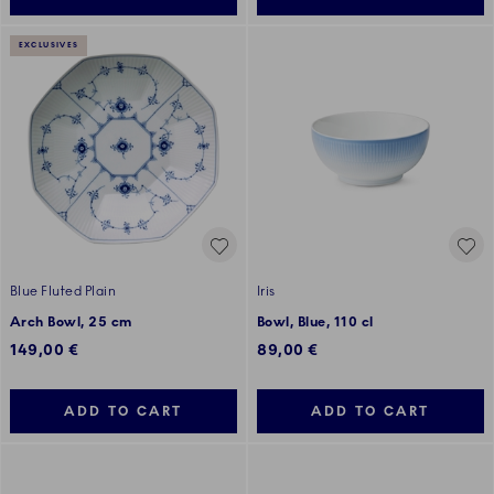
EXCLUSIVES
Blue Fluted Plain
Iris
Arch Bowl, 25 cm
Bowl, Blue, 110 cl
149,00 €
89,00 €
ADD TO CART
ADD TO CART