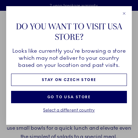
Royal Copenhagen offer
Skiplinks
Free delivery on orders above €125
2 years breakage warranty
Free Giftwrap
Close
Toolbar
Favorites
Cart
DO YOU WANT TO VISIT USA
Main Navigation
STORE?
Se
Looks like currently you're browsing a store
Breadcrumb Headlinesss
Home
PRODUCTS
Bowls
Salad Bowls
which may not deliver to your country
based on your location and past visits.
SALAD BOWLS
STAY ON CZECH STORE
Round, oval, square or rhumbus-shaped. Bowls
GO TO USA STORE
from Royal Copenhagen come in many shapes
Select a different country
and sizes and even more patterns and handmade
details. Add large salad bowls to a dining table or
use small bowls for a quick lunch and elevate even
the simplest of salads to a special meal.