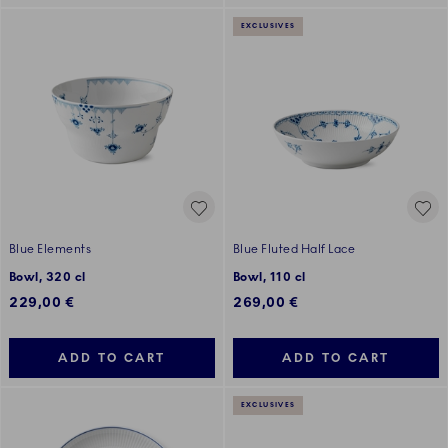
EXCLUSIVES
Blue Elements
Blue Fluted Half Lace
Bowl, 320 cl
Bowl, 110 cl
229,00 €
269,00 €
ADD TO CART
ADD TO CART
EXCLUSIVES