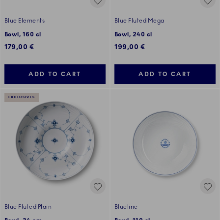
Blue Elements
Blue Fluted Mega
Bowl, 160 cl
Bowl, 240 cl
179,00 €
199,00 €
ADD TO CART
ADD TO CART
EXCLUSIVES
Blue Fluted Plain
Blueline