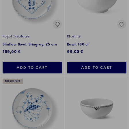
Royal Creatures
Blueline
Shallow Bowl, Stingray, 25 cm
Bowl, 180 cl
159,00 €
99,00 €
ADD TO CART
ADD TO CART
EXCLUSIVES