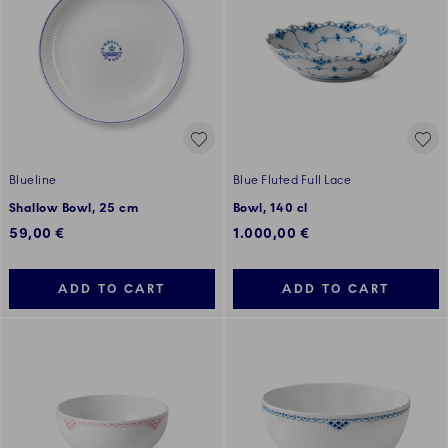
Blueline
Blue Fluted Full Lace
Shallow Bowl, 25 cm
Bowl, 140 cl
59,00 €
1.000,00 €
ADD TO CART
ADD TO CART