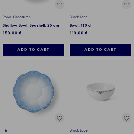
Royal Creatures
Black Lace
Shallow Bowl, Seashell, 25 cm
Bowl, 110 cl
159,00 €
119,00 €
ADD TO CART
ADD TO CART
Iris
Black Lace