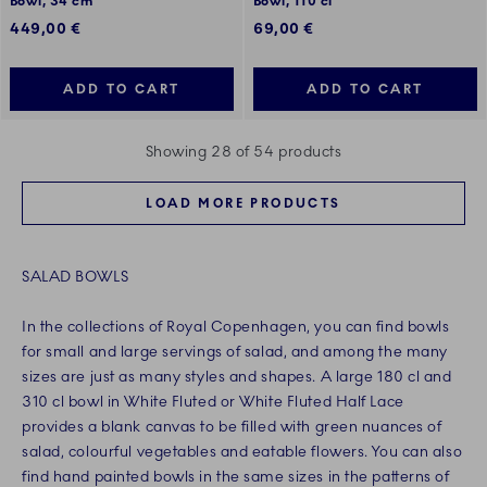
Bowl, 34 cm
Bowl, 110 cl
449,00 €
69,00 €
ADD TO CART
ADD TO CART
Showing 28 of 54 products
LOAD MORE PRODUCTS
SALAD BOWLS
In the collections of Royal Copenhagen, you can find bowls
for small and large servings of salad, and among the many
sizes are just as many styles and shapes. A large 180 cl and
310 cl bowl in White Fluted or White Fluted Half Lace
provides a blank canvas to be filled with green nuances of
salad, colourful vegetables and eatable flowers. You can also
find hand painted bowls in the same sizes in the patterns of