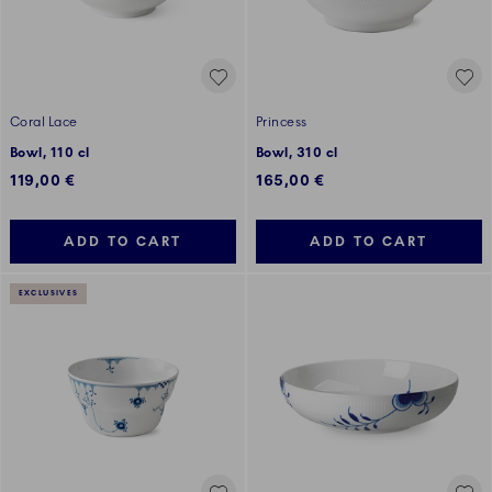
Coral Lace
Princess
Bowl, 110 cl
Bowl, 310 cl
119,00 €
165,00 €
ADD TO CART
ADD TO CART
EXCLUSIVES