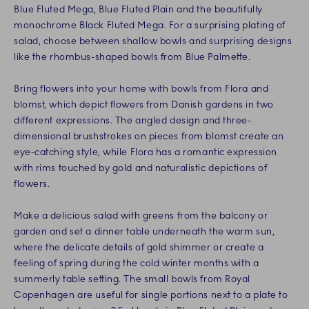
Blue Fluted Mega, Blue Fluted Plain and the beautifully
monochrome Black Fluted Mega. For a surprising plating of
salad, choose between shallow bowls and surprising designs
like the rhombus-shaped bowls from Blue Palmette.
Bring flowers into your home with bowls from Flora and
blomst, which depict flowers from Danish gardens in two
different expressions. The angled design and three-
dimensional brushstrokes on pieces from blomst create an
eye-catching style, while Flora has a romantic expression
with rims touched by gold and naturalistic depictions of
flowers.
Make a delicious salad with greens from the balcony or
garden and set a dinner table underneath the warm sun,
where the delicate details of gold shimmer or create a
feeling of spring during the cold winter months with a
summerly table setting. The small bowls from Royal
Copenhagen are useful for single portions next to a plate to