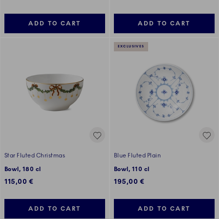
ADD TO CART
ADD TO CART
EXCLUSIVES
Star Fluted Christmas
Blue Fluted Plain
Bowl, 180 cl
Bowl, 110 cl
115,00 €
195,00 €
ADD TO CART
ADD TO CART