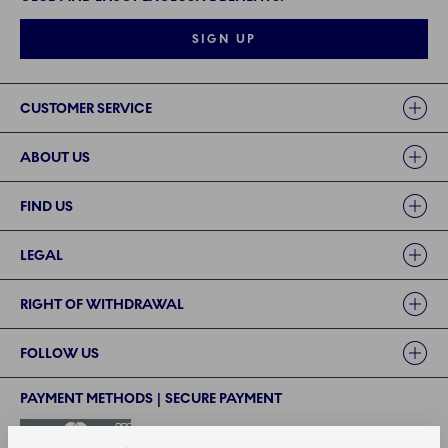
SIGN UP
Links
CUSTOMER SERVICE
ABOUT US
FIND US
LEGAL
RIGHT OF WITHDRAWAL
FOLLOW US
PAYMENT METHODS | SECURE PAYMENT