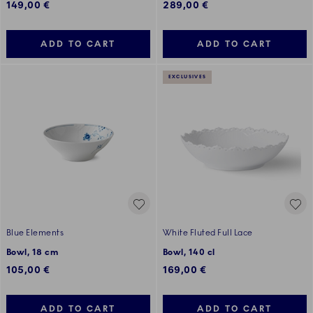
149,00 €
289,00 €
ADD TO CART
ADD TO CART
EXCLUSIVES
Blue Elements
White Fluted Full Lace
Bowl, 18 cm
Bowl, 140 cl
105,00 €
169,00 €
ADD TO CART
ADD TO CART