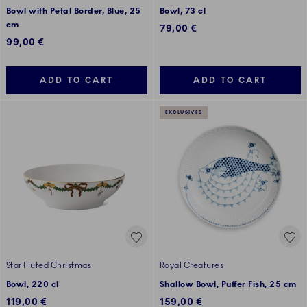
Bowl with Petal Border, Blue, 25
Bowl, 73 cl
cm
79,00 €
99,00 €
ADD TO CART
ADD TO CART
EXCLUSIVES
Star Fluted Christmas
Royal Creatures
Bowl, 220 cl
Shallow Bowl, Puffer Fish, 25 cm
119,00 €
159,00 €