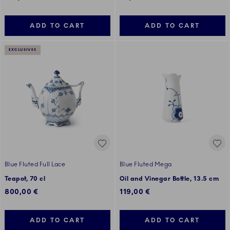
ADD TO CART
ADD TO CART
EXCLUSIVES
Blue Fluted Full Lace
Blue Fluted Mega
Teapot, 70 cl
Oil and Vinegar Bottle, 13.5 cm
800,00 €
119,00 €
ADD TO CART
ADD TO CART