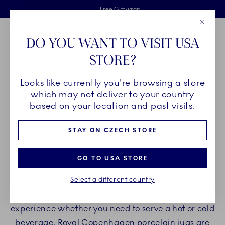
Royal Copenhagen offer
Skiplinks
Free delivery on orders above €125
2 years breakage warranty
Free Giftwrap
Close
Toolbar
Favorites
Cart
DO YOU WANT TO VISIT USA
Main Navigation
STORE?
Se
Looks like currently you're browsing a store
Breadcrumb Headlinesss
Home
PRODUCTS
Serveware
Jugs
which may not deliver to your country
based on your location and past visits.
JUGS
STAY ON CZECH STORE
Explore the wonderful range of Royal Copenhagen
GO TO USA STORE
jugs for any occasion. Our porcelain jugs are
Select a different country
perfect for serving milk, coffee, water, tea, and
other delightful beverages. Welcome a cherished
experience whether you need to serve a hot or cold
beverage. Royal Copenhagen porcelain jugs are