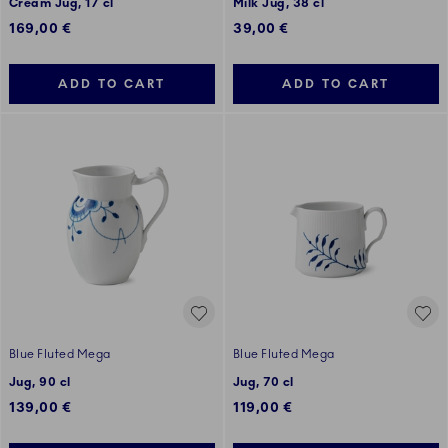
Cream Jug, 17 cl
Milk Jug, 38 cl
169,00 €
39,00 €
ADD TO CART
ADD TO CART
Blue Fluted Mega
Blue Fluted Mega
Jug, 90 cl
Jug, 70 cl
139,00 €
119,00 €