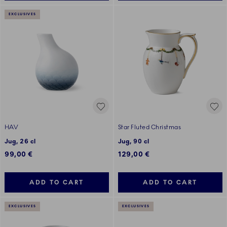
EXCLUSIVES
HAV
Star Fluted Christmas
Jug, 26 cl
Jug, 90 cl
99,00 €
129,00 €
ADD TO CART
ADD TO CART
EXCLUSIVES
EXCLUSIVES