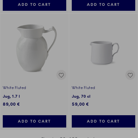
ADD TO CART
ADD TO CART
White Fluted
White Fluted
Jug, 1.7 l
Jug, 70 cl
89,00 €
59,00 €
ADD TO CART
ADD TO CART