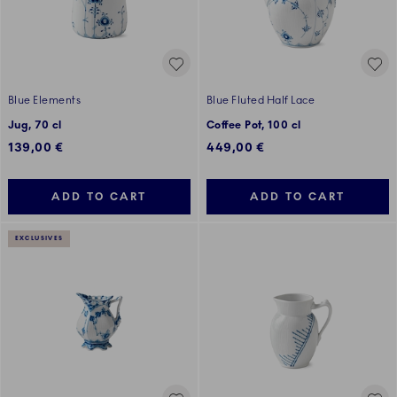
Blue Elements
Blue Fluted Half Lace
Jug, 70 cl
Coffee Pot, 100 cl
139,00 €
449,00 €
ADD TO CART
ADD TO CART
EXCLUSIVES