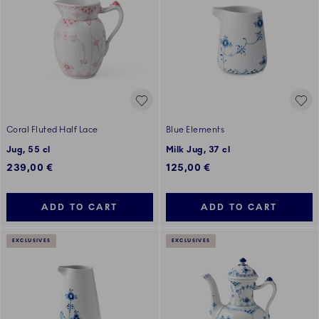
Coral Fluted Half Lace
Blue Elements
Jug, 55 cl
Milk Jug, 37 cl
239,00 €
125,00 €
ADD TO CART
ADD TO CART
EXCLUSIVES
EXCLUSIVES