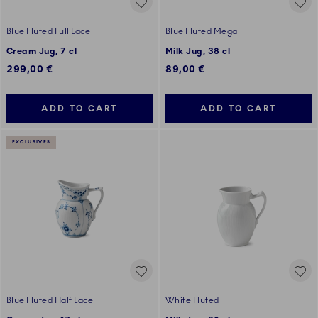
Blue Fluted Full Lace
Blue Fluted Mega
Cream Jug, 7 cl
Milk Jug, 38 cl
299,00 €
89,00 €
ADD TO CART
ADD TO CART
EXCLUSIVES
Blue Fluted Half Lace
White Fluted