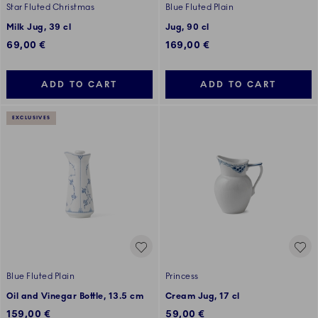
Star Fluted Christmas
Blue Fluted Plain
Milk Jug, 39 cl
Jug, 90 cl
69,00 €
169,00 €
ADD TO CART
ADD TO CART
EXCLUSIVES
Blue Fluted Plain
Princess
Oil and Vinegar Bottle, 13.5 cm
Cream Jug, 17 cl
159,00 €
59,00 €