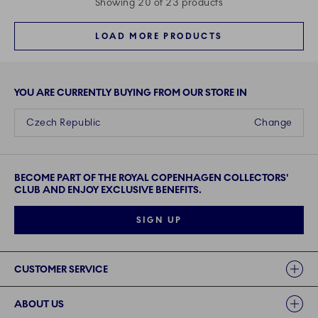
Showing 20 of 23 products
LOAD MORE PRODUCTS
YOU ARE CURRENTLY BUYING FROM OUR STORE IN
Czech Republic
Change
BECOME PART OF THE ROYAL COPENHAGEN COLLECTORS'
CLUB AND ENJOY EXCLUSIVE BENEFITS.
SIGN UP
Links
CUSTOMER SERVICE
ABOUT US