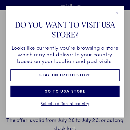
Royal Copenhagen offer
Skiplinks
Free delivery on orders above €125
2 years breakage warranty
Free Giftwrap
Close
Toolbar
Favorites
Cart
DO YOU WANT TO VISIT USA
Main Navigation
STORE?
Se
Looks like currently you're browsing a store
which may not deliver to your country
ENJOY A GIFT WITH YOUR
based on your location and past visits.
PURCHASE
STAY ON CZECH STORE
Treat yourself to beautiful new porcelain from
GO TO USA STORE
Royal Copenhagen.
Select a different country
When spending €150 or more you can choose to
receive a gift with your purchase.
The offer is valid from July 20 to July 26, or as long
stock last.