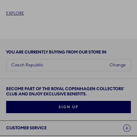
EXPLORE
YOU ARE CURRENTLY BUYING FROM OUR STORE IN
Czech Republic
Change
BECOME PART OF THE ROYAL COPENHAGEN COLLECTORS'
CLUB AND ENJOY EXCLUSIVE BENEFITS.
SIGN UP
Links
CUSTOMER SERVICE