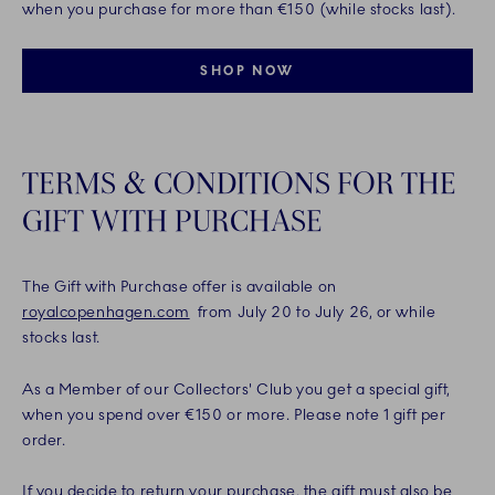
when you purchase for more than €150 (while stocks last).
SHOP NOW
TERMS & CONDITIONS FOR THE
GIFT WITH PURCHASE
The Gift with Purchase offer is available on
royalcopenhagen.com
from July 20 to July 26, or while
stocks last.
As a Member of our Collectors' Club you get a special gift,
when you spend over €150 or more. Please note 1 gift per
order.
If you decide to return your purchase, the gift must also be