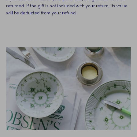
returned. If the gift is not included with your return, its value
will be deducted from your refund.