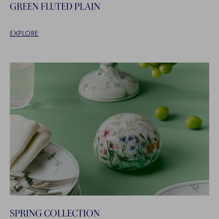
GREEN FLUTED PLAIN
EXPLORE
SPRING COLLECTION