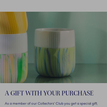
A GIFT WITH YOUR PURCHASE
As a member of our Collectors' Club you get a special gift,