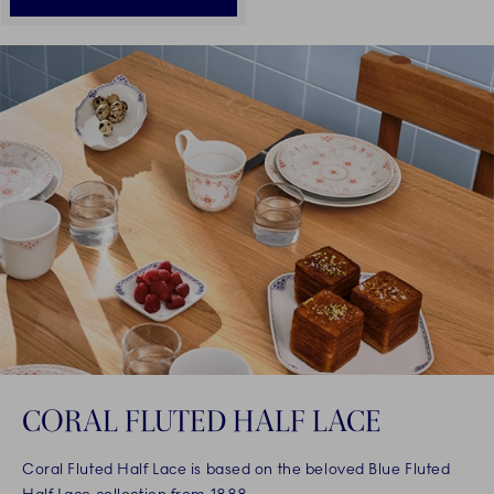
CORAL FLUTED HALF LACE
Coral Fluted Half Lace is based on the beloved Blue Fluted