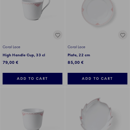
Coral Lace
Coral Lace
High Handle Cup, 33 cl
Plate, 22 cm
79,00 €
85,00 €
ADD TO CART
ADD TO CART