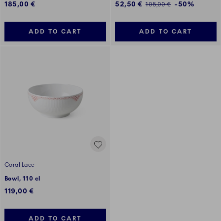
Discounted price:
185,00 €
52,50 €
-50%
Regular price:
105,00 €
ADD TO CART
ADD TO CART
Coral Lace
Bowl, 110 cl
119,00 €
ADD TO CART