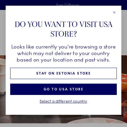
Royal Copenhagen offer
Skiplinks
Free delivery on orders above €125
2 years breakage warranty
Free Giftwrap
Close
Toolbar
Favorites
Cart
DO YOU WANT TO VISIT USA
Main Navigation
STORE?
Se
Looks like currently you're browsing a store
Breadcrumb Headlinesss
Home
COLLECTIONS
Collections
Coral Lace
which may not deliver to your country
based on your location and past visits.
STAY ON ESTONIA STORE
GO TO USA STORE
Select a different country