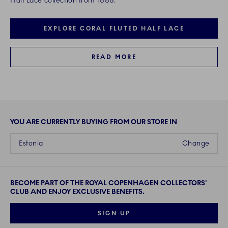
Half Lace collection from 1888.
EXPLORE CORAL FLUTED HALF LACE
READ MORE
YOU ARE CURRENTLY BUYING FROM OUR STORE IN
Estonia
Change
BECOME PART OF THE ROYAL COPENHAGEN COLLECTORS'
CLUB AND ENJOY EXCLUSIVE BENEFITS.
SIGN UP