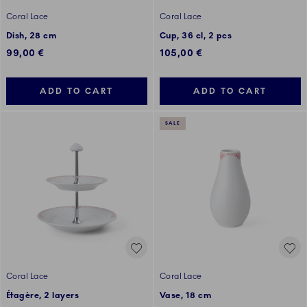
Coral Lace
Coral Lace
Dish, 28 cm
Cup, 36 cl, 2 pcs
99,00 €
105,00 €
ADD TO CART
ADD TO CART
SALE
Coral Lace
Coral Lace
Étagère, 2 layers
Vase, 18 cm