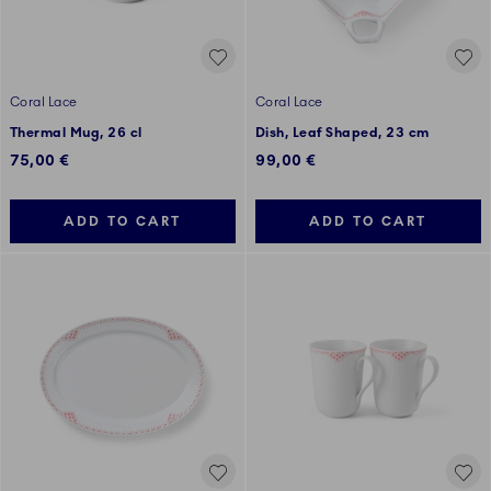
Coral Lace
Coral Lace
Thermal Mug, 26 cl
Dish, Leaf Shaped, 23 cm
75,00 €
99,00 €
ADD TO CART
ADD TO CART