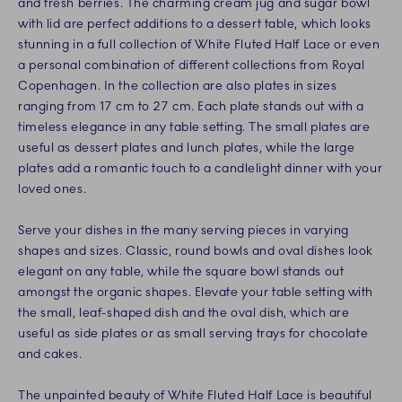
and fresh berries. The charming cream jug and sugar bowl
with lid are perfect additions to a dessert table, which looks
stunning in a full collection of White Fluted Half Lace or even
a personal combination of different collections from Royal
Copenhagen. In the collection are also plates in sizes
ranging from 17 cm to 27 cm. Each plate stands out with a
timeless elegance in any table setting. The small plates are
useful as dessert plates and lunch plates, while the large
plates add a romantic touch to a candlelight dinner with your
loved ones.
Serve your dishes in the many serving pieces in varying
shapes and sizes. Classic, round bowls and oval dishes look
elegant on any table, while the square bowl stands out
amongst the organic shapes. Elevate your table setting with
the small, leaf-shaped dish and the oval dish, which are
useful as side plates or as small serving trays for chocolate
and cakes.
The unpainted beauty of White Fluted Half Lace is beautiful