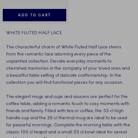
ADD TO CART
WHITE FLUTED HALF LACE
The characterful charm of White Fluted Half Lace stems
from the romantic lace adorning every piece of the
unpainted collection. Elevate everyday moments to
cherished memories in the company of your loved ones and
a beautiful table setting of delicate craftsmanship. In the
collection you will find functional pieces for any occasion.
The elegant mugs and cups and saucers are perfect for the
coffee table, adding a romantic touch to cosy moments with
friends and family. Filled with tea or coffee, the 33 cl high
handle cup and the 26 cl thermal mug are ideal to be used
for peaceful mornings. Complete the morning table with the
classic 100 cl teapot and a small 35 cl bowl ideal for cereal