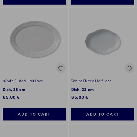
White Fluted Half Lace
White Fluted Half Lace
Dish, 28 cm
Dish, 22 cm
65,00 €
65,00 €
ADD TO CART
ADD TO CART