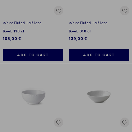
White Fluted Half Lace
White Fluted Half Lace
Bowl, 110 cl
Bowl, 310 cl
105,00 €
139,00 €
ADD TO CART
ADD TO CART