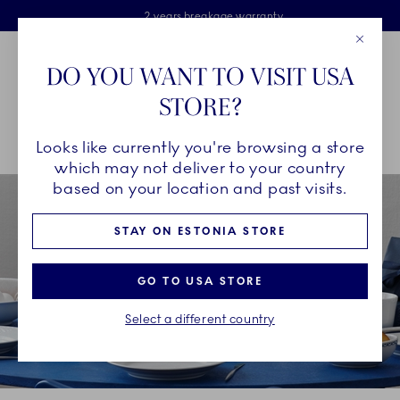
Royal Copenhagen offer
Skiplinks
Free delivery on orders above €125
2 years breakage warranty
Free Giftwrap
Close
Toolbar
Favorites
Cart
DO YOU WANT TO VISIT USA
Main Navigation
STORE?
Se
Looks like currently you're browsing a store
Breadcrumb Headlinesss
Home
COLLECTIONS
Collections
White Fluted Half Lace
which may not deliver to your country
based on your location and past visits.
STAY ON ESTONIA STORE
GO TO USA STORE
Select a different country