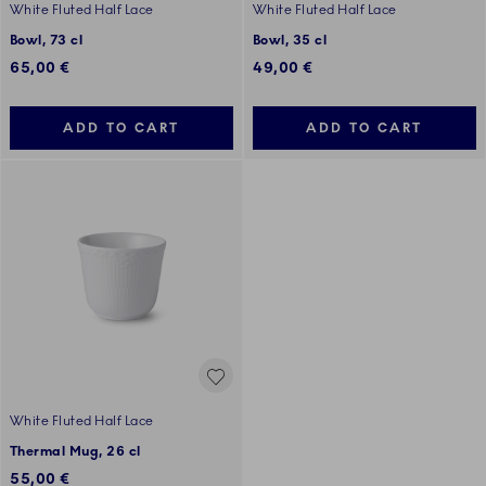
White Fluted Half Lace
White Fluted Half Lace
Bowl, 73 cl
Bowl, 35 cl
65,00 €
49,00 €
ADD TO CART
ADD TO CART
White Fluted Half Lace
Thermal Mug, 26 cl
55,00 €