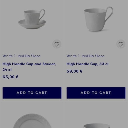
White Fluted Half Lace
White Fluted Half Lace
High Handle Cup and Saucer,
High Handle Cup, 33 cl
24 cl
59,00 €
65,00 €
ADD TO CART
ADD TO CART