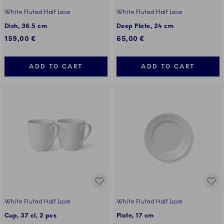
White Fluted Half Lace
White Fluted Half Lace
Dish, 36.5 cm
Deep Plate, 24 cm
159,00 €
65,00 €
ADD TO CART
ADD TO CART
White Fluted Half Lace
White Fluted Half Lace
Cup, 37 cl, 2 pcs
Plate, 17 cm