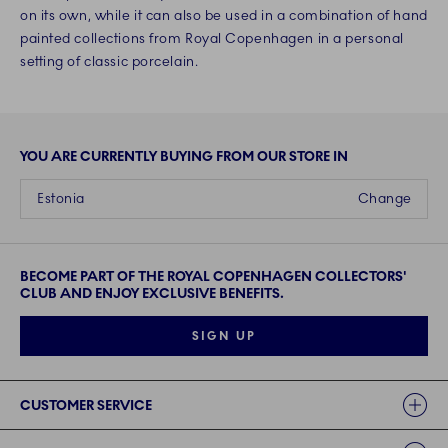
on its own, while it can also be used in a combination of hand
painted collections from Royal Copenhagen in a personal
setting of classic porcelain.
YOU ARE CURRENTLY BUYING FROM OUR STORE IN
Estonia
Change
BECOME PART OF THE ROYAL COPENHAGEN COLLECTORS'
CLUB AND ENJOY EXCLUSIVE BENEFITS.
SIGN UP
Links
CUSTOMER SERVICE