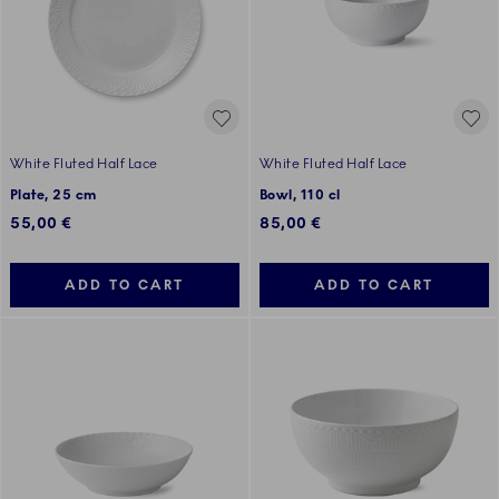
White Fluted Half Lace
White Fluted Half Lace
Plate, 25 cm
Bowl, 110 cl
55,00 €
85,00 €
ADD TO CART
ADD TO CART