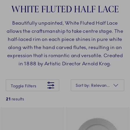
WHITE FLUTED HALF LACE
Beautifully unpainted, White Fluted Half Lace
allows the craftsmanship to take centre stage. The
half-laced rim on each piece shines in pure white
along with the hand carved flutes, resulting in an
expression that is romantic and versatile. Created
in 1888 by Artistic Director Arnold Krog.
Something went wrong Please try again later.
Sorting
Sort by: Relevance
Toggle Filters
21
results