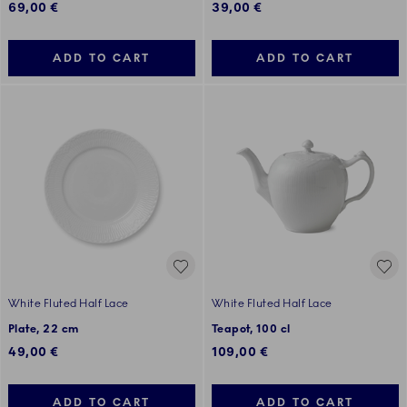
69,00 €
39,00 €
ADD TO CART
ADD TO CART
White Fluted Half Lace
White Fluted Half Lace
Plate, 22 cm
Teapot, 100 cl
49,00 €
109,00 €
ADD TO CART
ADD TO CART