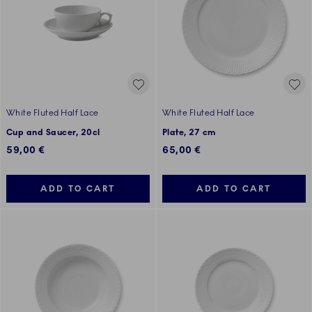
White Fluted Half Lace
White Fluted Half Lace
Cup and Saucer, 20cl
Plate, 27 cm
59,00 €
65,00 €
ADD TO CART
ADD TO CART