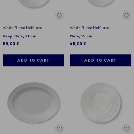
White Fluted Half Lace
White Fluted Half Lace
Deep Plate, 21 cm
Plate, 19 cm
59,00 €
45,00 €
ADD TO CART
ADD TO CART