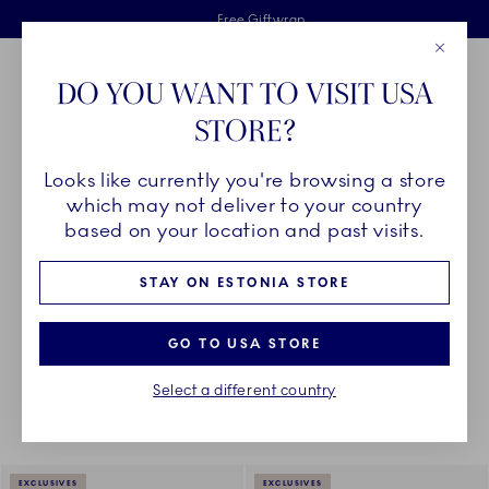
Royal Copenhagen offer
Skiplinks
Free delivery on orders above €125
2 years breakage warranty
Free Giftwrap
Close
Toolbar
Favorites
Cart
DO YOU WANT TO VISIT USA
Main Navigation
STORE?
Se
Looks like currently you're browsing a store
Breadcrumb Headlinesss
Home
COLLECTIONS
Royal Copenhagen Exclusives
Waves
which may not deliver to your country
based on your location and past visits.
WAVES
STAY ON ESTONIA STORE
GO TO USA STORE
Something went wrong Please try again later.
Sorting
Sort by: Relevance
Toggle Filters
Select a different country
12
results
EXCLUSIVES
EXCLUSIVES