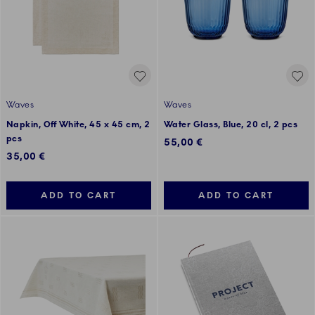
Waves
Waves
Napkin, Off White, 45 x 45 cm, 2
Water Glass, Blue, 20 cl, 2 pcs
pcs
55,00 €
35,00 €
ADD TO CART
ADD TO CART