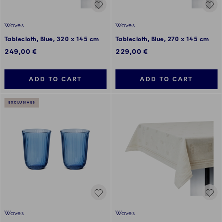
Waves
Waves
Tablecloth, Blue, 320 x 145 cm
Tablecloth, Blue, 270 x 145 cm
249,00 €
229,00 €
ADD TO CART
ADD TO CART
EXCLUSIVES
Waves
Waves