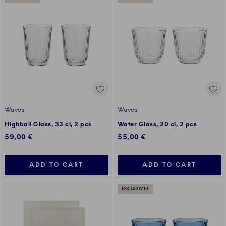
Waves
Waves
Highball Glass, 33 cl, 2 pcs
Water Glass, 20 cl, 2 pcs
59,00 €
55,00 €
ADD TO CART
ADD TO CART
EXCLUSIVES