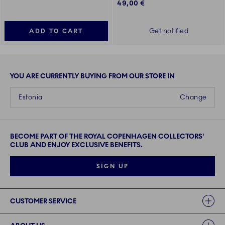
49,00 €
Get notified
ADD TO CART
YOU ARE CURRENTLY BUYING FROM OUR STORE IN
Estonia
Change
BECOME PART OF THE ROYAL COPENHAGEN COLLECTORS'
CLUB AND ENJOY EXCLUSIVE BENEFITS.
SIGN UP
Links
CUSTOMER SERVICE