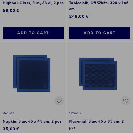
Highball Glass, Blue, 33 cl, 2 pcs
Tablecloth, Off White, 320 x 145
cm
59,00 €
249,00 €
ADD TO CART
ADD TO CART
Waves
Waves
Napkin, Blue, 45 x 45 cm, 2 pcs
Placemat, Blue, 45 x 35 cm, 2
pcs
35,00 €