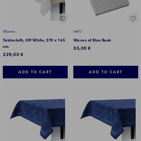
Waves
HAV
Tablecloth, Off White, 270 x 145
Waves of Blue Book
cm
55,00 €
229,00 €
ADD TO CART
ADD TO CART