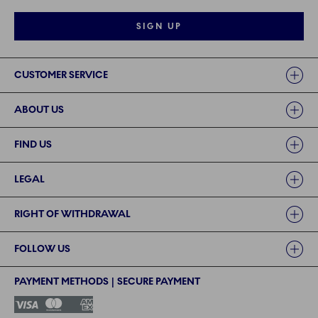
SIGN UP
Links
CUSTOMER SERVICE
ABOUT US
FIND US
LEGAL
RIGHT OF WITHDRAWAL
FOLLOW US
PAYMENT METHODS | SECURE PAYMENT