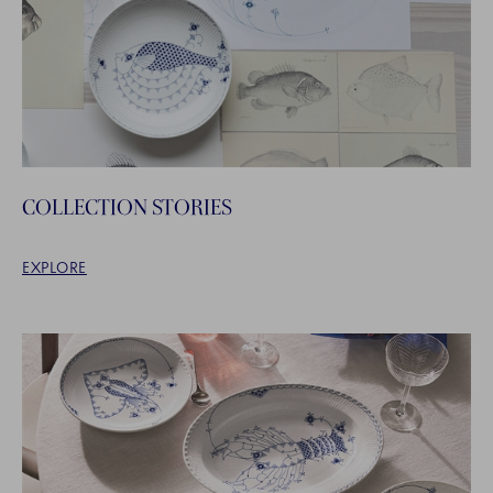
COLLECTION STORIES
EXPLORE