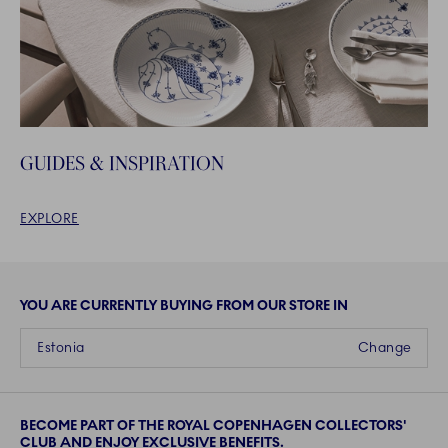
GUIDES & INSPIRATION
EXPLORE
YOU ARE CURRENTLY BUYING FROM OUR STORE IN
Estonia
Change
BECOME PART OF THE ROYAL COPENHAGEN COLLECTORS'
CLUB AND ENJOY EXCLUSIVE BENEFITS.