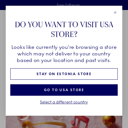
Royal Copenhagen offer
Skiplinks
Free delivery on orders above €125
2 years breakage warranty
Free Giftwrap
Close
Toolbar
Favorites
Cart
DO YOU WANT TO VISIT USA
Main Navigation
STORE?
Se
Looks like currently you're browsing a store
Breadcrumb Headlinesss
Home
INSPIRATION
which may not deliver to your country
based on your location and past visits.
INSPIRATION
STAY ON ESTONIA STORE
GO TO USA STORE
Select a different country