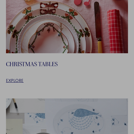
CHRISTMAS TABLES
EXPLORE