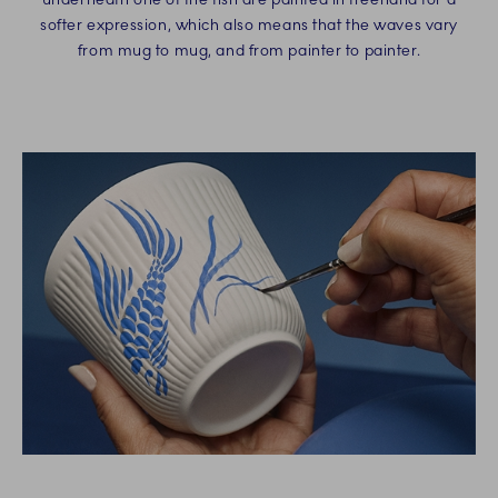
softer expression, which also means that the waves vary
from mug to mug, and from painter to painter.