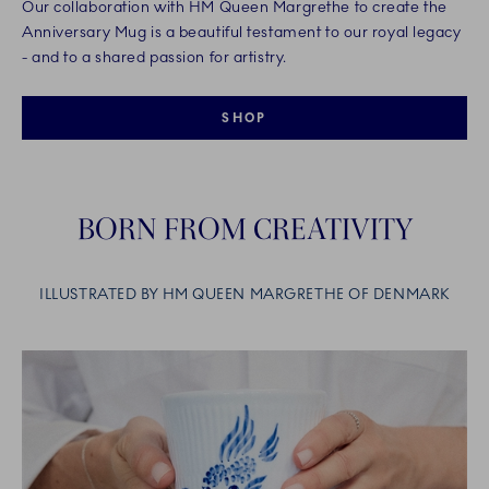
Our collaboration with HM Queen Margrethe to create the
Anniversary Mug is a beautiful testament to our royal legacy
- and to a shared passion for artistry.
SHOP
BORN FROM CREATIVITY
ILLUSTRATED BY HM QUEEN MARGRETHE OF DENMARK