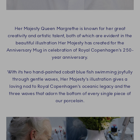
Her Majesty Queen Margrethe is known for her great
creativity and artistic talent, both of which are evident in the
beautiful illustration Her Majesty has created for the
Anniversary Mug in celebration of Royal Copenhagen's 250-
year anniversary.
With its two hand-painted cobalt blue fish swimming joyfully
through gentle waves, Her Majesty's illustration gives a
loving nod to Royal Copenhagen's oceanic legacy and the
three waves that adorn the bottom of every single piece of
our porcelain.