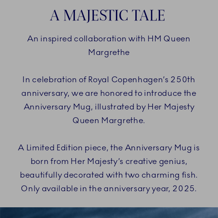
A MAJESTIC TALE
An inspired collaboration with HM Queen
Margrethe
In celebration of Royal Copenhagen’s 250th
anniversary, we are honored to introduce the
Anniversary Mug, illustrated by Her Majesty
Queen Margrethe.
A Limited Edition piece, the Anniversary Mug is
born from Her Majesty’s creative genius,
beautifully decorated with two charming fish.
Only available in the anniversary year, 2025.