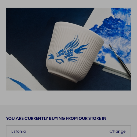
YOU ARE CURRENTLY BUYING FROM OUR STORE IN
Estonia
Change