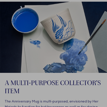
A MULTI-PURPOSE COLLECTOR'S
ITEM
The Anniversary Mug is multi-purposed, envisioned by Her
Majesty to function for hot beverages as well as for storing