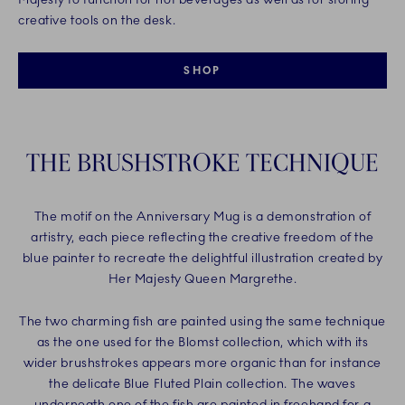
creative tools on the desk.
SHOP
THE BRUSHSTROKE TECHNIQUE
The motif on the Anniversary Mug is a demonstration of
artistry, each piece reflecting the creative freedom of the
blue painter to recreate the delightful illustration created by
Her Majesty Queen Margrethe.
The two charming fish are painted using the same technique
as the one used for the Blomst collection, which with its
wider brushstrokes appears more organic than for instance
the delicate Blue Fluted Plain collection. The waves
underneath one of the fish are painted in freehand for a