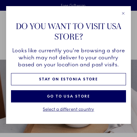
Royal Copenhagen offer
Skiplinks
Free delivery on orders above €125
2 years breakage warranty
Free Giftwrap
Close
Toolbar
Favorites
Cart
DO YOU WANT TO VISIT USA
Main Navigation
STORE?
Se
Looks like currently you're browsing a store
Breadcrumb Headlinesss
Home
INSPIRATION
Collection Stories
which may not deliver to your country
based on your location and past visits.
STAY ON ESTONIA STORE
GO TO USA STORE
Select a different country