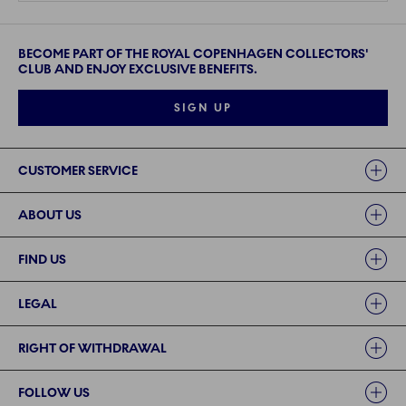
BECOME PART OF THE ROYAL COPENHAGEN COLLECTORS'
CLUB AND ENJOY EXCLUSIVE BENEFITS.
SIGN UP
Links
CUSTOMER SERVICE
ABOUT US
FIND US
LEGAL
RIGHT OF WITHDRAWAL
FOLLOW US