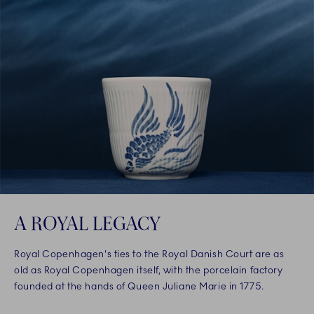
A ROYAL LEGACY
Royal Copenhagen's ties to the Royal Danish Court are as
old as Royal Copenhagen itself, with the porcelain factory
founded at the hands of Queen Juliane Marie in 1775.