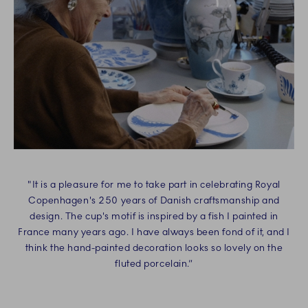
"It is a pleasure for me to take part in celebrating Royal
Copenhagen's 250 years of Danish craftsmanship and
design. The cup's motif is inspired by a fish I painted in
France many years ago. I have always been fond of it, and I
think the hand-painted decoration looks so lovely on the
fluted porcelain.“