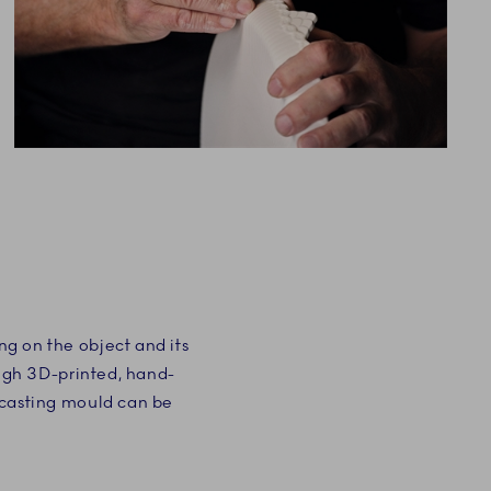
g on the object and its
ough 3D-printed, hand-
 casting mould can be