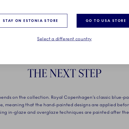
STAY ON ESTONIA STORE
GO TO USA STORE
Select a different country
THE NEXT STEP
nds on the collection. Royal Copenhagen’s classic blue-pain
, meaning that the hand-painted designs are applied before
using in-glaze and overglaze techniques are painted after the