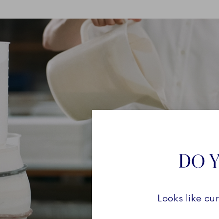
DO Y
Looks like cu