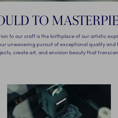
ULD TO MASTERPI
 to our craft is the birthplace of our artistic exp
 our unwavering pursuit of exceptional quality an
jects, create art, and envision beauty that transc