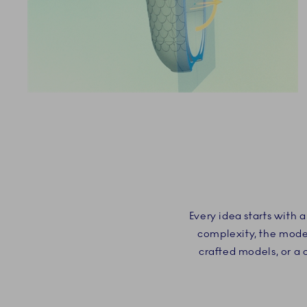
Every idea starts with
complexity, the model
crafted models, or a