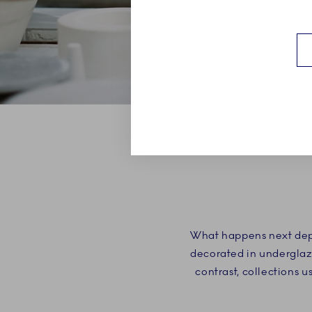
What happens next depe
decorated in underglaze
contrast, collections 