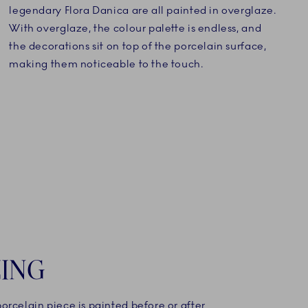
legendary Flora Danica are all painted in overglaze.
With overglaze, the colour palette is endless, and
the decorations sit on top of the porcelain surface,
making them noticeable to the touch.
ING
rcelain piece is painted before or after