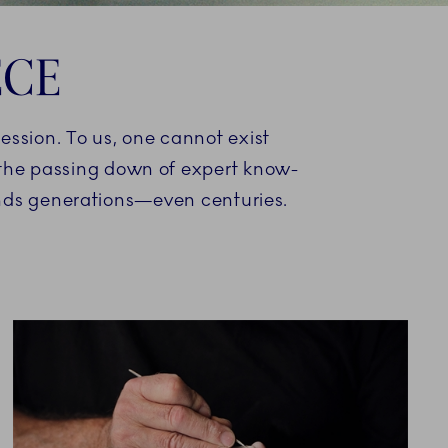
ECE
ression. To us, one cannot exist
d the passing down of expert know-
ends generations—even centuries.