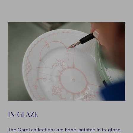
IN-GLAZE
The Coral collections are hand-painted in in-glaze.