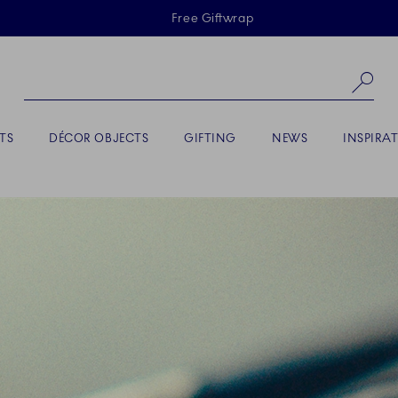
Skiplinks
Free Giftwrap
Se
TS
DÉCOR OBJECTS
GIFTING
NEWS
INSPIRA