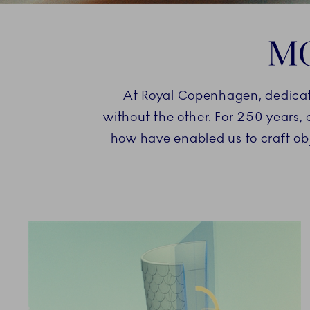
MO
At Royal Copenhagen, dedication
without the other. For 250 years,
how have enabled us to craft ob