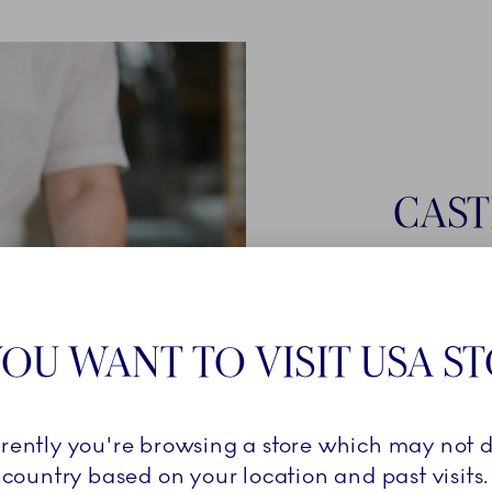
CAST
Once a cast
smooth liqui
Royal Cope
OU WANT TO VISIT USA S
must stay i
is ready for
firing in the 
rrently you're browsing a store which may not d
country based on your location and past visits.
LEARN 