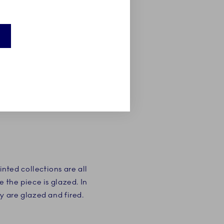
ted collections are all
 the piece is glazed. In
y are glazed and fired.