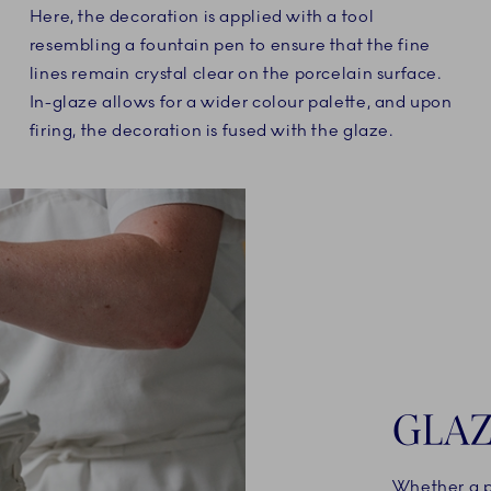
Here, the decoration is applied with a tool
resembling a fountain pen to ensure that the fine
lines remain crystal clear on the porcelain surface.
In-glaze allows for a wider colour palette, and upon
firing, the decoration is fused with the glaze.
GLAZ
Whether a po