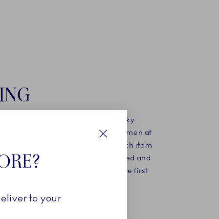
ING
ing mould has been created, the silky
d porcelain is poured in. The craftsmen at
nhagen know exactly how long each item
Close
TORE?
n the mould before it can be extracted and
 final finishing before undergoing the first
kilns.
eliver to your
MORE ABOUT OUR STORY