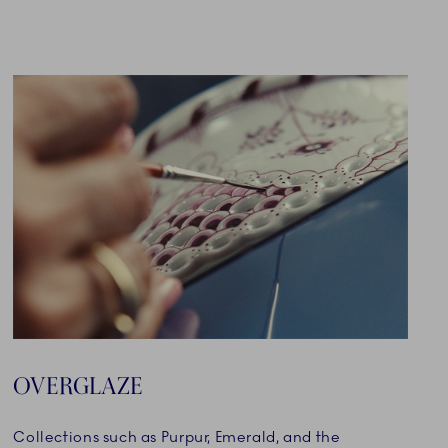
OVERGLAZE
Collections such as Purpur, Emerald, and the