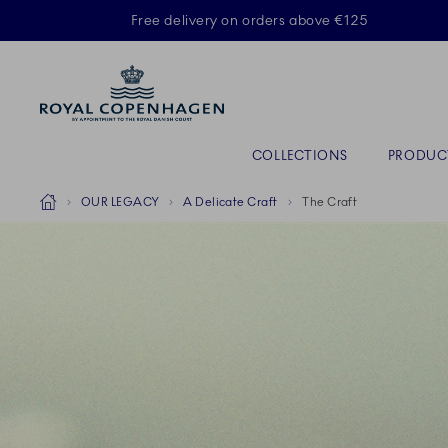
Royal Copenhagen offer
Free delivery on orders above €125
Primary Navigation
COLLECTIONS
PRODUC
Breadcrumb Headlinesss
Home
OUR LEGACY
A Delicate Craft
The Craft