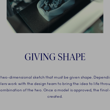
GIVING SHAPE
 a two-dimensional sketch that must be given shape. Dependin
ers work with the design team to bring the idea to life thr
 combination of the two. Once a model is approved, the final
created.