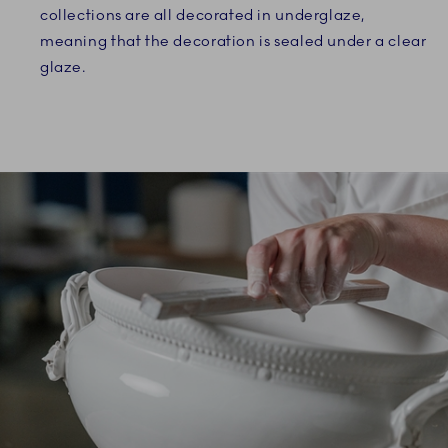
collections are all decorated in underglaze,
meaning that the decoration is sealed under a clear
glaze.