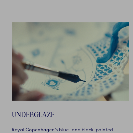
UNDERGLAZE
Royal Copenhagen’s blue- and black-painted