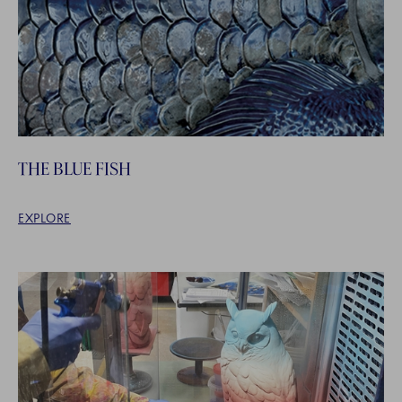
THE BLUE FISH
EXPLORE