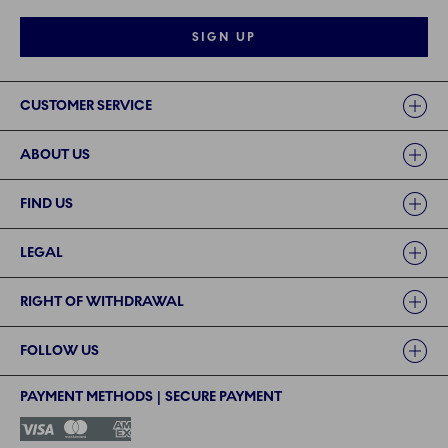
SIGN UP
Links
CUSTOMER SERVICE
ABOUT US
FIND US
LEGAL
RIGHT OF WITHDRAWAL
FOLLOW US
PAYMENT METHODS | SECURE PAYMENT