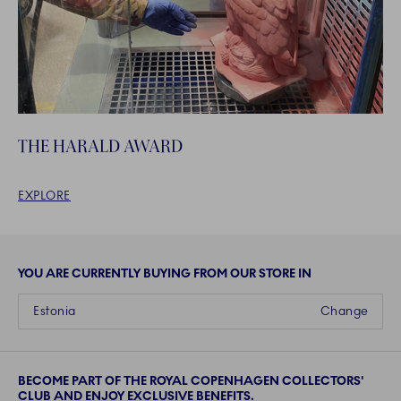
THE HARALD AWARD
EXPLORE
YOU ARE CURRENTLY BUYING FROM OUR STORE IN
Estonia
Change
BECOME PART OF THE ROYAL COPENHAGEN COLLECTORS'
CLUB AND ENJOY EXCLUSIVE BENEFITS.