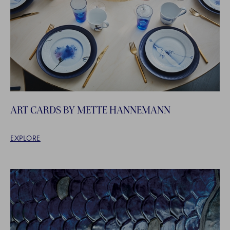
ART CARDS BY METTE HANNEMANN
EXPLORE