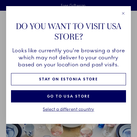
Royal Copenhagen offer
Skiplinks
Free delivery on orders above €125
2 years breakage warranty
Free Giftwrap
Close
Toolbar
Favorites
Cart
DO YOU WANT TO VISIT USA
Main Navigation
STORE?
Se
Looks like currently you're browsing a store
Breadcrumb Headlinesss
Home
OUR LEGACY
Unique Artistry
which may not deliver to your country
based on your location and past visits.
UNIQUE ARTISTRY
STAY ON ESTONIA STORE
GO TO USA STORE
Select a different country