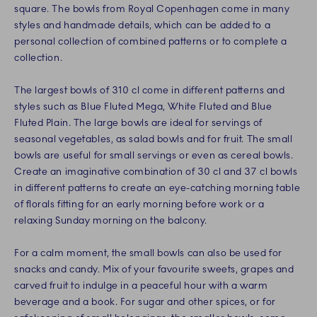
square. The bowls from Royal Copenhagen come in many
styles and handmade details, which can be added to a
personal collection of combined patterns or to complete a
collection.
The largest bowls of 310 cl come in different patterns and
styles such as Blue Fluted Mega, White Fluted and Blue
Fluted Plain. The large bowls are ideal for servings of
seasonal vegetables, as salad bowls and for fruit. The small
bowls are useful for small servings or even as cereal bowls.
Create an imaginative combination of 30 cl and 37 cl bowls
in different patterns to create an eye-catching morning table
of florals fitting for an early morning before work or a
relaxing Sunday morning on the balcony.
For a calm moment, the small bowls can also be used for
snacks and candy. Mix of your favourite sweets, grapes and
carved fruit to indulge in a peaceful hour with a warm
beverage and a book. For sugar and other spices, or for