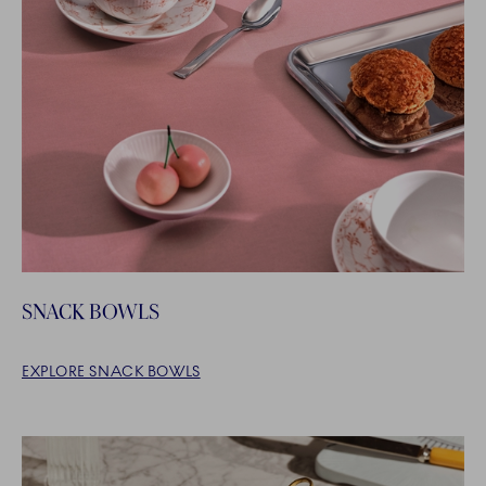
SNACK BOWLS
EXPLORE SNACK BOWLS