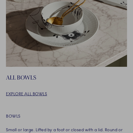
ALL BOWLS
EXPLORE ALL BOWLS
BOWLS
Small or large. Lifted by a foot or closed with a lid. Round or