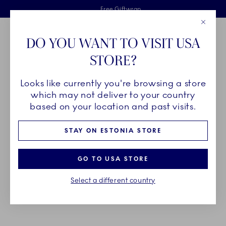
Royal Copenhagen offer
Skiplinks
Free delivery on orders above €125
2 years breakage warranty
Free Giftwrap
Close
Toolbar
Favorites
Cart
DO YOU WANT TO VISIT USA
Main Navigation
STORE?
Se
Looks like currently you're browsing a store
Breadcrumb Headlinesss
Home
PRODUCTS
Bowls
which may not deliver to your country
based on your location and past visits.
BOWLS
STAY ON ESTONIA STORE
As multi-purposed as they are multiple, bowls from
GO TO USA STORE
Royal Copenhagen come in a wide variety of
Select a different country
collections and sizes to fit your every need.