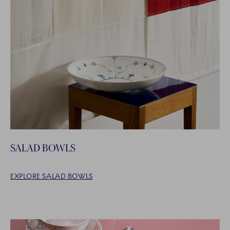
SALAD BOWLS
EXPLORE SALAD BOWLS