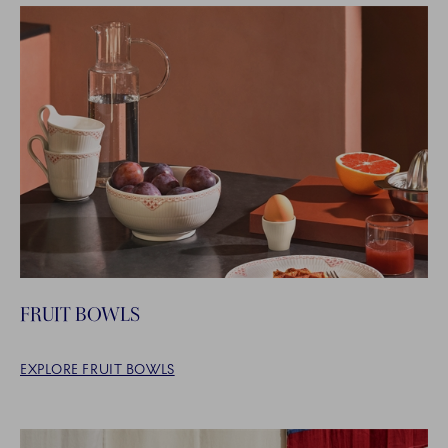
FRUIT BOWLS
EXPLORE FRUIT BOWLS