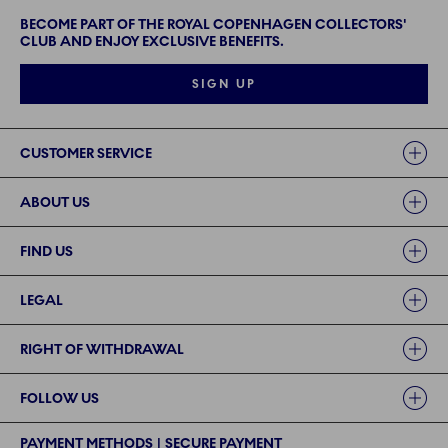
BECOME PART OF THE ROYAL COPENHAGEN COLLECTORS'
CLUB AND ENJOY EXCLUSIVE BENEFITS.
SIGN UP
Links
CUSTOMER SERVICE
ABOUT US
FIND US
LEGAL
RIGHT OF WITHDRAWAL
FOLLOW US
PAYMENT METHODS | SECURE PAYMENT