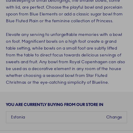
safekeeping of small belongings, the smaller bowls, some
with lid, are perfect. Choose the playful bowl and porcelain
spoon from Blue Elements or add a classic sugar bowl from
Blue Fluted Plain or the feminine collection of Princess.
Elevate any serving to unforgettable memories with a bowl
on foot. Magnificent bowls on a high foot create a grand
table setting, while bowls on a small foot are subtly lifted
from the table to direct focus towards delicious servings of
sweets and fruit. Any bowl from Royal Copenhagen can also
be used as a decorative element in any room of the house
whether choosing a seasonal bowl from Star Fluted
Christmas or the eye-catching simplicity of Blueline.
YOU ARE CURRENTLY BUYING FROM OUR STORE IN
Estonia
Change