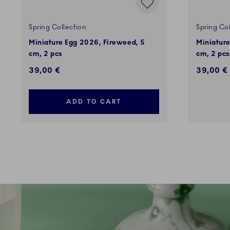
Spring Collection
Spring Col
Miniature Egg 2026, Fireweed, 5
Miniatur
cm, 2 pcs
cm, 2 pcs
39,00 €
39,00 €
ADD TO CART