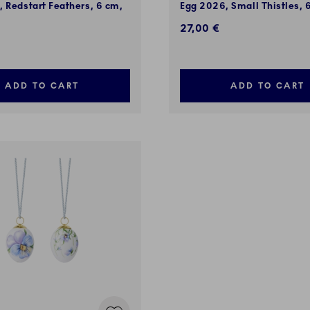
 Redstart Feathers, 6 cm,
Egg 2026, Small Thistles, 
27,00 €
ADD TO CART
ADD TO CART