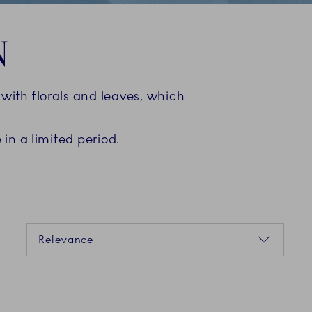
N
ith florals and leaves, which
in a limited period.
Sorting
Relevance