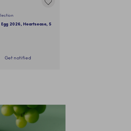
lection
e Egg 2026, Heartsease, 5
Get notified