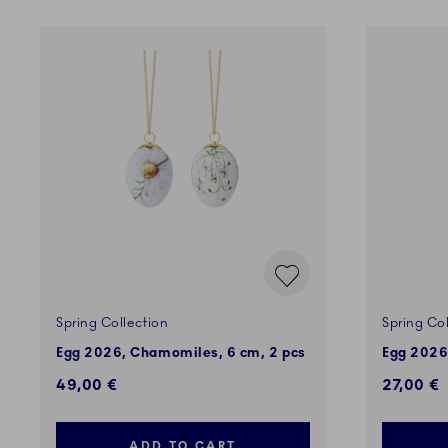
Spring Collection
Spring Col
Egg 2026, Chamomiles, 6 cm, 2 pcs
Egg 2026
49,00 €
27,00 €
ADD TO CART