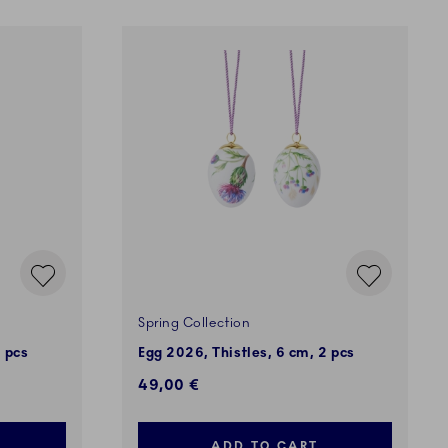
Spring Collection
 pcs
Egg 2026, Thistles, 6 cm, 2 pcs
49,00 €
ADD TO CART