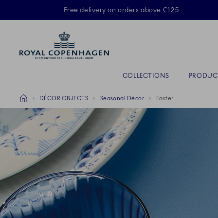
Royal Copenhagen offer
Free delivery on orders above €125
Primary Navigation
COLLECTIONS
PRODUC
Breadcrumb Headlinesss
Home
DÉCOR OBJECTS
Seasonal Décor
Easter