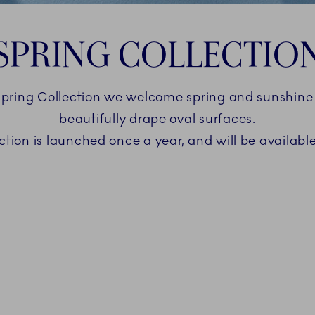
SPRING COLLECTIO
ring Collection we welcome spring and sunshine w
beautifully drape oval surfaces.
tion is launched once a year, and will be available 