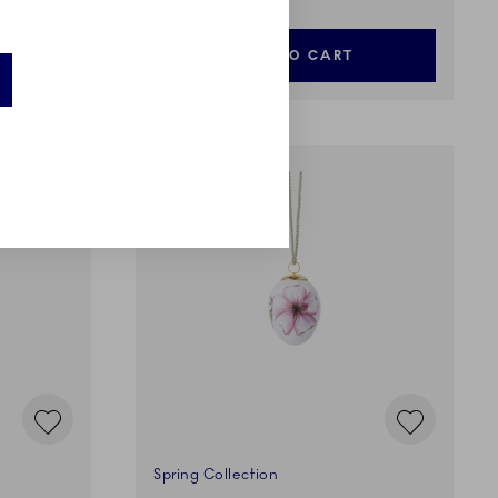
ADD TO CART
Spring Collection