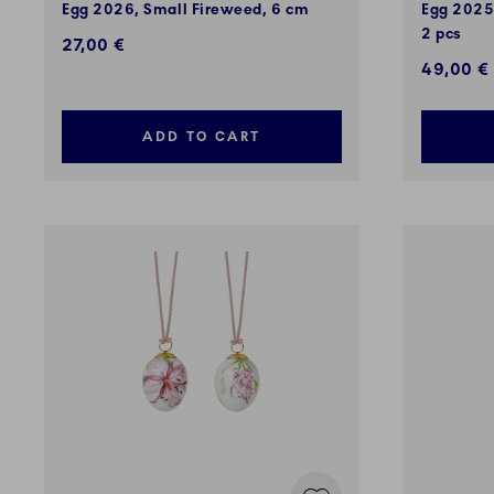
Egg 2026, Small Fireweed, 6 cm
Egg 2025,
2 pcs
27,00 €
49,00 €
ADD TO CART