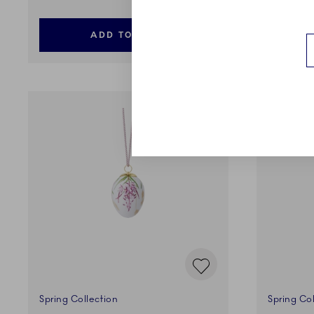
ADD TO CART
Spring Collection
Spring Col