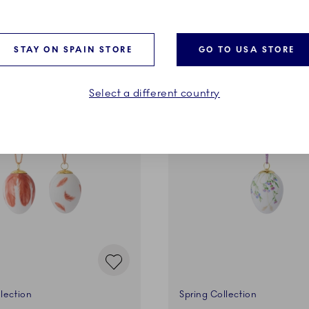
ADD TO CART
ADD TO CART
STAY ON SPAIN STORE
GO TO USA STORE
Select a different country
lection
Spring Collection