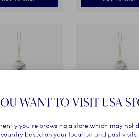
OU WANT TO VISIT USA S
lection
Spring Collection
rrently you're browsing a store which may not d
, Large Chamomile, 6 cm
Egg 2026, Small Chamomil
country based on your location and past visits.
27,00 €