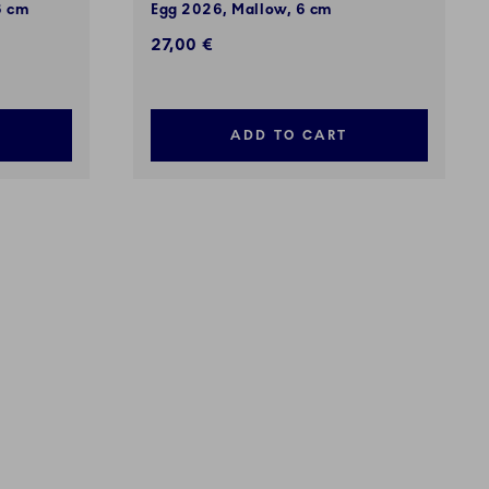
6 cm
Egg 2026, Mallow, 6 cm
27,00 €
ADD TO CART