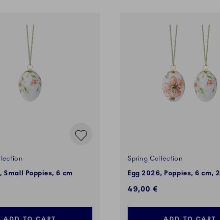
lection
Spring Collection
, Small Poppies, 6 cm
Egg 2026, Poppies, 6 cm, 2
49,00 €
ADD TO CART
ADD TO CART