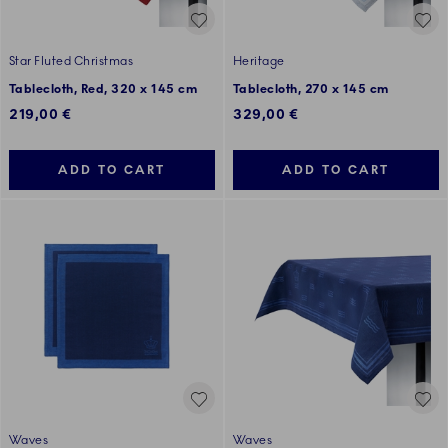
Star Fluted Christmas
Heritage
Tablecloth, Red, 320 x 145 cm
Tablecloth, 270 x 145 cm
219,00 €
329,00 €
ADD TO CART
ADD TO CART
Waves
Waves