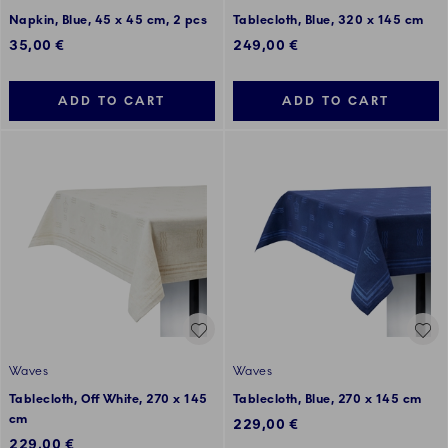
Napkin, Blue, 45 x 45 cm, 2 pcs
Tablecloth, Blue, 320 x 145 cm
35,00 €
249,00 €
ADD TO CART
ADD TO CART
Waves
Waves
Tablecloth, Off White, 270 x 145
Tablecloth, Blue, 270 x 145 cm
cm
229,00 €
229,00 €