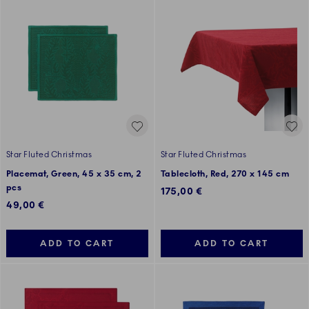
Star Fluted Christmas
Star Fluted Christmas
Placemat, Green, 45 x 35 cm, 2
Tablecloth, Red, 270 x 145 cm
pcs
175,00 €
49,00 €
ADD TO CART
ADD TO CART