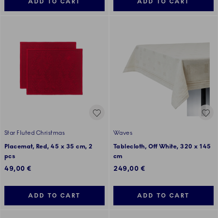
ADD TO CART
ADD TO CART
Star Fluted Christmas
Waves
Placemat, Red, 45 x 35 cm, 2
Tablecloth, Off White, 320 x 145
pcs
cm
49,00 €
249,00 €
ADD TO CART
ADD TO CART