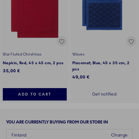
Star Fluted Christmas
Waves
Napkin, Red, 45 x 45 cm, 2 pcs
Placemat, Blue, 45 x 35 cm, 2
pcs
35,00 €
49,00 €
Get notified
ADD TO CART
YOU ARE CURRENTLY BUYING FROM OUR STORE IN
Finland
Change