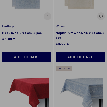
Heritage
Waves
Napkin, 45 x 45 cm, 2 pcs
Napkin, Off White, 45 x 45 cm, 2
pcs
45,00 €
35,00 €
ADD TO CART
ADD TO CART
EXCLUSIVES