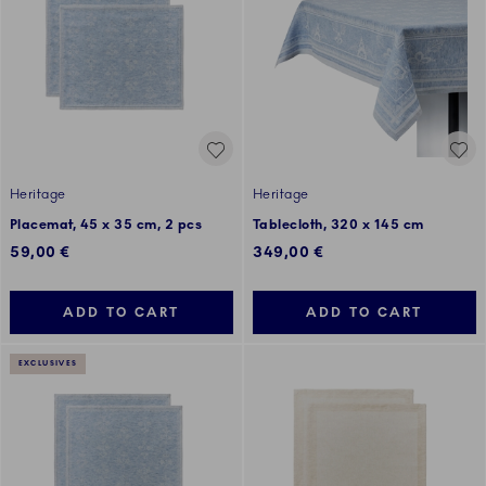
Heritage
Heritage
Placemat, 45 x 35 cm, 2 pcs
Tablecloth, 320 x 145 cm
59,00 €
349,00 €
ADD TO CART
ADD TO CART
EXCLUSIVES