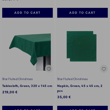
ADD TO CART
ADD TO CART
Star Fluted Christmas
Star Fluted Christmas
Tablecloth, Green, 320 x 145 cm
Napkin, Green, 45 x 45 cm, 2
pcs
219,00 €
35,00 €