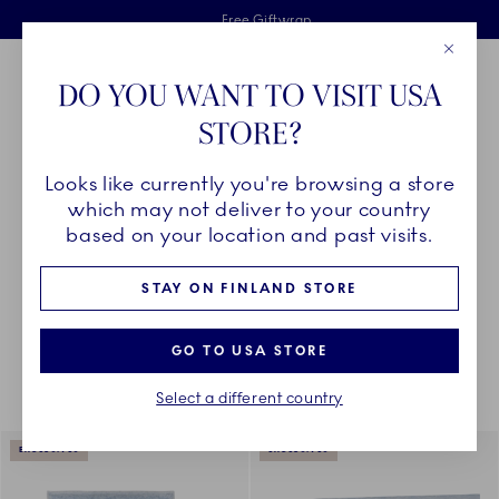
Royal Copenhagen offer
Skiplinks
Free delivery on orders above €125
2 years breakage warranty
Free Giftwrap
Close
Toolbar
Favorites
Cart
DO YOU WANT TO VISIT USA
Main Navigation
STORE?
Se
Looks like currently you're browsing a store
Breadcrumb Headlinesss
Home
DÉCOR OBJECTS
Textiles
All Textiles
which may not deliver to your country
based on your location and past visits.
STAY ON FINLAND STORE
Something went wrong Please try again later.
Sorting
Sort by: Relevance
Toggle Filters
GO TO USA STORE
Select a different country
18
results
EXCLUSIVES
EXCLUSIVES