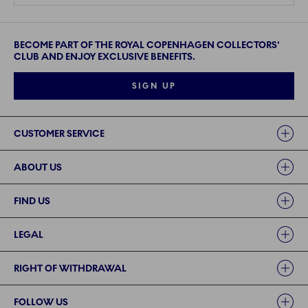
BECOME PART OF THE ROYAL COPENHAGEN COLLECTORS'
CLUB AND ENJOY EXCLUSIVE BENEFITS.
SIGN UP
Links
CUSTOMER SERVICE
ABOUT US
FIND US
LEGAL
RIGHT OF WITHDRAWAL
FOLLOW US