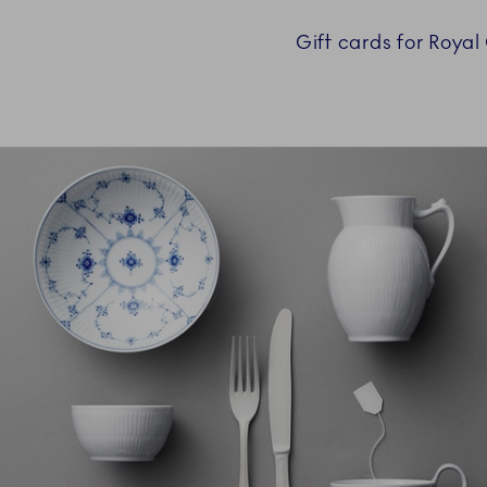
Gift cards for Roya