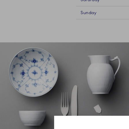
Sunday