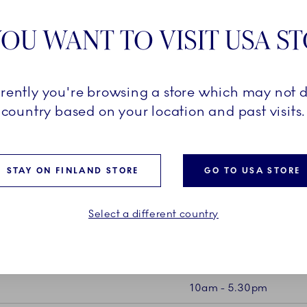
7100 Vejle
OU WANT TO VISIT USA S
Phone: +4
Mail:
outle
rrently you're browsing a store which may not d
country based on your location and past visits.
STAY ON FINLAND STORE
GO TO USA STORE
Select a different country
E
10am - 5.30pm