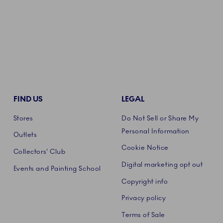
FIND US
LEGAL
Stores
Do Not Sell or Share My
Personal Information
Outlets
Cookie Notice
Collectors' Club
Digital marketing opt out
Events and Painting School
Copyright info
Privacy policy
Terms of Sale