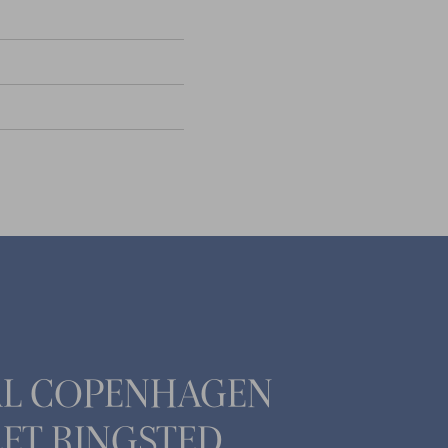
AL COPENHAGEN
ET RINGSTED