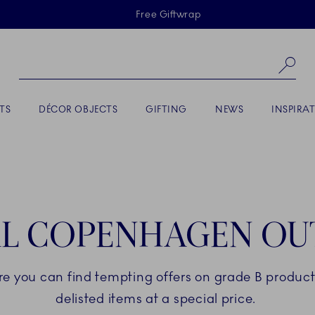
Skiplinks
Free Giftwrap
Se
TS
DÉCOR OBJECTS
GIFTING
NEWS
INSPIRA
L COPENHAGEN OU
ere you can find tempting offers on grade B products
delisted items at a special price.