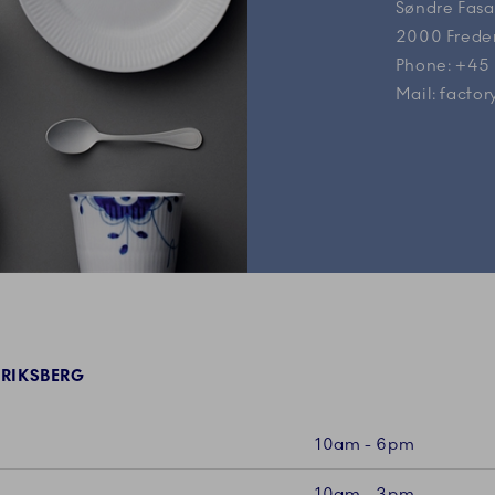
Søndre Fasa
2000 Frede
Phone: +45
Mail:
facto
RIKSBERG
10am - 6pm
10am - 3pm