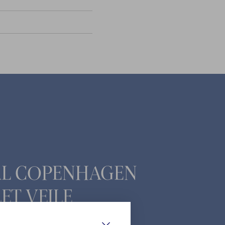
AL COPENHAGEN
ET VEJLE
ade 23