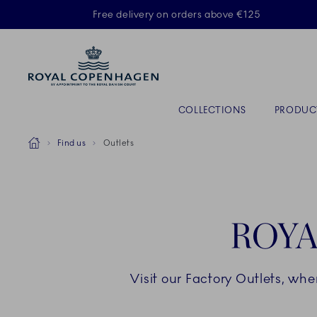
Royal Copenhagen offer
Free delivery on orders above €125
Primary Navigation
COLLECTIONS
PRODUC
Breadcrumb Headlinesss
Home
Find us
Outlets
ROYA
Visit our Factory Outlets, wh