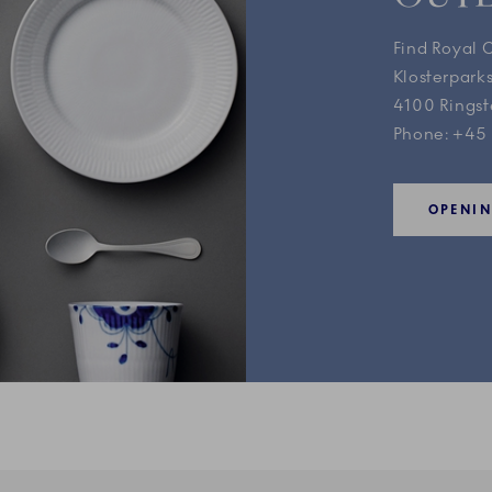
Find Royal 
Klosterparks
4100 Rings
Phone: +45
OPENI