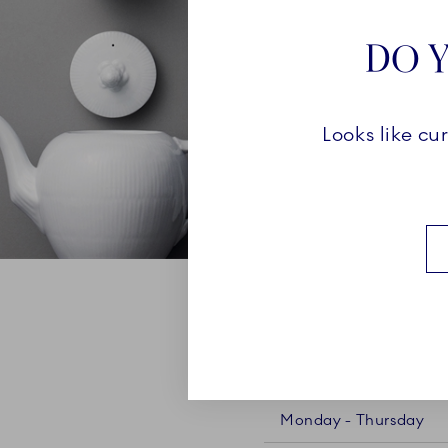
DO Y
Looks like cu
OPENING HOURS VEJL
Monday - Thursday