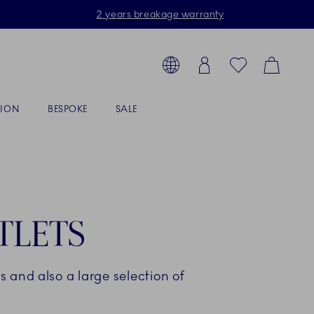
2 years breakage warranty
Toolbar
arch products, collections...
Country selector overlay
Login
Favorites
Cart
TION
BESPOKE
SALE
TLETS
 and also a large selection of