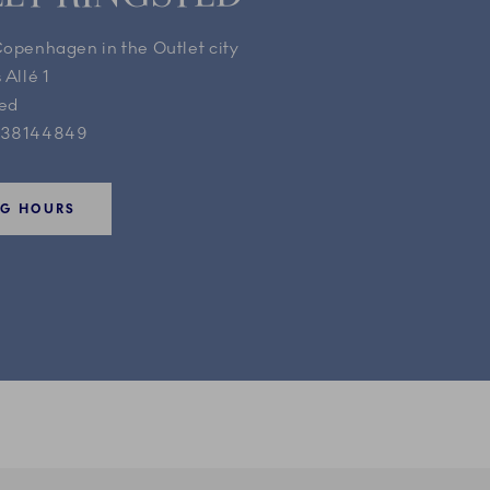
Copenhagen in the Outlet city
 Allé 1
ted
 38144849
NG HOURS