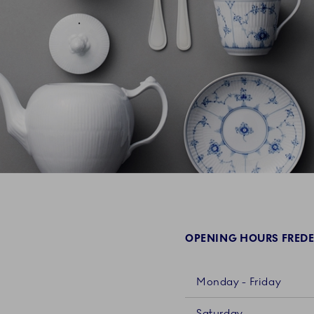
OPENING HOURS FREDE
Monday - Friday
Saturday