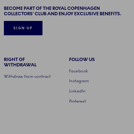
BECOME PART OF THE ROYAL COPENHAGEN
COLLECTORS' CLUB AND ENJOY EXCLUSIVE BENEFITS.
SIGN UP
RIGHT OF
FOLLOW US
WITHDRAWAL
Facebook
Withdraw from contract
Instagram
LinkedIn
Pinterest