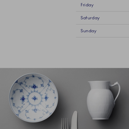
Friday
Saturday
Sunday