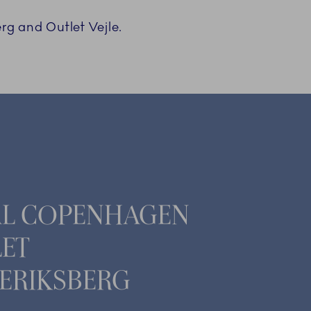
rg and Outlet Vejle.
AL COPENHAGEN
ET
ERIKSBERG