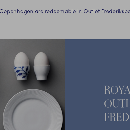
l Copenhagen are redeemable in Outlet Frederiksbe
ROY
OUTL
FRED