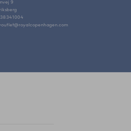
nvej 9
riksberg
 38341004
ryoutlet@royalcopenhagen.com