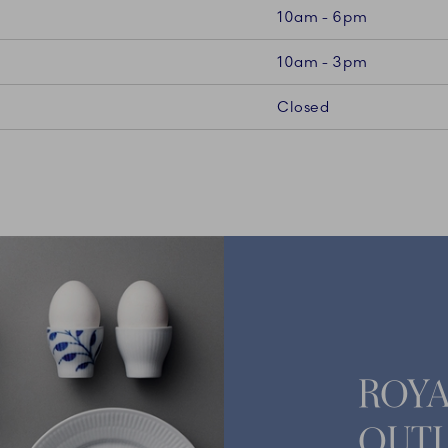
10am - 6pm
10am - 3pm
Closed
ROY
OUTL