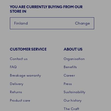
YOU ARE CURRENTLY BUYING FROM OUR
STORE IN
Finland
Change
CUSTOMER SERVICE
ABOUT US
Links
Contact us
Organisation
FAQ
Benefits
Breakage warranty
Career
Delivery
Press
Returns
Sustainability
Product care
Our history
The Craft