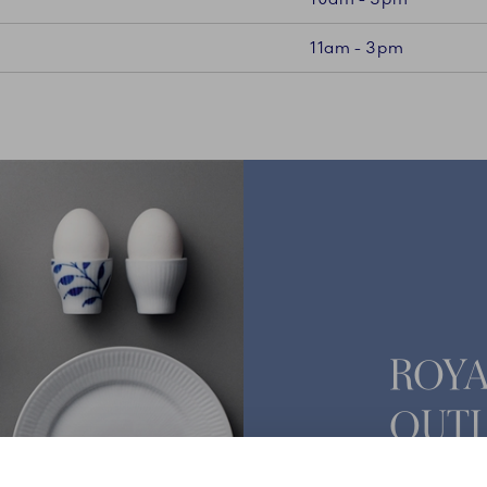
11am - 3pm
ROY
OUTL
Vesterbrog