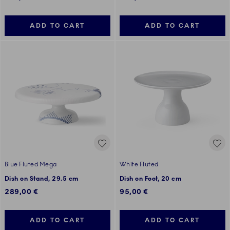
ADD TO CART
ADD TO CART
Blue Fluted Mega
White Fluted
Dish on Stand, 29.5 cm
Dish on Foot, 20 cm
289,00 €
95,00 €
ADD TO CART
ADD TO CART