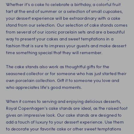
Whether it's a cake to celebrate a birthday, a colorful fruit
tart at the end of summer or a selection of small cupcakes,
your dessert experience will be extraordinary with a cake
stand from our selection. Our selection of cake stands comes
from several of our iconic porcelain sets and are a beautiful
way to present your cakes and sweet temptations in a
fashion that is sure to impress your guests and make dessert
time something special that they will remember.
The cake stands also work as thoughtful gifts for the
seasoned collector or for someone who has just started their
own porcelain collection. Gift it to someone you love and
who appreciates life's good moments.
When it comes to serving and enjoying delicious desserts,
Royal Copenhagen's cake stands are ideal, as the raised foot
gives an impressive look. Our cake stands are designed to
add a touch of luxury to your dessert experience. Use them
to decorate your favorite cake or other sweet temptations