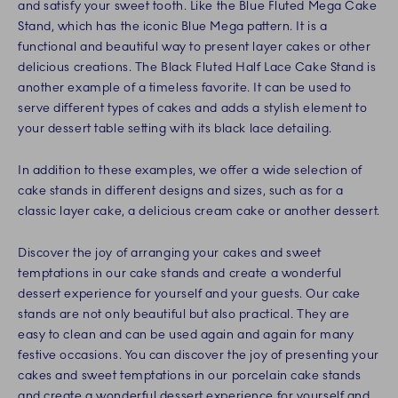
and satisfy your sweet tooth. Like the Blue Fluted Mega Cake
Stand, which has the iconic Blue Mega pattern. It is a
functional and beautiful way to present layer cakes or other
delicious creations. The Black Fluted Half Lace Cake Stand is
another example of a timeless favorite. It can be used to
serve different types of cakes and adds a stylish element to
your dessert table setting with its black lace detailing.
In addition to these examples, we offer a wide selection of
cake stands in different designs and sizes, such as for a
classic layer cake, a delicious cream cake or another dessert.
Discover the joy of arranging your cakes and sweet
temptations in our cake stands and create a wonderful
dessert experience for yourself and your guests. Our cake
stands are not only beautiful but also practical. They are
easy to clean and can be used again and again for many
festive occasions. You can discover the joy of presenting your
cakes and sweet temptations in our porcelain cake stands
and create a wonderful dessert experience for yourself and