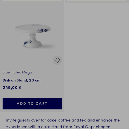
Blue Fluted Mega
Dish on Stand, 23 cm
249,00 €
ADD TO CART
Invite guests over for cake, coffee and tea and enhance the
experience with a cake stand from Royal Copenhagen.