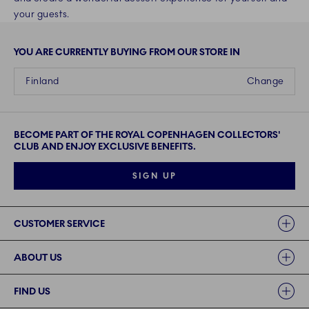
your guests.
YOU ARE CURRENTLY BUYING FROM OUR STORE IN
Finland
Change
BECOME PART OF THE ROYAL COPENHAGEN COLLECTORS'
CLUB AND ENJOY EXCLUSIVE BENEFITS.
SIGN UP
Links
CUSTOMER SERVICE
ABOUT US
FIND US