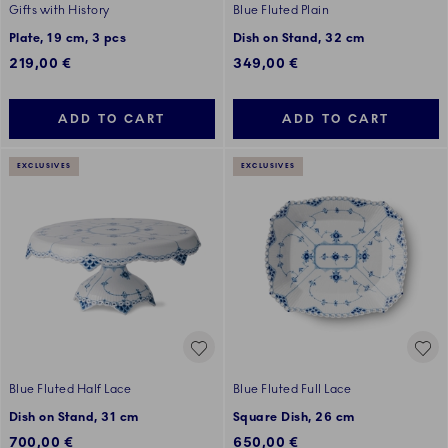
Gifts with History
Blue Fluted Plain
Plate, 19 cm, 3 pcs
Dish on Stand, 32 cm
219,00 €
349,00 €
ADD TO CART
ADD TO CART
EXCLUSIVES
EXCLUSIVES
Blue Fluted Half Lace
Blue Fluted Full Lace
Dish on Stand, 31 cm
Square Dish, 26 cm
700,00 €
650,00 €