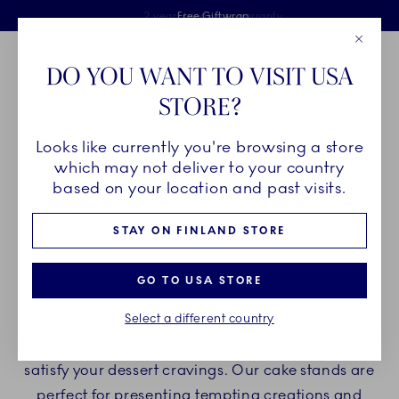
Royal Copenhagen offer
Skiplinks
Free delivery on orders above €125
2 years breakage warranty
Free Giftwrap
Close
Toolbar
Favorites
Cart
DO YOU WANT TO VISIT USA
Main Navigation
STORE?
Se
Looks like currently you're browsing a store
Breadcrumb Headlinesss
Home
PRODUCTS
Serveware
Cake Stands
which may not deliver to your country
based on your location and past visits.
CAKE STANDS
STAY ON FINLAND STORE
Indulge yourself with Royal Copenhagen cake
GO TO USA STORE
stands and enjoy delicious desserts and cakes on
Select a different country
beautiful porcelain cake stands. Create a
delightful experience with our porcelain stands to
satisfy your dessert cravings. Our cake stands are
perfect for presenting tempting creations and