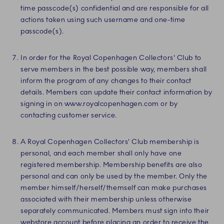
time passcode(s) confidential and are responsible for all
actions taken using such username and one-time
passcode(s).
In order for the Royal Copenhagen Collectors' Club to
serve members in the best possible way, members shall
inform the program of any changes to their contact
details. Members can update their contact information by
signing in on www.royalcopenhagen.com or by
contacting customer service.
A Royal Copenhagen Collectors' Club membership is
personal, and each member shall only have one
registered membership. Membership benefits are also
personal and can only be used by the member. Only the
member himself/herself/themself can make purchases
associated with their membership unless otherwise
separately communicated. Members must sign into their
webstore account before placing an order to receive the