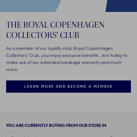
THE ROYAL COPENHAGEN
COLLECTORS' CLUB
As a member of our loyalty club, Royal Copenhagen
Collectors' Club, you enjoy exclusive benefits. Join today to
make use of our extended breakage warranty and much
more.
LEARN MORE AND BECOME A MEMBER
YOU ARE CURRENTLY BUYING FROM OUR STORE IN