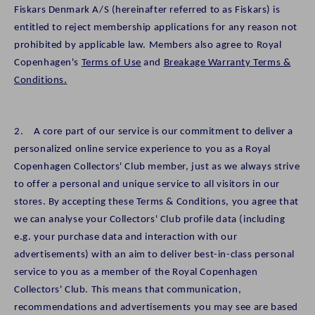
Fiskars Denmark A/S (hereinafter referred to as Fiskars) is
entitled to reject membership applications for any reason not
prohibited by applicable law. Members also agree to Royal
Copenhagen's
Terms of Use
and
Breakage Warranty Terms &
Conditions.
2. A core part of our service is our commitment to deliver a
personalized online service experience to you as a Royal
Copenhagen Collectors' Club member, just as we always strive
to offer a personal and unique service to all visitors in our
stores. By accepting these Terms & Conditions, you agree that
we can analyse your Collectors' Club profile data (including
e.g. your purchase data and interaction with our
advertisements) with an aim to deliver best-in-class personal
service to you as a member of the Royal Copenhagen
Collectors' Club. This means that communication,
recommendations and advertisements you may see are based