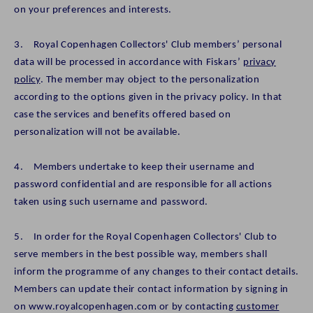
on your preferences and interests.
3. Royal Copenhagen Collectors' Club members’ personal
data will be processed in accordance with Fiskars’
privacy
policy
. The member may object to the personalization
according to the options given in the privacy policy. In that
case the services and benefits offered based on
personalization will not be available.
4. Members undertake to keep their username and
password confidential and are responsible for all actions
taken using such username and password.
5. In order for the Royal Copenhagen Collectors' Club to
serve members in the best possible way, members shall
inform the programme of any changes to their contact details.
Members can update their contact information by signing in
on www.royalcopenhagen.com or by contacting
customer