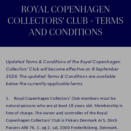
ROYAL COPENHAGEN
COLLECTORS' CLUB - TERMS
AND CONDITIONS
Updated Terms & Conditions of the Royal Copenhagen
Collectors’ Club will become effective on 8 September
2026. The updated Terms & Conditions are available
below the currently applicable terms.
1. Royal Copenhagen Collectors' Club members must be
natural persons who are at least 18 years old. Membership is
free of charge. The owner and controller of the Royal
Copenhagen Collectors' Club is Fiskars Denmark A/S, Dirch
Passers Allé 76, 1. og 2. sal, 2000 Frederiksberg, Denmark.