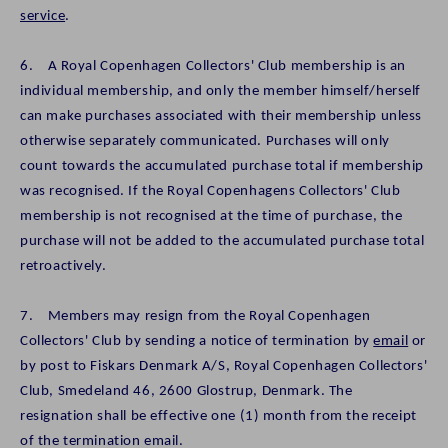
service
.
6. A Royal Copenhagen Collectors' Club membership is an
individual membership, and only the member himself/herself
can make purchases associated with their membership unless
otherwise separately communicated. Purchases will only
count towards the accumulated purchase total if membership
was recognised. If the Royal Copenhagens Collectors' Club
membership is not recognised at the time of purchase, the
purchase will not be added to the accumulated purchase total
retroactively.
7. Members may resign from the Royal Copenhagen
Collectors' Club by sending a notice of termination by
email
or
by post to Fiskars Denmark A/S, Royal Copenhagen Collectors'
Club, Smedeland 46, 2600 Glostrup, Denmark. The
resignation shall be effective one (1) month from the receipt
of the termination email.