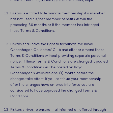
Fiskars is entitled to terminate membership if a member
has not used his/her member benefits within the
preceding 36 months or if the member has infringed
these Terms & Conditions.
Fiskars shall have the right to terminate the Royal
Copenhagen Collectors' Club and alter or amend these
Terms & Conditions without providing separate personal
notice. If these Terms & Conditions are changed, updated
Terms & Conditions will be posted on Royal
Copenhagen’s websites one (1) month before the
changes take effect. If you continue your membership
after the changes have entered into force you are
considered to have approved the changed Terms &
Conditions.
Fiskars strives to ensure that information offered through