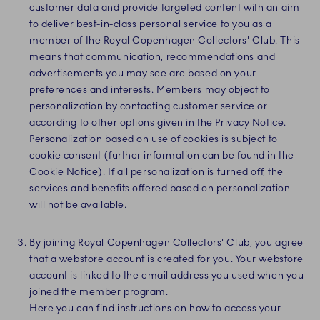
customer data and provide targeted content with an aim
to deliver best-in-class personal service to you as a
member of the Royal Copenhagen Collectors' Club. This
means that communication, recommendations and
advertisements you may see are based on your
preferences and interests. Members may object to
personalization by contacting customer service or
according to other options given in the Privacy Notice.
Personalization based on use of cookies is subject to
cookie consent (further information can be found in the
Cookie Notice). If all personalization is turned off, the
services and benefits offered based on personalization
will not be available.
By joining Royal Copenhagen Collectors' Club, you agree
that a webstore account is created for you. Your webstore
account is linked to the email address you used when you
joined the member program.
Here you can find instructions on how to access your