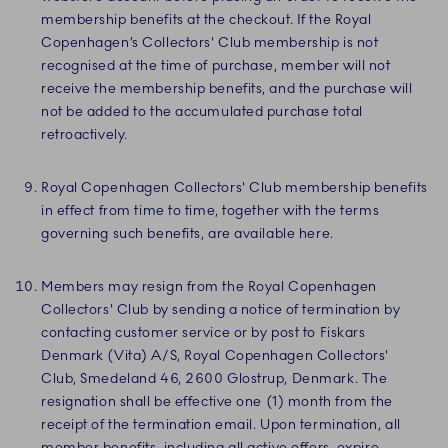
membership benefits at the checkout. If the Royal
Copenhagen’s Collectors' Club membership is not
recognised at the time of purchase, member will not
receive the membership benefits, and the purchase will
not be added to the accumulated purchase total
retroactively.
Royal Copenhagen Collectors' Club membership benefits
in effect from time to time, together with the terms
governing such benefits, are available here.
Members may resign from the Royal Copenhagen
Collectors' Club by sending a notice of termination by
contacting customer service or by post to Fiskars
Denmark (Vita) A/S, Royal Copenhagen Collectors'
Club, Smedeland 46, 2600 Glostrup, Denmark. The
resignation shall be effective one (1) month from the
receipt of the termination email. Upon termination, all
member benefits, including all active offers, expire.