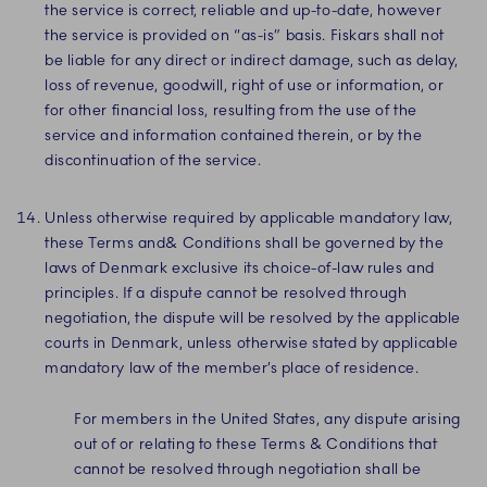
the service is correct, reliable and up-to-date, however
the service is provided on “as-is” basis. Fiskars shall not
be liable for any direct or indirect damage, such as delay,
loss of revenue, goodwill, right of use or information, or
for other financial loss, resulting from the use of the
service and information contained therein, or by the
discontinuation of the service.
Unless otherwise required by applicable mandatory law,
these Terms and& Conditions shall be governed by the
laws of Denmark exclusive its choice-of-law rules and
principles. If a dispute cannot be resolved through
negotiation, the dispute will be resolved by the applicable
courts in Denmark, unless otherwise stated by applicable
mandatory law of the member’s place of residence.
For members in the United States, any dispute arising
out of or relating to these Terms & Conditions that
cannot be resolved through negotiation shall be