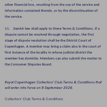
other financial loss, resulting from the use of the service and
information contained therein, or by the discontinuation of
the service.
11. Danish law shall apply to these Terms & Conditions. If a
dispute cannot be resolved through negotiation, the first
stage of dispute resolution shall be the District Court of
Copenhagen. A member may bring a claim also in the court of
first instance of the locality in whose judicial district the
member has domicile. Members can also submit the matter to
the Consumer Disputes Board.
Royal Copenhagen Collectors’ Club Terms & Conditions that
will enter into force on 8 September 2026.
Collectors' Club Terms & Conditions