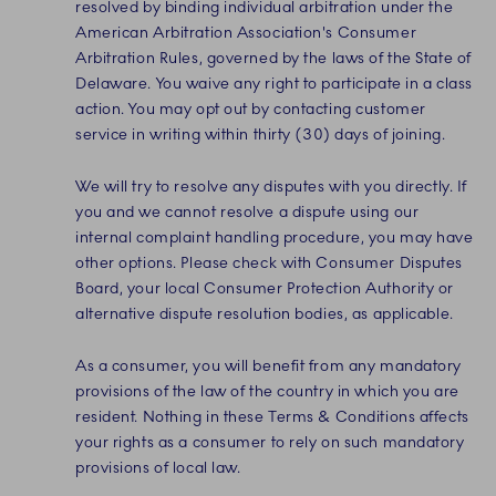
resolved by binding individual arbitration under the
American Arbitration Association's Consumer
Arbitration Rules, governed by the laws of the State of
Delaware. You waive any right to participate in a class
action. You may opt out by contacting customer
service in writing within thirty (30) days of joining.
We will try to resolve any disputes with you directly. If
you and we cannot resolve a dispute using our
internal complaint handling procedure, you may have
other options. Please check with Consumer Disputes
Board, your local Consumer Protection Authority or
alternative dispute resolution bodies, as applicable.
As a consumer, you will benefit from any mandatory
provisions of the law of the country in which you are
resident. Nothing in these Terms & Conditions affects
your rights as a consumer to rely on such mandatory
provisions of local law.