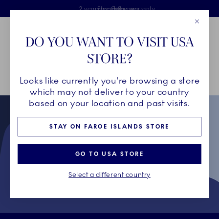
Royal Copenhagen offer
Skiplinks
Free delivery on orders above €125
2 years breakage warranty
Free Giftwrap
Close
Toolbar
Favorites
Cart
DO YOU WANT TO VISIT USA
Main Navigation
STORE?
Se
Looks like currently you're browsing a store
Breadcrumb Headlinesss
Home
Collectors' Club
Terms & Conditions for Collectors' Club
which may not deliver to your country
based on your location and past visits.
STAY ON FAROE ISLANDS STORE
GO TO USA STORE
Select a different country