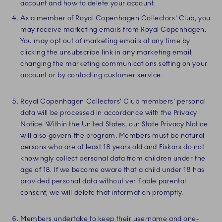
account and how to delete your account.
As a member of Royal Copenhagen Collectors' Club, you
may receive marketing emails from Royal Copenhagen.
You may opt out of marketing emails at any time by
clicking the unsubscribe link in any marketing email,
changing the marketing communications setting on your
account or by contacting customer service.
Royal Copenhagen Collectors' Club members’ personal
data will be processed in accordance with the Privacy
Notice. Within the United States, our State Privacy Notice
will also govern the program. Members must be natural
persons who are at least 18 years old and Fiskars do not
knowingly collect personal data from children under the
age of 18. If we become aware that a child under 18 has
provided personal data without verifiable parental
consent, we will delete that information promptly.
Members undertake to keep their username and one-