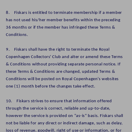
8. Fiskars is entitled to terminate membership if a member
has not used his/her member benefits within the preceding
36 months or if the member has infringed these Terms &
Conditions.
9. Fiskars shall have the right to terminate the Royal
Copenhagen Collectors' Club and alter or amend these Terms
& Conditions without providing separate personal notice. If
these Terms & Conditions are changed, updated Terms &
Conditions will be posted on Royal Copenhagen’s websites
one (1) month before the changes take effect.
10. Fiskars strives to ensure that information offered
through the service is correct, reliable and up-to-date,
however the service is provided on “as-is” basis. Fiskars shall
not be liable for any direct or indirect damage, such as delay,
loss of revenue, goodwill, right of use or information, or for