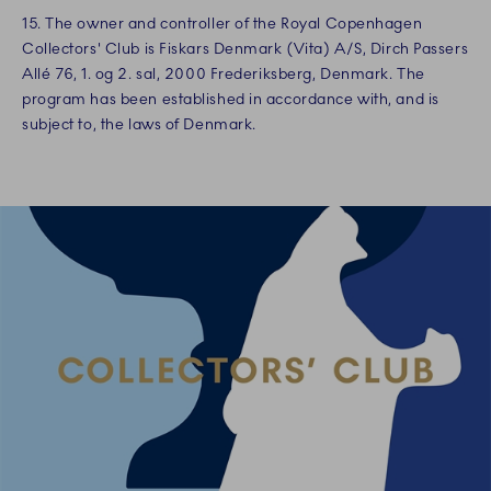
15. The owner and controller of the Royal Copenhagen
Collectors' Club is Fiskars Denmark (Vita) A/S, Dirch Passers
Allé 76, 1. og 2. sal, 2000 Frederiksberg, Denmark. The
program has been established in accordance with, and is
subject to, the laws of Denmark.