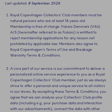
Last updated:
8 September 2026
Royal Copenhagen Collectors' Club members must be
natural persons who are at least 18 years old.
Membership is free of charge. Fiskars Denmark (Vita)
A/S (hereinafter referred to as Fiskars) is entitled to
reject membership applications for any reason not
prohibited by applicable law. Members also agree to
Royal Copenhagen's Terms of Use and Breakage
Warranty Terms & Conditions.
A core part of our service is our commitment to deliver a
personalized online service experience to you as a Royal
Copenhagen Collectors' Club member, just as we always
strive to offer a personal and unique service to all visitors
in our stores. By accepting these Terms & Conditions, you
agree that we can analyse your Collectors' Club profile
data (including e.g. your purchase data and interaction
with our advertisements), connect the data with other