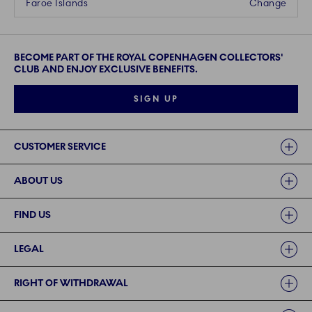
Faroe Islands
Change
BECOME PART OF THE ROYAL COPENHAGEN COLLECTORS'
CLUB AND ENJOY EXCLUSIVE BENEFITS.
SIGN UP
Links
CUSTOMER SERVICE
ABOUT US
FIND US
LEGAL
RIGHT OF WITHDRAWAL