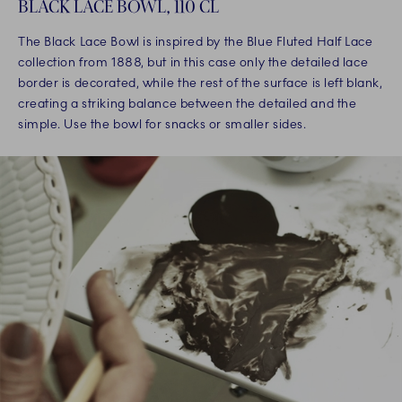
BLACK LACE BOWL, 110 CL
The Black Lace Bowl is inspired by the Blue Fluted Half Lace
collection from 1888, but in this case only the detailed lace
border is decorated, while the rest of the surface is left blank,
creating a striking balance between the detailed and the
simple. Use the bowl for snacks or smaller sides.