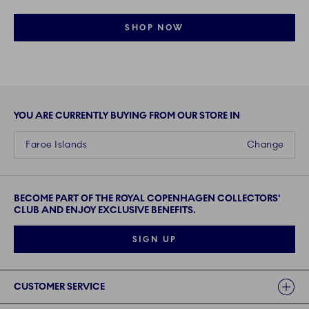
SHOP NOW
YOU ARE CURRENTLY BUYING FROM OUR STORE IN
Faroe Islands
Change
BECOME PART OF THE ROYAL COPENHAGEN COLLECTORS'
CLUB AND ENJOY EXCLUSIVE BENEFITS.
SIGN UP
Links
CUSTOMER SERVICE