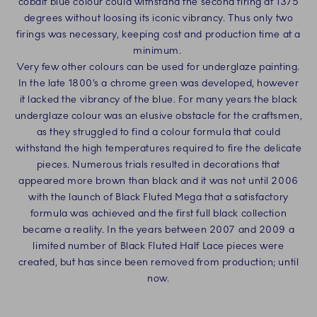
cobalt blue colour could withstand the second firing at 1375
degrees without loosing its iconic vibrancy. Thus only two
firings was necessary, keeping cost and production time at a
minimum.
Very few other colours can be used for underglaze painting.
In the late 1800’s a chrome green was developed, however
it lacked the vibrancy of the blue. For many years the black
underglaze colour was an elusive obstacle for the craftsmen,
as they struggled to find a colour formula that could
withstand the high temperatures required to fire the delicate
pieces. Numerous trials resulted in decorations that
appeared more brown than black and it was not until 2006
with the launch of Black Fluted Mega that a satisfactory
formula was achieved and the first full black collection
became a reality. In the years between 2007 and 2009 a
limited number of Black Fluted Half Lace pieces were
created, but has since been removed from production; until
now.