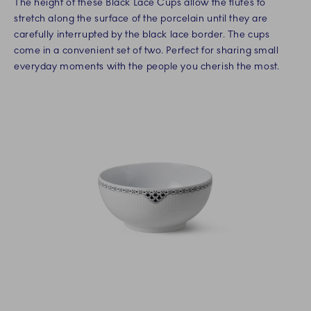
The height of these Black Lace Cups allow the flutes to
stretch along the surface of the porcelain until they are
carefully interrupted by the black lace border. The cups
come in a convenient set of two. Perfect for sharing small
everyday moments with the people you cherish the most.