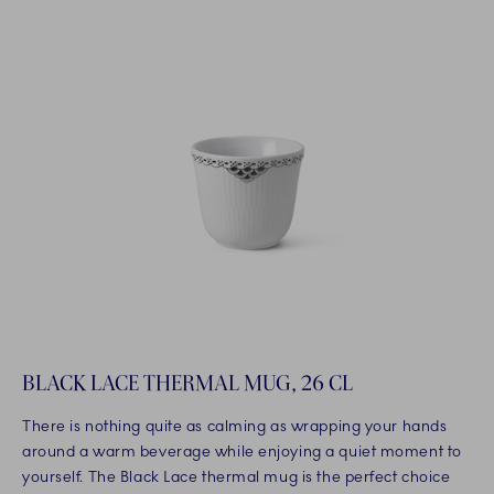
BLACK LACE THERMAL MUG, 26 CL
There is nothing quite as calming as wrapping your hands
around a warm beverage while enjoying a quiet moment to
yourself. The Black Lace thermal mug is the perfect choice