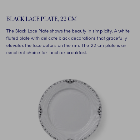
BLACK LACE PLATE, 22 CM
The Black Lace Plate shows the beauty in simplicity. A white
fluted plate with delicate black decorations that gracefully
elevates the lace details on the rim. The 22 cm plate is an
excellent choice for lunch or breakfast.