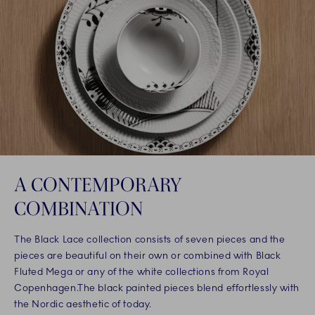
A CONTEMPORARY
COMBINATION
The Black Lace collection consists of seven pieces and the
pieces are beautiful on their own or combined with Black
Fluted Mega or any of the white collections from Royal
Copenhagen.The black painted pieces blend effortlessly with
the Nordic aesthetic of today.