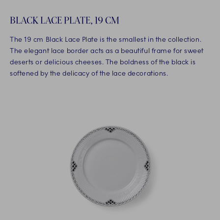
BLACK LACE PLATE, 19 CM
The 19 cm Black Lace Plate is the smallest in the collection.
The elegant lace border acts as a beautiful frame for sweet
deserts or delicious cheeses. The boldness of the black is
softened by the delicacy of the lace decorations.