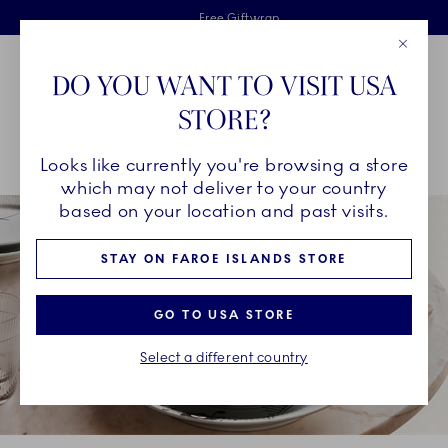
Royal Copenhagen offer
Skiplinks
Free delivery on orders above €125
2 years breakage warranty
Free Giftwrap
Close
Toolbar
Favorites
Cart
DO YOU WANT TO VISIT USA
Main Navigation
STORE?
Se
Looks like currently you're browsing a store
Breadcrumb Headlinesss
Home
INSPIRATION
Collection Stories
Black Lace
which may not deliver to your country
based on your location and past visits.
STAY ON FAROE ISLANDS STORE
GO TO USA STORE
Select a different country