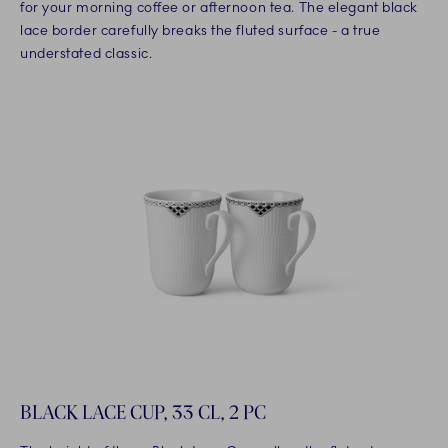
for your morning coffee or afternoon tea. The elegant black
lace border carefully breaks the fluted surface - a true
understated classic.
BLACK LACE CUP, 33 CL, 2 PC