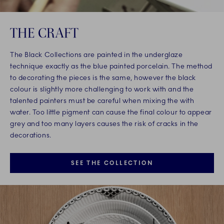
THE CRAFT
The Black Collections are painted in the underglaze
technique exactly as the blue painted porcelain. The method
to decorating the pieces is the same, however the black
colour is slightly more challenging to work with and the
talented painters must be careful when mixing the with
water. Too little pigment can cause the final colour to appear
grey and too many layers causes the risk of cracks in the
decorations.
SEE THE COLLECTION