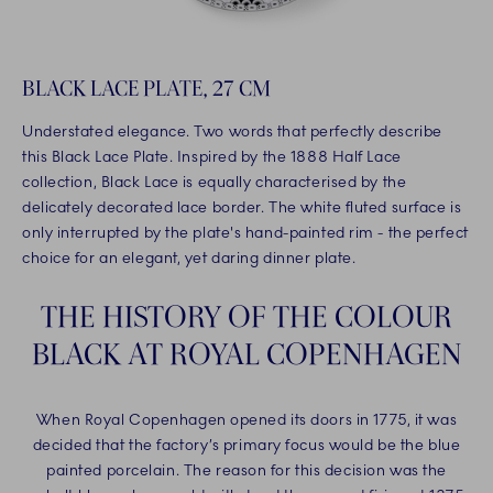
BLACK LACE PLATE, 27 CM
Understated elegance. Two words that perfectly describe
this Black Lace Plate. Inspired by the 1888 Half Lace
collection, Black Lace is equally characterised by the
delicately decorated lace border. The white fluted surface is
only interrupted by the plate's hand-painted rim - the perfect
choice for an elegant, yet daring dinner plate.
THE HISTORY OF THE COLOUR
BLACK AT ROYAL COPENHAGEN
When Royal Copenhagen opened its doors in 1775, it was
decided that the factory’s primary focus would be the blue
painted porcelain. The reason for this decision was the