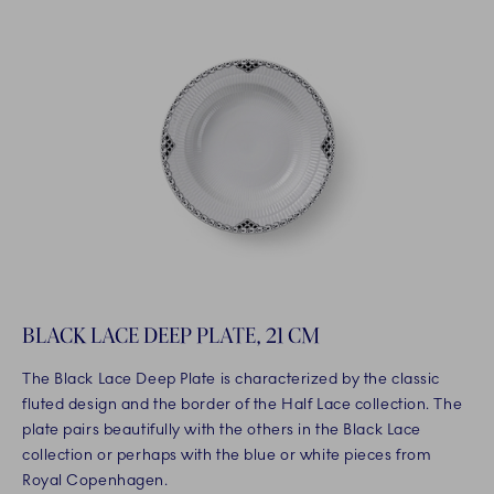
BLACK LACE DEEP PLATE, 21 CM
The Black Lace Deep Plate is characterized by the classic
fluted design and the border of the Half Lace collection. The
plate pairs beautifully with the others in the Black Lace
collection or perhaps with the blue or white pieces from
Royal Copenhagen.