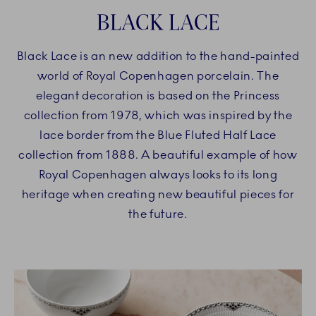
BLACK LACE
Black Lace is an new addition to the hand-painted
world of Royal Copenhagen porcelain. The
elegant decoration is based on the Princess
collection from 1978, which was inspired by the
lace border from the Blue Fluted Half Lace
collection from 1888. A beautiful example of how
Royal Copenhagen always looks to its long
heritage when creating new beautiful pieces for
the future.